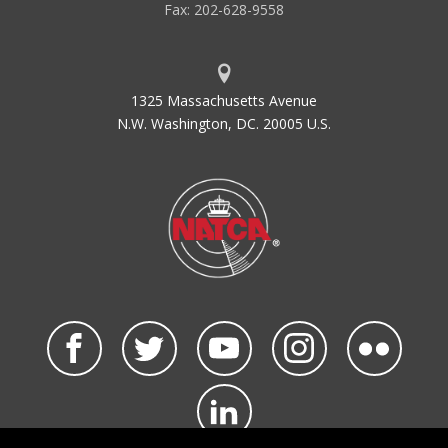
Fax: 202-628-9558
1325 Massachusetts Avenue
N.W. Washington, DC. 20005 U.S.