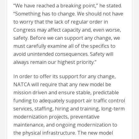
“We have reached a breaking point,” he stated.
“Something has to change. We should not have
to worry that the lack of regular order in
Congress may affect capacity and, even worse,
safety. Before we can support any change, we
must carefully examine all of the specifics to
avoid unintended consequences. Safety will
always remain our highest priority.”
In order to offer its support for any change,
NATCA will require that any new model be
mission driven and ensure stable, predictable
funding to adequately support air traffic control
services, staffing, hiring and training, long-term
modernization projects, preventative
maintenance, and ongoing modernization to
the physical infrastructure. The new model