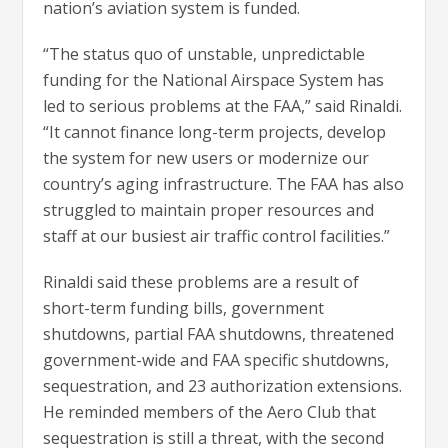
nation’s aviation system is funded.
“The status quo of unstable, unpredictable
funding for the National Airspace System has
led to serious problems at the FAA,” said Rinaldi.
“It cannot finance long-term projects, develop
the system for new users or modernize our
country’s aging infrastructure. The FAA has also
struggled to maintain proper resources and
staff at our busiest air traffic control facilities.”
Rinaldi said these problems are a result of
short-term funding bills, government
shutdowns, partial FAA shutdowns, threatened
government-wide and FAA specific shutdowns,
sequestration, and 23 authorization extensions.
He reminded members of the Aero Club that
sequestration is still a threat, with the second