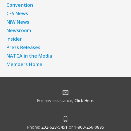
Convention
CFS News
NiW News
Newsroom
Insider
Press Releases
NATCA in the Media
Members Home
For any assistance,
Click Here
.
Phone:
202-628-5451
or
1-800-266-0895