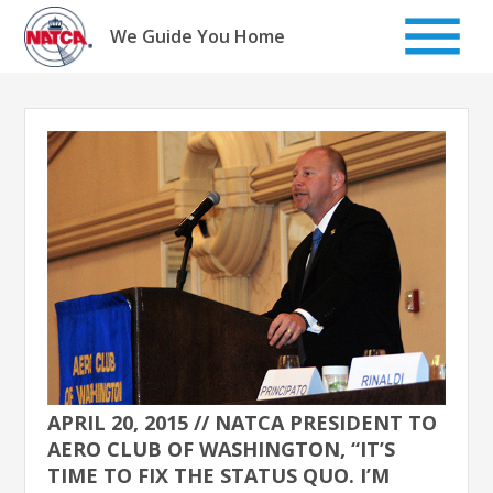
Skip
to
We Guide You Home
content
APRIL 20, 2015 // NATCA PRESIDENT TO
AERO CLUB OF WASHINGTON, “IT’S
TIME TO FIX THE STATUS QUO. I’M