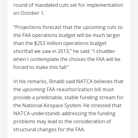
round of mandated cuts set for implementation
on October 1.
“Projections forecast that the upcoming cuts to
the FAA operations budget will be much larger
than the $253 million operations budget
shortfall we saw in 2013,” he said. “I shudder
when I contemplate the choices the FAA will be
forced to make this fall.”
In his remarks, Rinaldi said NATCA believes that
the upcoming FAA reauthorization bill must
provide a predictable, stable funding stream for
the National Airspace System. He stressed that
NATCA understands addressing the funding
problems may lead to the consideration of
structural changes for the FAA.