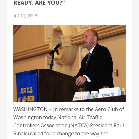
READY. ARE YOU?”
Jul 21, 2015
WASHINGTON – In remarks to the Aero Club of
Washington today National Air Traffic
Controllers Association (NATCA) President Paul
Rinaldi called for a change to the way the