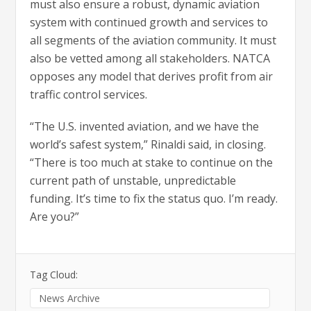
must also ensure a robust, dynamic aviation
system with continued growth and services to
all segments of the aviation community. It must
also be vetted among all stakeholders. NATCA
opposes any model that derives profit from air
traffic control services.
“The U.S. invented aviation, and we have the
world’s safest system,” Rinaldi said, in closing.
“There is too much at stake to continue on the
current path of unstable, unpredictable
funding. It’s time to fix the status quo. I’m ready.
Are you?”
Tag Cloud:
News Archive