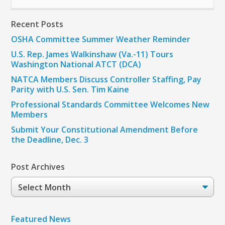
Recent Posts
OSHA Committee Summer Weather Reminder
U.S. Rep. James Walkinshaw (Va.-11) Tours
Washington National ATCT (DCA)
NATCA Members Discuss Controller Staffing, Pay
Parity with U.S. Sen. Tim Kaine
Professional Standards Committee Welcomes New
Members
Submit Your Constitutional Amendment Before
the Deadline, Dec. 3
Post Archives
Post
Archives
Featured News