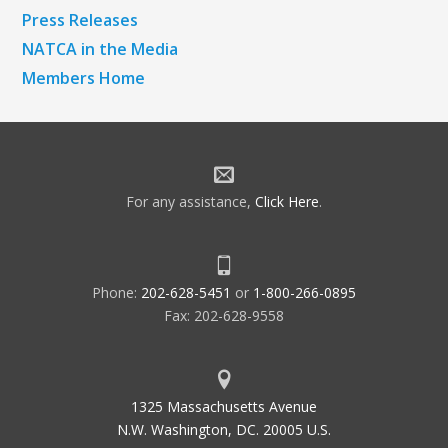
Press Releases
NATCA in the Media
Members Home
For any assistance,
Click Here
.
Phone:
202-628-5451
or
1-800-266-0895
Fax: 202-628-9558
1325 Massachusetts Avenue
N.W. Washington, DC. 20005 U.S.