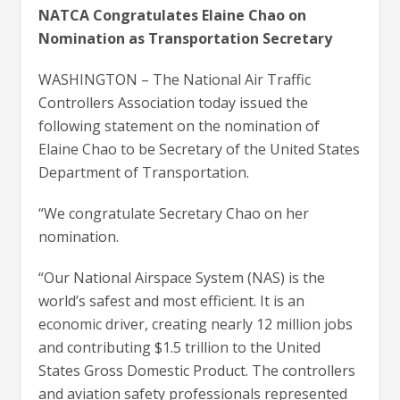
NATCA Congratulates Elaine Chao on
Nomination as Transportation Secretary
WASHINGTON – The National Air Traffic
Controllers Association today issued the
following statement on the nomination of
Elaine Chao to be Secretary of the United States
Department of Transportation.
“We congratulate Secretary Chao on her
nomination.
“Our National Airspace System (NAS) is the
world’s safest and most efficient. It is an
economic driver, creating nearly 12 million jobs
and contributing $1.5 trillion to the United
States Gross Domestic Product. The controllers
and aviation safety professionals represented