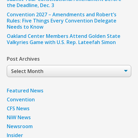
the Deadline, Dec. 3
Convention 2027 – Amendments and Robert’s
Rules: Five Things Every Convention Delegate
Needs to Know
Oakland Center Members Attend Golden State
Valkyries Game with U.S. Rep. Lateefah Simon
Post Archives
Post
Archives
Featured News
Convention
CFS News
NiW News
Newsroom
Insider