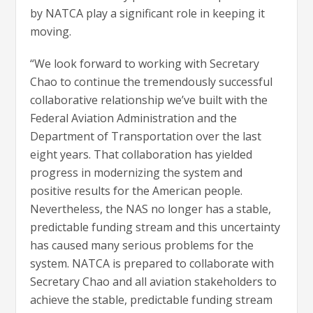
by NATCA play a significant role in keeping it
moving.
“We look forward to working with Secretary
Chao to continue the tremendously successful
collaborative relationship we’ve built with the
Federal Aviation Administration and the
Department of Transportation over the last
eight years. That collaboration has yielded
progress in modernizing the system and
positive results for the American people.
Nevertheless, the NAS no longer has a stable,
predictable funding stream and this uncertainty
has caused many serious problems for the
system. NATCA is prepared to collaborate with
Secretary Chao and all aviation stakeholders to
achieve the stable, predictable funding stream