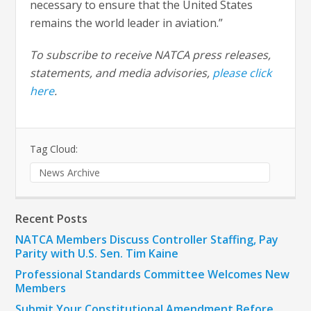
necessary to ensure that the United States
remains the world leader in aviation.”
To subscribe to receive NATCA press releases,
statements, and media advisories,
please click
here
.
Tag Cloud:
News Archive
Recent Posts
NATCA Members Discuss Controller Staffing, Pay
Parity with U.S. Sen. Tim Kaine
Professional Standards Committee Welcomes New
Members
Submit Your Constitutional Amendment Before