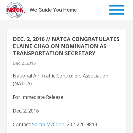
Skip
to
We Guide You Home
content
DEC. 2, 2016 // NATCA CONGRATULATES
ELAINE CHAO ON NOMINATION AS
TRANSPORTATION SECRETARY
Dec 2, 2016
National Air Traffic Controllers Association
(NATCA)
For Immediate Release
Dec. 2, 2016
Contact:
Sarah McCann
, 202-220-9813