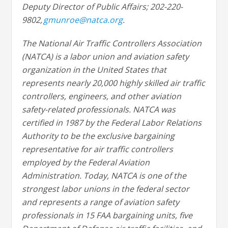
Deputy Director of Public Affairs; 202-220-
9802,
gmunroe@natca.org
.
The National Air Traffic Controllers Association
(NATCA) is a labor union and aviation safety
organization in the United States that
represents nearly 20,000 highly skilled air traffic
controllers, engineers, and other aviation
safety-related professionals. NATCA was
certified in 1987 by the Federal Labor Relations
Authority to be the exclusive bargaining
representative for air traffic controllers
employed by the Federal Aviation
Administration. Today, NATCA is one of the
strongest labor unions in the federal sector
and represents a range of aviation safety
professionals in 15 FAA bargaining units, five