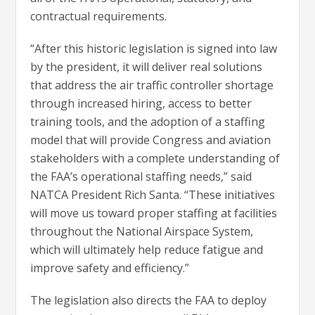
contractual requirements.
“After this historic legislation is signed into law
by the president, it will deliver real solutions
that address the air traffic controller shortage
through increased hiring, access to better
training tools, and the adoption of a staffing
model that will provide Congress and aviation
stakeholders with a complete understanding of
the FAA’s operational staffing needs,” said
NATCA President Rich Santa. “These initiatives
will move us toward proper staffing at facilities
throughout the National Airspace System,
which will ultimately help reduce fatigue and
improve safety and efficiency.”
The legislation also directs the FAA to deploy