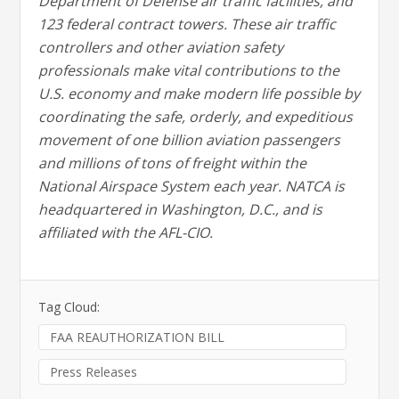
Department of Defense air traffic facilities, and
123 federal contract towers. These air traffic
controllers and other aviation safety
professionals make vital contributions to the
U.S. economy and make modern life possible by
coordinating the safe, orderly, and expeditious
movement of one billion aviation passengers
and millions of tons of freight within the
National Airspace System each year. NATCA is
headquartered in Washington, D.C., and is
affiliated with the AFL-CIO.
Tag Cloud:
FAA REAUTHORIZATION BILL
Press Releases