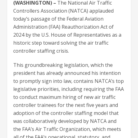
(WASHINGTON) –
The National Air Traffic
Controllers Association (NATCA) applauded
today’s passage of the Federal Aviation
Administration (FAA) Reauthorization Act of
2024 by the U.S. House of Representatives as a
historic step toward solving the air traffic
controller staffing crisis.
This groundbreaking legislation, which the
president has already announced his intention
to promptly sign into law, contains NATCA’s top
legislative priorities, including requiring the FAA
to conduct maximum hiring of new air traffic
controller trainees for the next five years and
adoption of the controller staffing model that
was collaboratively developed by NATCA and
the FAA’s Air Traffic Organization, which meets
all of the FAA’s operational, statutory, and