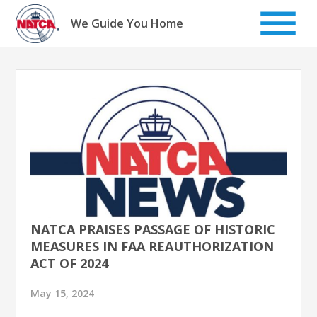
Skip
to
We Guide You Home
content
NATCA PRAISES PASSAGE OF HISTORIC
MEASURES IN FAA REAUTHORIZATION
ACT OF 2024
May 15, 2024