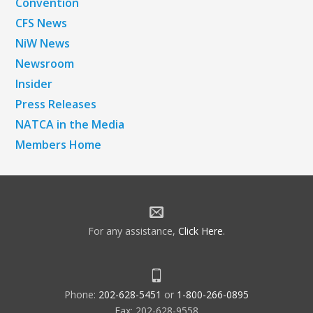
Convention
CFS News
NiW News
Newsroom
Insider
Press Releases
NATCA in the Media
Members Home
For any assistance,
Click Here
.
Phone:
202-628-5451
or
1-800-266-0895
Fax: 202-628-9558