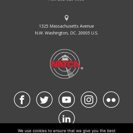
1325 Massachusetts Avenue
N.W. Washington, DC. 20005 U.S.
We use cookies to ensure that we give you the best