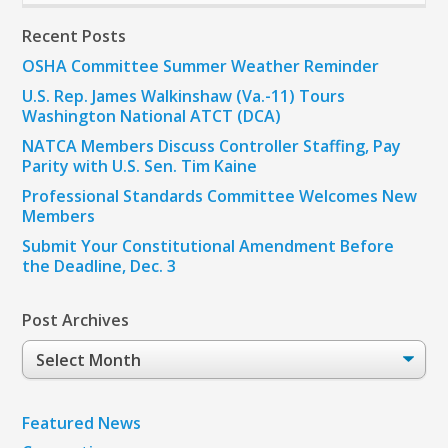
Recent Posts
OSHA Committee Summer Weather Reminder
U.S. Rep. James Walkinshaw (Va.-11) Tours
Washington National ATCT (DCA)
NATCA Members Discuss Controller Staffing, Pay
Parity with U.S. Sen. Tim Kaine
Professional Standards Committee Welcomes New
Members
Submit Your Constitutional Amendment Before
the Deadline, Dec. 3
Post Archives
Post
Archives
Featured News