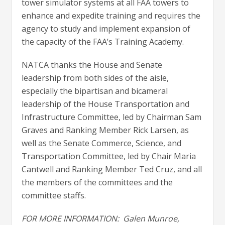
tower simulator systems at all FAA towers to
enhance and expedite training and requires the
agency to study and implement expansion of
the capacity of the FAA’s Training Academy.
NATCA thanks the House and Senate
leadership from both sides of the aisle,
especially the bipartisan and bicameral
leadership of the House Transportation and
Infrastructure Committee, led by Chairman Sam
Graves and Ranking Member Rick Larsen, as
well as the Senate Commerce, Science, and
Transportation Committee, led by Chair Maria
Cantwell and Ranking Member Ted Cruz, and all
the members of the committees and the
committee staffs.
FOR MORE INFORMATION:
Galen Munroe,