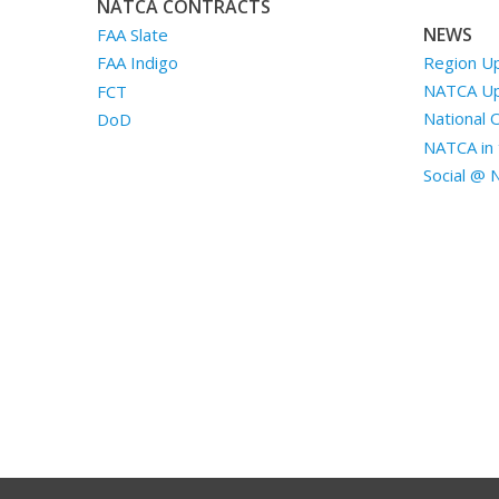
NATCA CONTRACTS
NEWS
FAA Slate
Region U
FAA Indigo
NATCA U
FCT
National 
DoD
NATCA in 
Social @