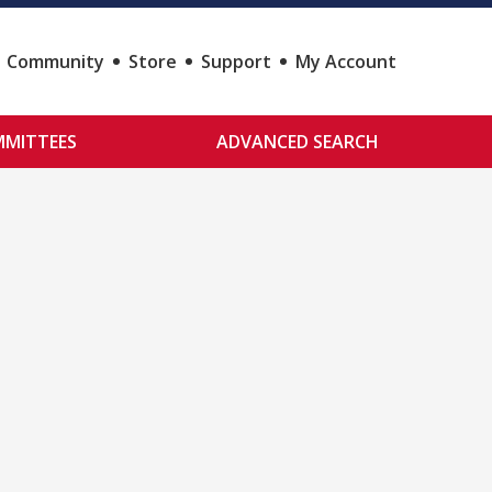
Community
Store
Support
My Account
MITTEES
ADVANCED SEARCH