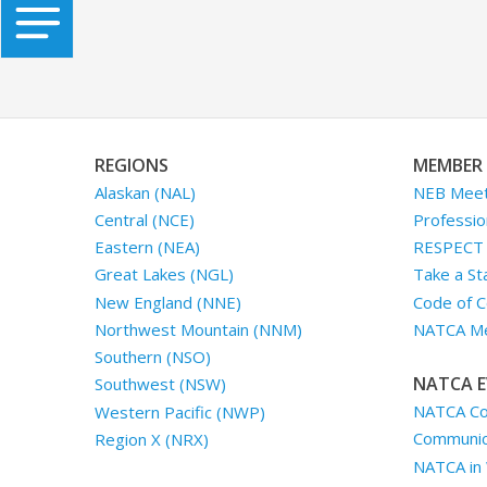
REGIONS
MEMBER 
Alaskan (NAL)
NEB Meet
Central (NCE)
Professio
Eastern (NEA)
RESPECT I
Great Lakes (NGL)
Take a St
New England (NNE)
Code of C
Northwest Mountain (NNM)
NATCA Me
Southern (NSO)
NATCA E
Southwest (NSW)
NATCA Co
Western Pacific (NWP)
Communica
Region X (NRX)
NATCA in