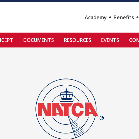
Academy
Benefits
NCEPT
DOCUMENTS
RESOURCES
EVENTS
COM