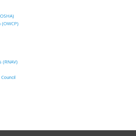
 (OSHA)
n (OWCP)
s (RNAV)
 Council