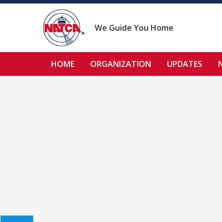
Skip
to
content
We Guide You Home
HOME
ORGANIZATION
UPDATES