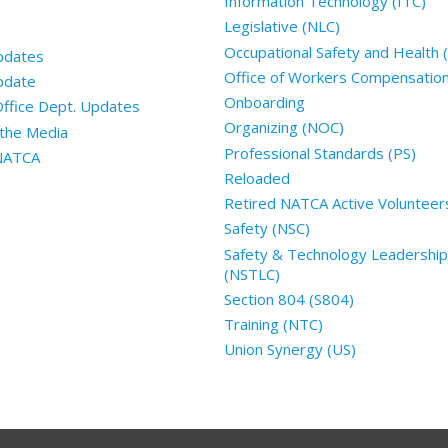
Information Technology (ITC)
Legislative (NLC)
Occupational Safety and Health
pdates
Office of Workers Compensatio
pdate
Onboarding
Office Dept. Updates
Organizing (NOC)
the Media
Professional Standards (PS)
 NATCA
Reloaded
Retired NATCA Active Volunteer
Safety (NSC)
Safety & Technology Leadership
(NSTLC)
Section 804 (S804)
Training (NTC)
Union Synergy (US)