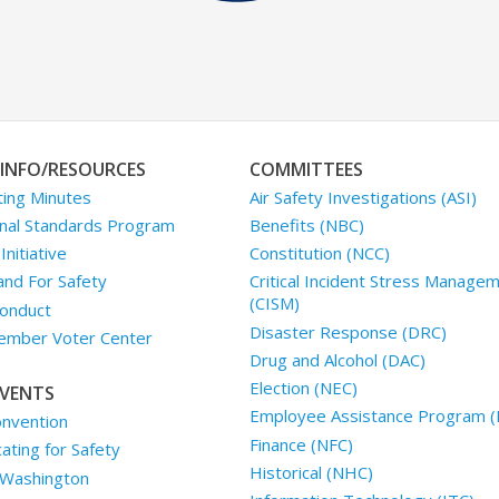
INFO/RESOURCES
COMMITTEES
ing Minutes
Air Safety Investigations (ASI)
nal Standards Program
Benefits (NBC)
nitiative
Constitution (NCC)
and For Safety
Critical Incident Stress Manage
(CISM)
onduct
Disaster Response (DRC)
mber Voter Center
Drug and Alcohol (DAC)
Election (NEC)
VENTS
Employee Assistance Program (
nvention
Finance (NFC)
ting for Safety
Historical (NHC)
 Washington