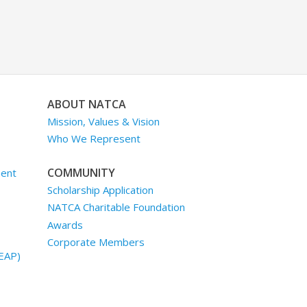
ABOUT NATCA
Mission, Values & Vision
Who We Represent
COMMUNITY
ment
Scholarship Application
NATCA Charitable Foundation
Awards
Corporate Members
EAP)