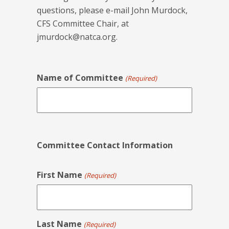
questions, please e-mail John Murdock,
CFS Committee Chair, at
jmurdock@natca.org
.
Name of Committee
(Required)
Committee Contact Information
First Name
(Required)
Last Name
(Required)