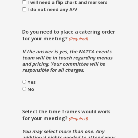
I will need a flip chart and markers
I do not need any A/V
Do you need to place a catering order
for your meeting?
(Required)
If the answer is yes, the NATCA events
team will be in touch regarding menus
and pricing. Your committee will be
responsible for all charges.
Yes
No
Select the time frames would work
for your meeting?
(Required)
You may select more than one. Any
additional nights needed to attend your