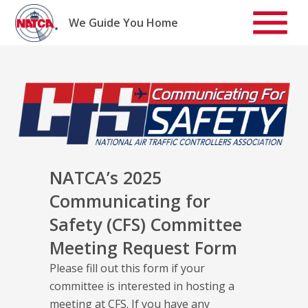
Skip
to
We Guide You Home
content
NATCA’s 2025
Communicating for
Safety (CFS) Committee
Meeting Request Form
Please fill out this form if your
committee is interested in hosting a
meeting at CFS. If you have any