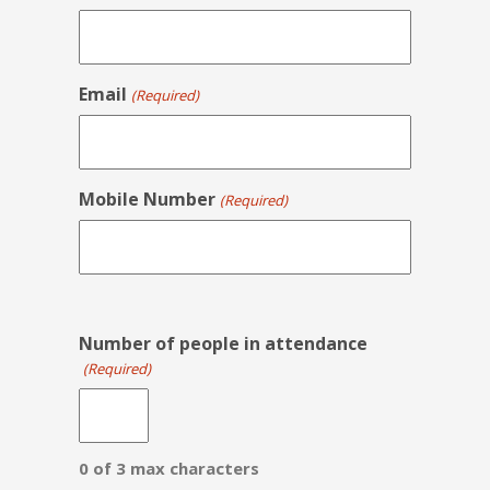
Email
(Required)
Mobile Number
(Required)
Number of people in attendance
(Required)
0 of 3 max characters