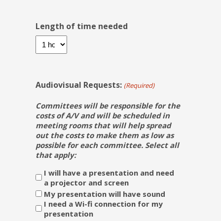
Length of time needed
Audiovisual Requests:
(Required)
Committees will be responsible for the
costs of A/V and will be scheduled in
meeting rooms that will help spread
out the costs to make them as low as
possible for each committee. Select all
that apply:
I will have a presentation and need
a projector and screen
My presentation will have sound
I need a Wi-fi connection for my
presentation