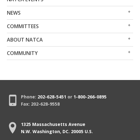
Me
Me
Op
Clo
NEWS
Me
Me
Op
Clo
COMMITTEES
Me
Me
Op
Clo
ABOUT NATCA
Me
Me
Op
Clo
COMMUNITY
Me
Me
Phone:
202-628-5451
or
1-800-266-0895
Fax: 202-628-9558
1325 Massachusetts Avenue
N.W. Washington, DC. 20005 U.S.