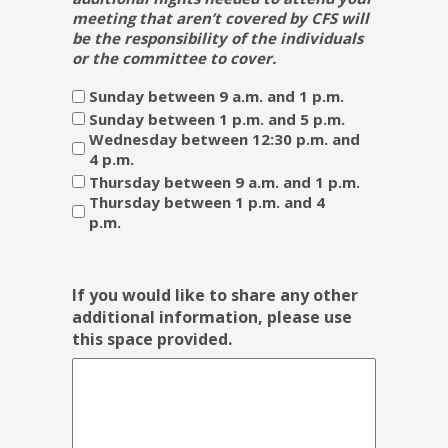
meeting that aren’t covered by CFS will
be the responsibility of the individuals
or the committee to cover.
Sunday between 9 a.m. and 1 p.m.
Sunday between 1 p.m. and 5 p.m.
Wednesday between 12:30 p.m. and
4 p.m.
Thursday between 9 a.m. and 1 p.m.
Thursday between 1 p.m. and 4
p.m.
If you would like to share any other
additional information, please use
this space provided.