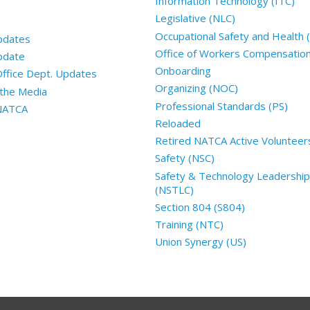
Information Technology (ITC)
Legislative (NLC)
Occupational Safety and Health
pdates
Office of Workers Compensatio
pdate
Onboarding
Office Dept. Updates
Organizing (NOC)
the Media
Professional Standards (PS)
 NATCA
Reloaded
Retired NATCA Active Volunteer
Safety (NSC)
Safety & Technology Leadership
(NSTLC)
Section 804 (S804)
Training (NTC)
Union Synergy (US)