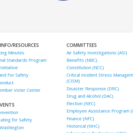
INFO/RESOURCES
COMMITTEES
ing Minutes
Air Safety Investigations (ASI)
nal Standards Program
Benefits (NBC)
nitiative
Constitution (NCC)
and For Safety
Critical Incident Stress Manage
(CISM)
onduct
Disaster Response (DRC)
mber Voter Center
Drug and Alcohol (DAC)
Election (NEC)
VENTS
Employee Assistance Program (
nvention
Finance (NFC)
ting for Safety
Historical (NHC)
 Washington