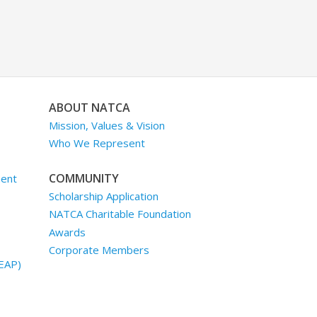
ABOUT NATCA
Mission, Values & Vision
Who We Represent
COMMUNITY
ment
Scholarship Application
NATCA Charitable Foundation
Awards
Corporate Members
EAP)