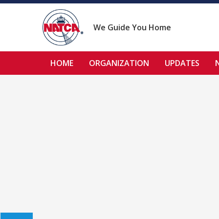
Skip
to
content
We Guide You Home
HOME
ORGANIZATION
UPDATES