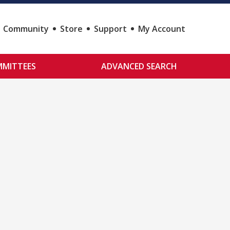
Community
Store
Support
My Account
MITTEES
ADVANCED SEARCH