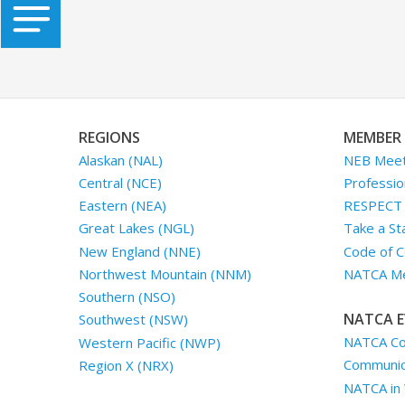
REGIONS
MEMBER 
Alaskan (NAL)
NEB Meet
Central (NCE)
Professio
Eastern (NEA)
RESPECT I
Great Lakes (NGL)
Take a St
New England (NNE)
Code of C
Northwest Mountain (NNM)
NATCA Me
Southern (NSO)
NATCA E
Southwest (NSW)
NATCA Co
Western Pacific (NWP)
Communica
Region X (NRX)
NATCA in