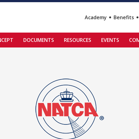
Academy
Benefits
NCEPT
DOCUMENTS
RESOURCES
EVENTS
COM