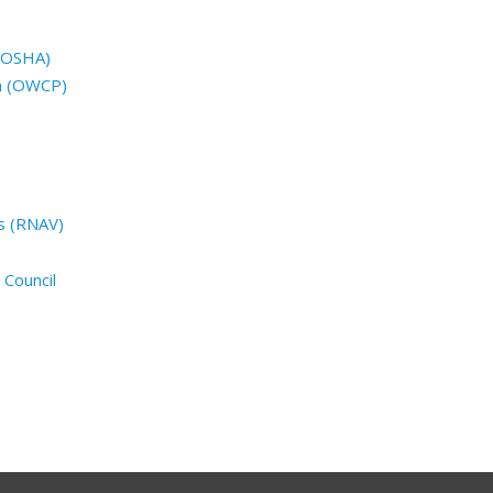
 (OSHA)
n (OWCP)
s (RNAV)
 Council