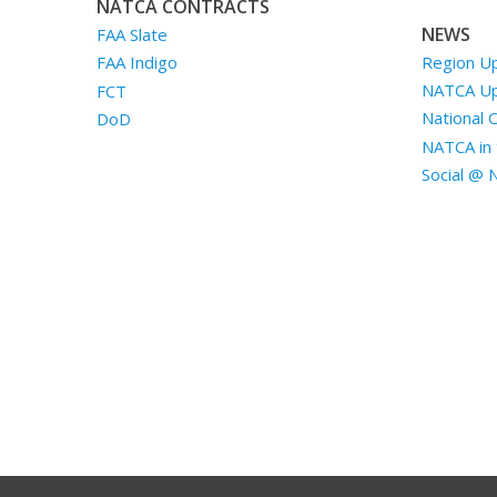
NATCA CONTRACTS
NEWS
FAA Slate
Region U
FAA Indigo
NATCA U
FCT
National 
DoD
NATCA in 
Social @