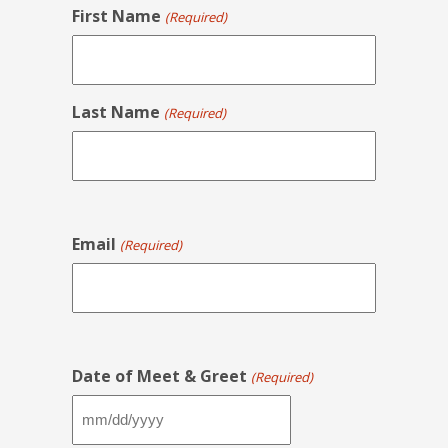
First Name
(Required)
Last Name
(Required)
Email
(Required)
Date of Meet & Greet
(Required)
MM