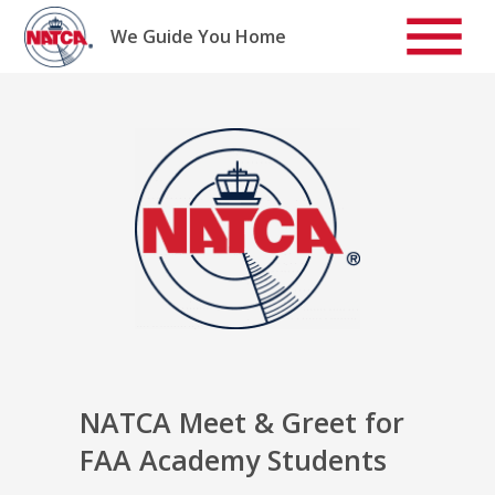
Skip
to
We Guide You Home
content
NATCA Meet & Greet for
FAA Academy Students