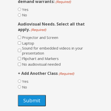
demand warrants:
(Required)
Yes
No
Audiovisual Needs. Select all that
apply.
(Required)
Projector and Screen
Laptop
Sound for embedded videos in your
presentation
Flipchart and Markers
No audiovisual needed
+ Add Another Class
(Required)
Yes
No