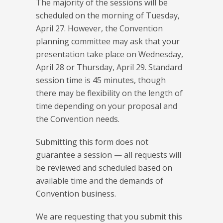
The majority of the sessions will be
scheduled on the morning of Tuesday,
April 27. However, the Convention
planning committee may ask that your
presentation take place on Wednesday,
April 28 or Thursday, April 29. Standard
session time is 45 minutes, though
there may be flexibility on the length of
time depending on your proposal and
the Convention needs.
Submitting this form does not
guarantee a session — all requests will
be reviewed and scheduled based on
available time and the demands of
Convention business.
We are requesting that you submit this