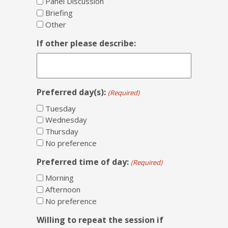
Panel Discussion
Briefing
Other
If other please describe:
Preferred day(s):
(Required)
Tuesday
Wednesday
Thursday
No preference
Preferred time of day:
(Required)
Morning
Afternoon
No preference
Willing to repeat the session if