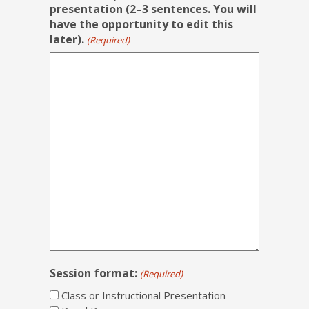
presentation (2–3 sentences. You will
have the opportunity to edit this
later).
(Required)
Session format:
(Required)
Class or Instructional Presentation