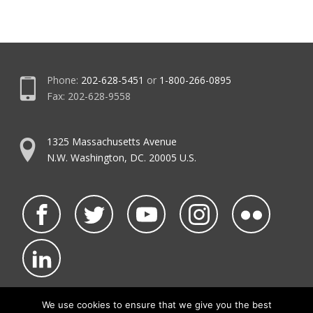
Phone:
202-628-5451
or
1-800-266-0895
Fax: 202-628-9558
1325 Massachusetts Avenue
N.W. Washington, DC. 20005 U.S.
We use cookies to ensure that we give you the best