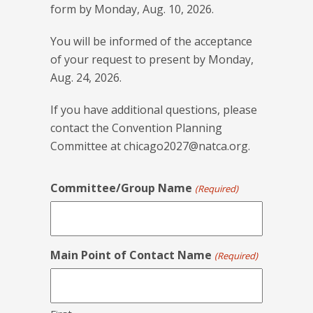
form by Monday, Aug. 10, 2026.
You will be informed of the acceptance
of your request to present by Monday,
Aug. 24, 2026.
If you have additional questions, please
contact the Convention Planning
Committee at
chicago2027@natca.org
.
Committee/Group Name
(Required)
Main Point of Contact Name
(Required)