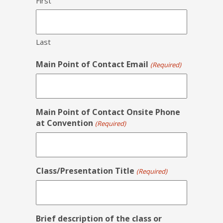
First
Last
Main Point of Contact Email
(Required)
Main Point of Contact Onsite Phone
at Convention
(Required)
Class/Presentation Title
(Required)
Brief description of the class or