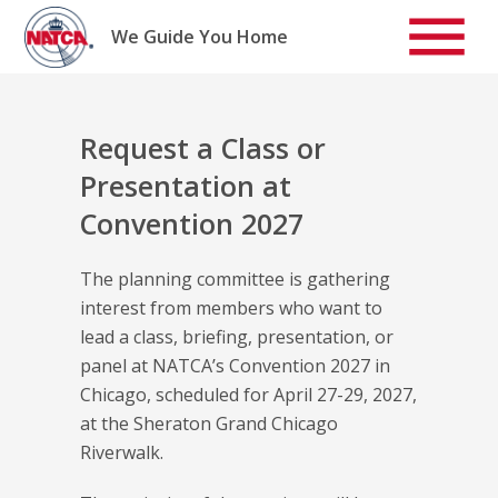
Skip
to
We Guide You Home
content
Request a Class or
Presentation at
Convention 2027
The planning committee is gathering
interest from members who want to
lead a class, briefing, presentation, or
panel at NATCA’s Convention 2027 in
Chicago, scheduled for April 27-29, 2027,
at the Sheraton Grand Chicago
Riverwalk.