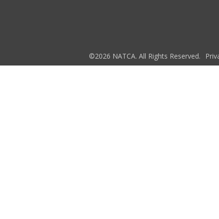
©2026 NATCA. All Rights Reserved.
Priv