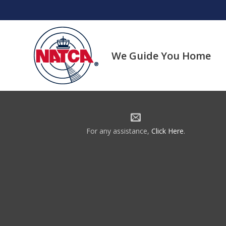
Skip
to
content
We Guide You Home
For any assistance,
Click Here
.