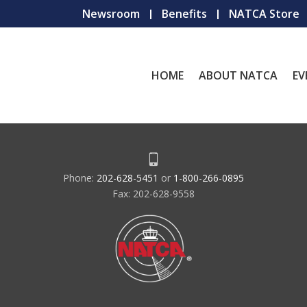
Newsroom
Benefits
NATCA Store
HOME
ABOUT NATCA
EV
Phone:
202-628-5451
or
1-800-266-0895
Fax: 202-628-9558