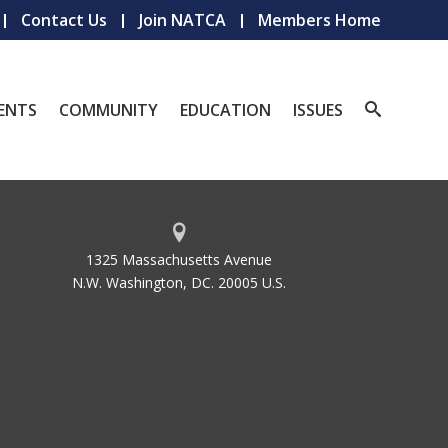
Contact Us
Join NATCA
Members Home
ENTS
COMMUNITY
EDUCATION
ISSUES
1325 Massachusetts Avenue
N.W. Washington, DC. 20005 U.S.