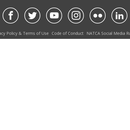
acy Policy & Terms of Use
Code of Conduct
NATCA Social Media Ru