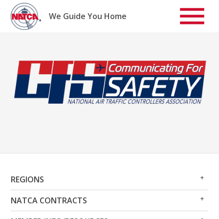
Skip
to
We Guide You Home
content
Op
Clo
REGIONS
Me
Me
Op
Clo
NATCA CONTRACTS
Me
Me
Op
Clo