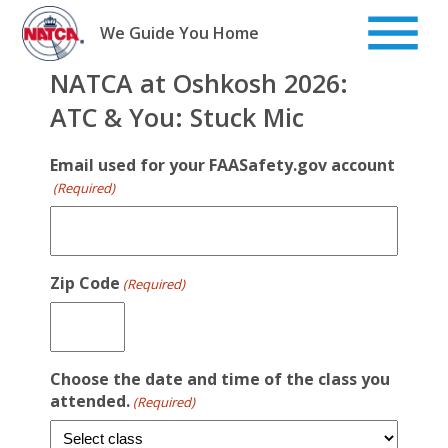
Skip
to
We Guide You Home
content
NATCA at Oshkosh 2026:
ATC & You: Stuck Mic
Email used for your FAASafety.gov account
(Required)
Zip Code
(Required)
Choose the date and time of the class you
attended.
(Required)