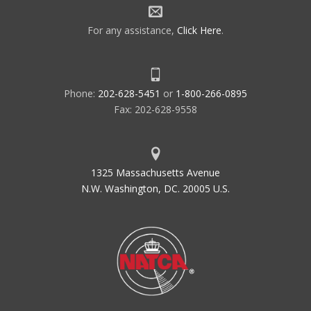
For any assistance,
Click Here
.
Phone:
202-628-5451
or
1-800-266-0895
Fax: 202-628-9558
1325 Massachusetts Avenue
N.W. Washington, DC. 20005 U.S.