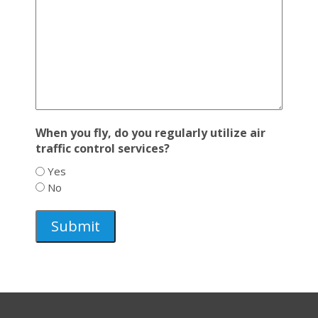
When you fly, do you regularly utilize air
traffic control services?
Yes
No