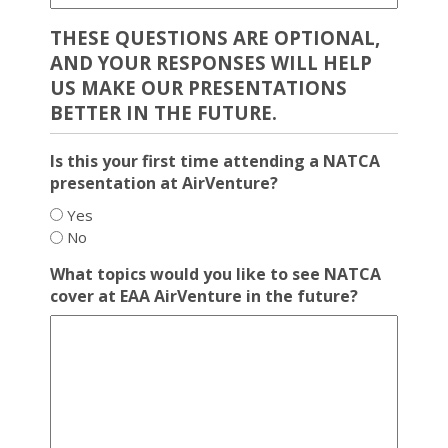
THESE QUESTIONS ARE OPTIONAL,
AND YOUR RESPONSES WILL HELP
US MAKE OUR PRESENTATIONS
BETTER IN THE FUTURE.
Is this your first time attending a NATCA
presentation at AirVenture?
Yes
No
What topics would you like to see NATCA
cover at EAA AirVenture in the future?