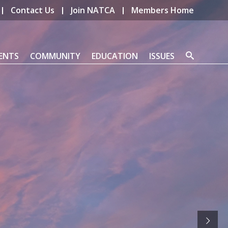
Contact Us
Join NATCA
Members Home
ENTS
COMMUNITY
EDUCATION
ISSUES