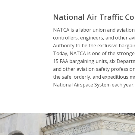
National Air Traffic Co
NATCA is a labor union and aviation s
controllers, engineers, and other av
Authority to be the exclusive bargai
Today, NATCA is one of the strongest
15 FAA bargaining units, six Departme
and other aviation safety professio
the safe, orderly, and expeditious m
National Airspace System each year. 