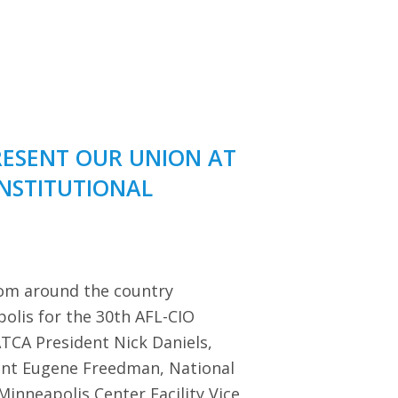
RESENT OUR UNION AT
ONSTITUTIONAL
rom around the country
polis for the 30th AFL-CIO
TCA President Nick Daniels,
dent Eugene Freedman, National
Minneapolis Center Facility Vice