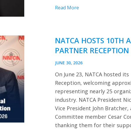
Read More
NATCA HOSTS 10TH 
PARTNER RECEPTION
JUNE 30, 2026
On June 23, NATCA hosted its
Reception, welcoming approx
representing nearly 25 organi
industry. NATCA President Ni
Vice President John Bratcher,
Committee member Cesar Cor
thanking them for their sup