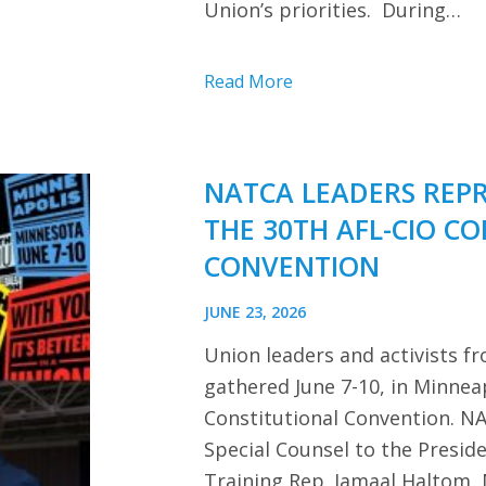
Union’s priorities. During…
Read More
NATCA LEADERS REP
THE 30TH AFL-CIO C
CONVENTION
JUNE 23, 2026
Union leaders and activists f
gathered June 7-10, in Minnea
Constitutional Convention. NA
Special Counsel to the Presi
Training Rep. Jamaal Haltom, 