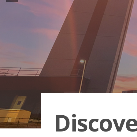
Discov