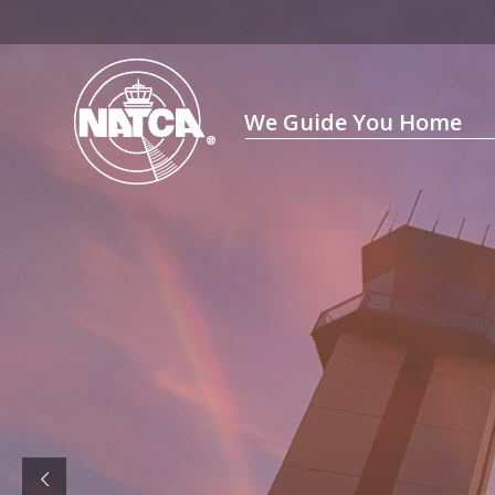
Skip
to
content
We Guide You Home