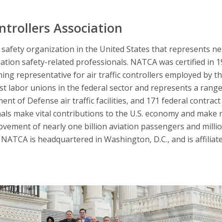
ntrollers Association
afety organization in the United States that represents nearl
iation safety-related professionals. NATCA was certified in 
ning representative for air traffic controllers employed by t
 labor unions in the federal sector and represents a range 
nt of Defense air traffic facilities, and 171 federal contract 
nals make vital contributions to the U.S. economy and make 
ovement of nearly one billion aviation passengers and millio
NATCA is headquartered in Washington, D.C., and is affiliat