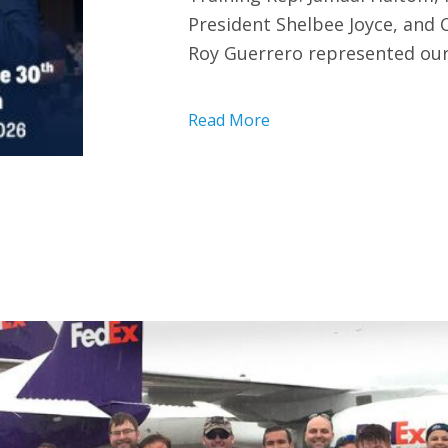
President Shelbee Joyce, and
Roy Guerrero represented our
Read More