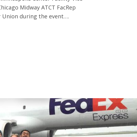
 Chicago Midway ATCT FacRep
 Union during the event….