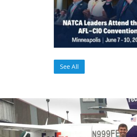
See All