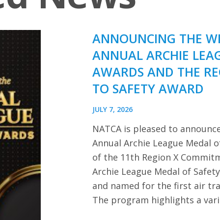
ANNOUNCING THE WI
ANNUAL ARCHIE LEA
AWARDS AND THE R
TO SAFETY AWARD
JULY 7, 2026
NATCA is pleased to announce
Annual Archie League Medal of
of the 11th Region X Commitm
Archie League Medal of Safet
and named for the first air tra
The program highlights a var