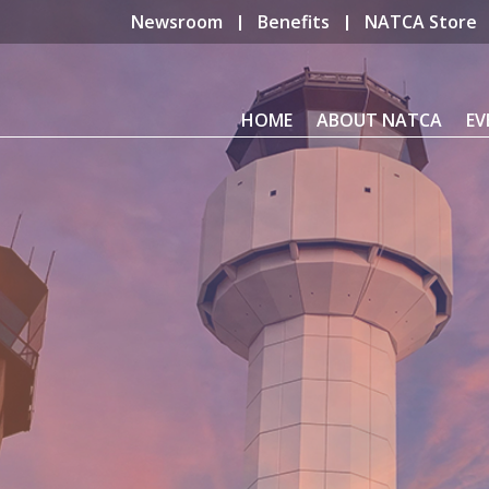
Newsroom
Benefits
NATCA Store
HOME
ABOUT NATCA
EV