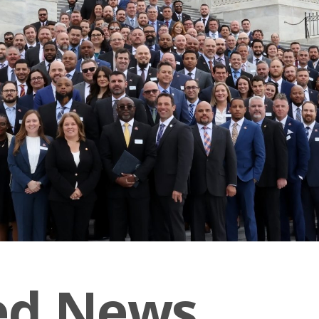
ed News