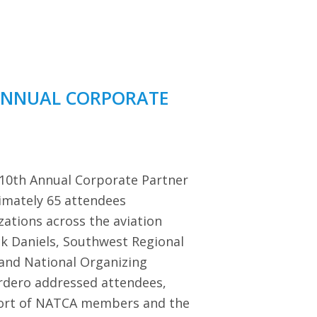
ANNUAL CORPORATE
 10th Annual Corporate Partner
imately 65 attendees
zations across the aviation
ck Daniels, Southwest Regional
 and National Organizing
dero addressed attendees,
port of NATCA members and the