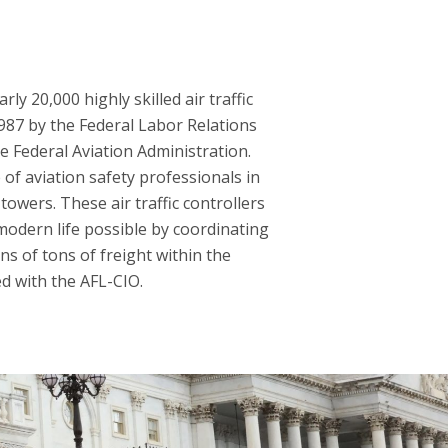
y 20,000 highly skilled air traffic
1987 by the Federal Labor Relations
he Federal Aviation Administration.
of aviation safety professionals in
towers. These air traffic controllers
modern life possible by coordinating
ns of tons of freight within the
ed with the AFL-CIO.