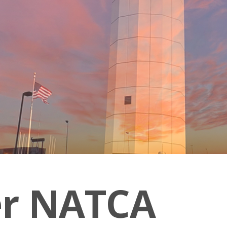
er NATCA