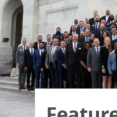
Featur