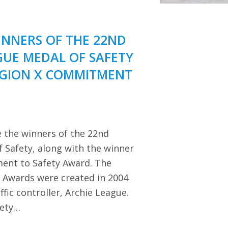
NNERS OF THE 22ND
GUE MEDAL OF SAFETY
EGION X COMMITMENT
 the winners of the 22nd
 Safety, along with the winner
ent to Safety Award. The
y Awards were created in 2004
ffic controller, Archie League.
iety…