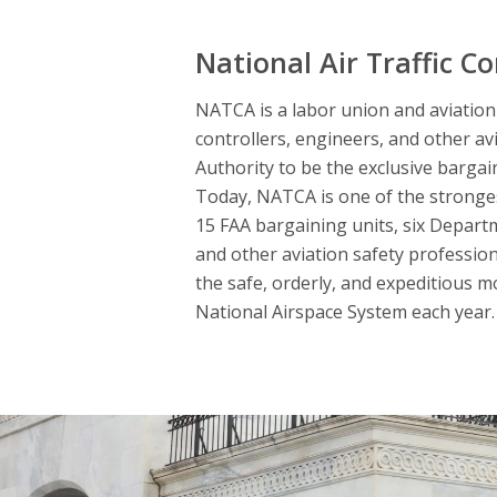
National Air Traffic Co
NATCA is a labor union and aviation s
controllers, engineers, and other av
Authority to be the exclusive bargai
Today, NATCA is one of the strongest
15 FAA bargaining units, six Departme
and other aviation safety professio
the safe, orderly, and expeditious m
National Airspace System each year. 