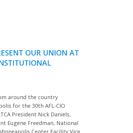
RESENT OUR UNION AT
ONSTITUTIONAL
rom around the country
polis for the 30th AFL-CIO
TCA President Nick Daniels,
dent Eugene Freedman, National
Minneapolis Center Facility Vice