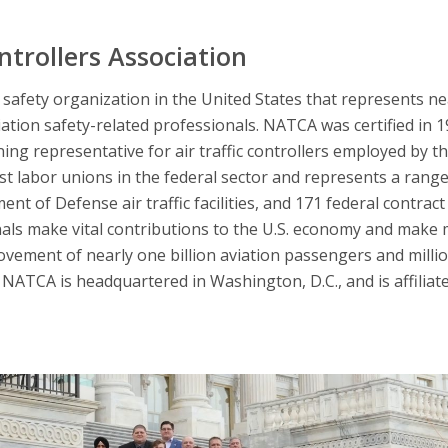
ntrollers Association
afety organization in the United States that represents nearl
iation safety-related professionals. NATCA was certified in 
ning representative for air traffic controllers employed by t
 labor unions in the federal sector and represents a range 
nt of Defense air traffic facilities, and 171 federal contract 
nals make vital contributions to the U.S. economy and make 
ovement of nearly one billion aviation passengers and millio
NATCA is headquartered in Washington, D.C., and is affiliat