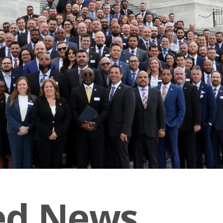
ed News