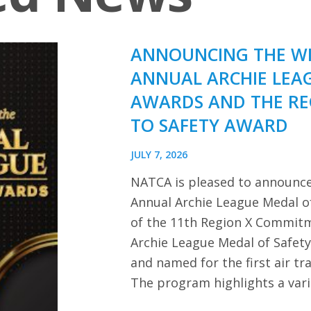
ANNOUNCING THE WI
ANNUAL ARCHIE LEA
AWARDS AND THE R
TO SAFETY AWARD
JULY 7, 2026
NATCA is pleased to announce
Annual Archie League Medal of
of the 11th Region X Commitm
Archie League Medal of Safet
and named for the first air tra
The program highlights a var