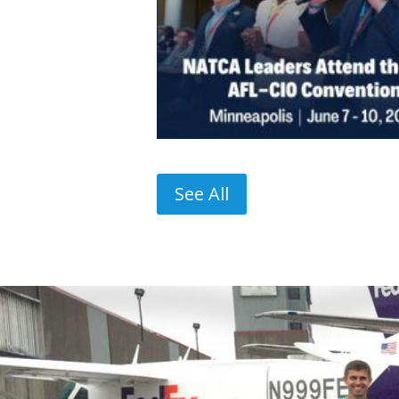
See All