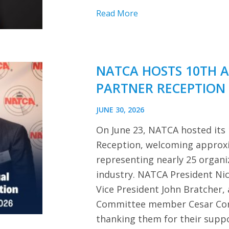
Read More
NATCA HOSTS 10TH 
PARTNER RECEPTION
JUNE 30, 2026
On June 23, NATCA hosted its
Reception, welcoming approx
representing nearly 25 organi
industry. NATCA President Ni
Vice President John Bratcher,
Committee member Cesar Cor
thanking them for their sup