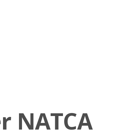
er NATCA