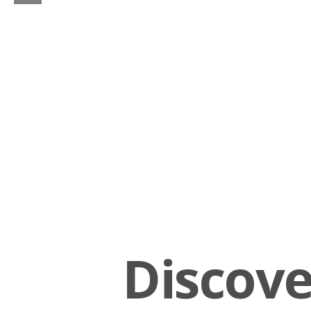
Discov