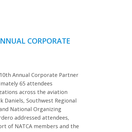
ANNUAL CORPORATE
 10th Annual Corporate Partner
imately 65 attendees
zations across the aviation
ck Daniels, Southwest Regional
 and National Organizing
dero addressed attendees,
port of NATCA members and the