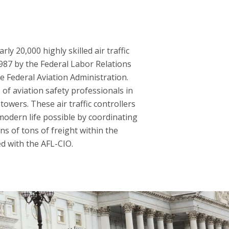
y 20,000 highly skilled air traffic
1987 by the Federal Labor Relations
he Federal Aviation Administration.
of aviation safety professionals in
towers. These air traffic controllers
modern life possible by coordinating
ns of tons of freight within the
ed with the AFL-CIO.