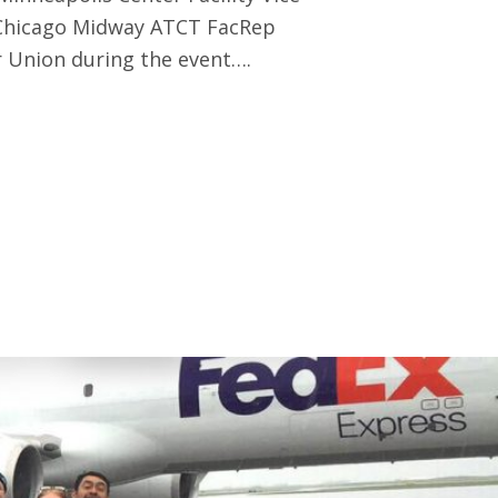
 Chicago Midway ATCT FacRep
 Union during the event….