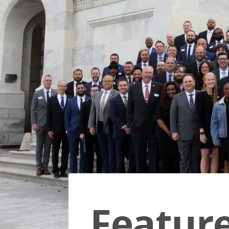
Featur