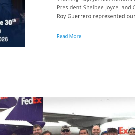
President Shelbee Joyce, and
Roy Guerrero represented our
Read More