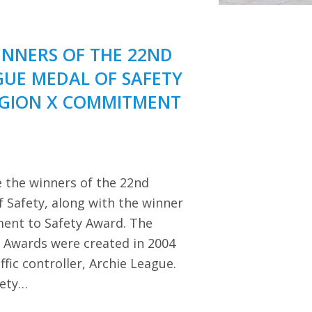
NNERS OF THE 22ND
GUE MEDAL OF SAFETY
EGION X COMMITMENT
 the winners of the 22nd
 Safety, along with the winner
ent to Safety Award. The
y Awards were created in 2004
ffic controller, Archie League.
iety…