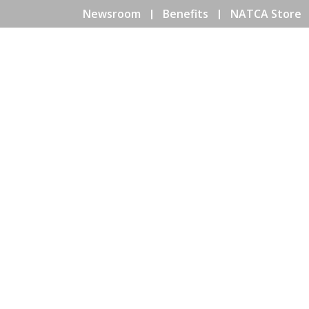
Newsroom
Benefits
NATCA Store
HOME
ABOUT NATCA
EV