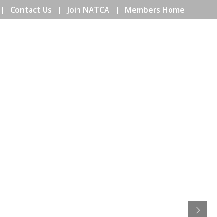
Contact Us
Join NATCA
Members Home
ENTS
COMMUNITY
EDUCATION
ISSUES