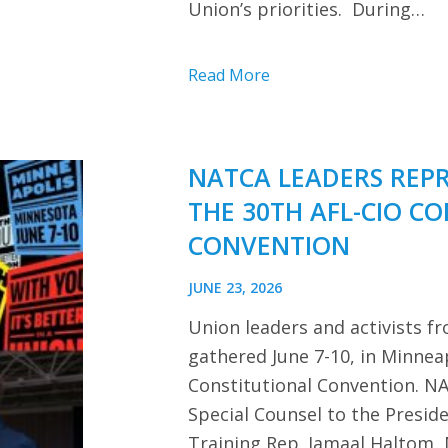
Union’s priorities. During…
Read More
NATCA LEADERS REP
THE 30TH AFL-CIO C
CONVENTION
JUNE 23, 2026
Union leaders and activists f
gathered June 7-10, in Minnea
Constitutional Convention. NA
Special Counsel to the Presi
Training Rep. Jamaal Haltom, 