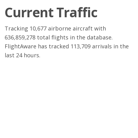
Current Traffic
Tracking 10,677 airborne aircraft with
636,859,278 total flights in the database.
FlightAware has tracked 113,709 arrivals in the
last 24 hours.