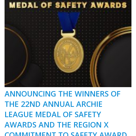
ANNOUNCING THE WINNERS OF
THE 22ND ANNUAL ARCHIE
LEAGUE MEDAL OF SAFETY
AWARDS AND THE REGION X
COMMITMENT TO SAFETY AWARD