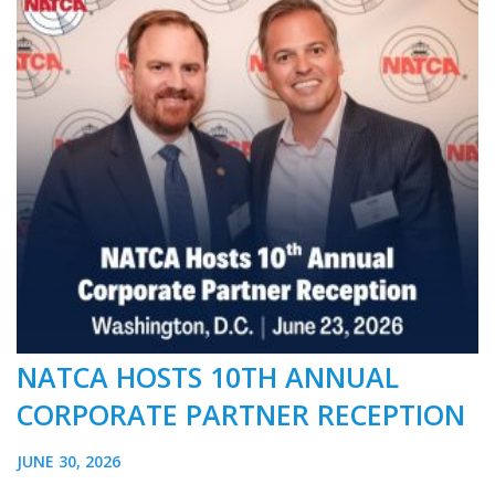
NATCA HOSTS 10TH ANNUAL
CORPORATE PARTNER RECEPTION
JUNE 30, 2026