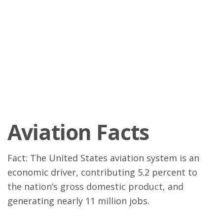
Aviation Facts
Fact: The United States aviation system is an
economic driver, contributing 5.2 percent to
the nation’s gross domestic product, and
generating nearly 11 million jobs.