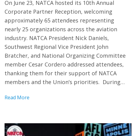
On June 23, NATCA hosted its 10th Annual
Corporate Partner Reception, welcoming
approximately 65 attendees representing
nearly 25 organizations across the aviation
industry. NATCA President Nick Daniels,
Southwest Regional Vice President John
Bratcher, and National Organizing Committee
member Cesar Cordero addressed attendees,
thanking them for their support of NATCA
members and the Union’s priorities. During…
Read More