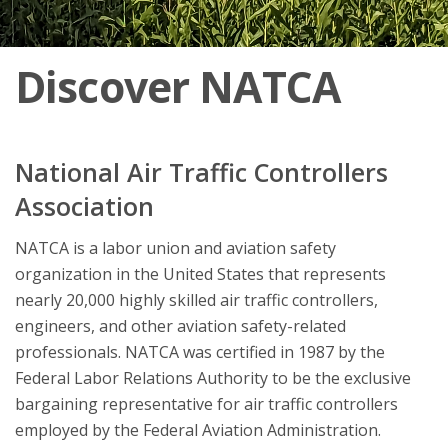
Discover NATCA
National Air Traffic Controllers
Association
NATCA is a labor union and aviation safety
organization in the United States that represents
nearly 20,000 highly skilled air traffic controllers,
engineers, and other aviation safety-related
professionals. NATCA was certified in 1987 by the
Federal Labor Relations Authority to be the exclusive
bargaining representative for air traffic controllers
employed by the Federal Aviation Administration.