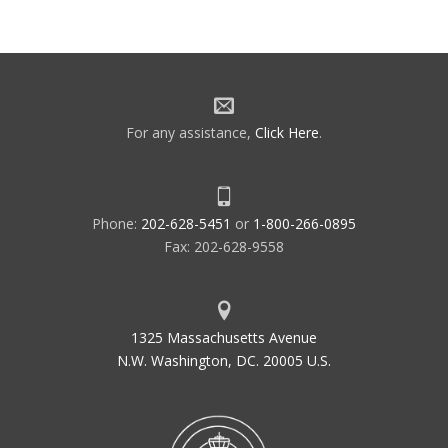
GPRA
Government Performance Results
Act
GPS
Global Positioning System
GPWS
Ground Proximity Warning System
For any assistance,
Click Here
.
GRADE
Graphical Airspace Design
Environment
GS
Glide Slope Indicator
GSA
General Services Administration
Phone:
202-628-5451
or
1-800-266-0895
Fax: 202-628-9558
GSE
Ground Support Equipment
1325 Massachusetts Avenue
N.W. Washington, DC. 20005 U.S.