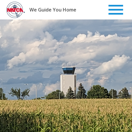
Skip
to
We Guide You Home
content