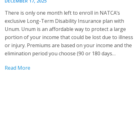
DECEMBER 17, 2025
There is only one month left to enroll in NATCA’s
exclusive Long-Term Disability Insurance plan with
Unum. Unum is an affordable way to protect a large
portion of your income that could be lost due to illness
or injury. Premiums are based on your income and the
elimination period you choose (90 or 180 days…
Read More