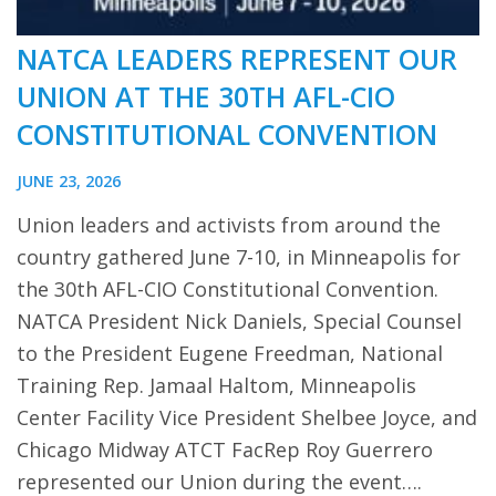
NATCA LEADERS REPRESENT OUR
UNION AT THE 30TH AFL-CIO
CONSTITUTIONAL CONVENTION
JUNE 23, 2026
Union leaders and activists from around the
country gathered June 7-10, in Minneapolis for
the 30th AFL-CIO Constitutional Convention.
NATCA President Nick Daniels, Special Counsel
to the President Eugene Freedman, National
Training Rep. Jamaal Haltom, Minneapolis
Center Facility Vice President Shelbee Joyce, and
Chicago Midway ATCT FacRep Roy Guerrero
represented our Union during the event….