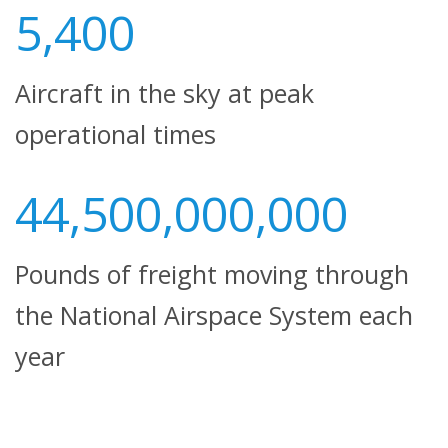
5,400
Aircraft in the sky at peak
operational times
44,500,000,000
Pounds of freight moving through
the National Airspace System each
year