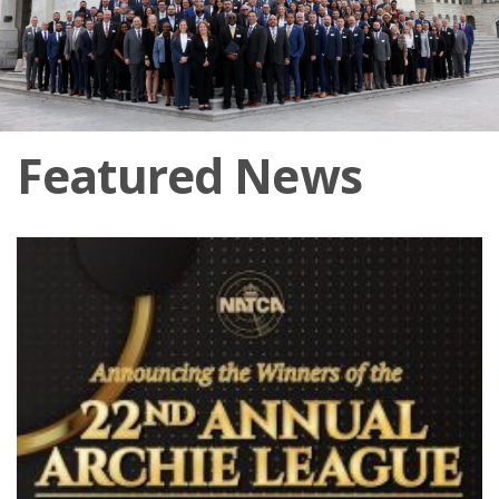
Featured News