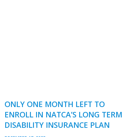
ONLY ONE MONTH LEFT TO
ENROLL IN NATCA’S LONG TERM
DISABILITY INSURANCE PLAN