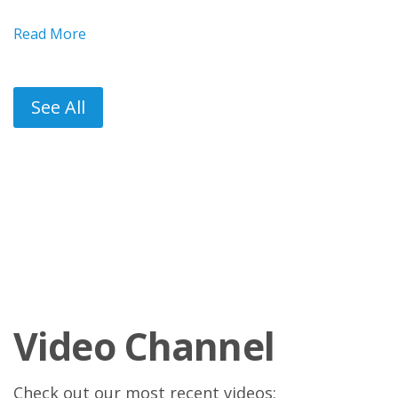
Read More
See All
Video Channel
Check out our most recent videos: