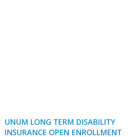
UNUM LONG TERM DISABILITY
INSURANCE OPEN ENROLLMENT