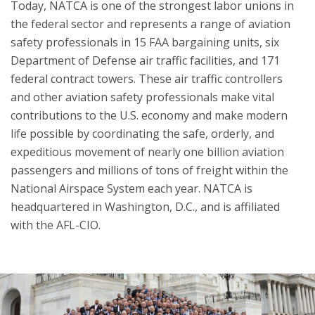
Today, NATCA is one of the strongest labor unions in
the federal sector and represents a range of aviation
safety professionals in 15 FAA bargaining units, six
Department of Defense air traffic facilities, and 171
federal contract towers. These air traffic controllers
and other aviation safety professionals make vital
contributions to the U.S. economy and make modern
life possible by coordinating the safe, orderly, and
expeditious movement of nearly one billion aviation
passengers and millions of tons of freight within the
National Airspace System each year. NATCA is
headquartered in Washington, D.C., and is affiliated
with the AFL-CIO.