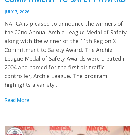
JULY 7, 2026
NATCA is pleased to announce the winners of
the 22nd Annual Archie League Medal of Safety,
along with the winner of the 11th Region X
Commitment to Safety Award. The Archie
League Medal of Safety Awards were created in
2004 and named for the first air traffic
controller, Archie League. The program
highlights a variety…
Read More