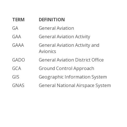
TERM
DEFINITION
GA
General Aviation
GAA
General Aviation Activity
GAAA
General Aviation Activity and
Avionics
GADO
General Aviation District Office
GCA
Ground Control Approach
GIS
Geographic Information System
GNAS
General National Airspace System
GNSS
Global Navigation Satellite System
GOES
Geostationary Operational
Environmental Satellite
GOESF
GOES Feed Point
GOEST
GOES Terminal Equipment