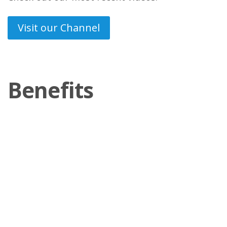
Visit our Channel
Benefits