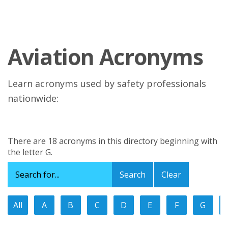
Aviation Acronyms
Learn acronyms used by safety professionals
nationwide:
There are 18 acronyms in this directory beginning with
the letter G.
Clear
All
A
B
C
D
E
F
G