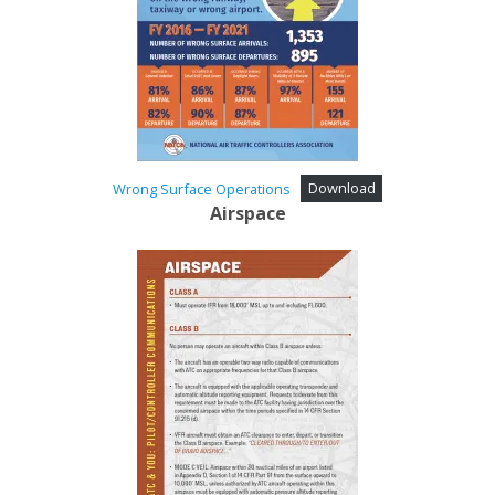
Wrong Surface Operations
Download
Airspace