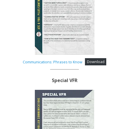
Communications: Phrases to Know
Download
Special VFR