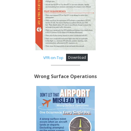
VFR-on-Top
Download
Wrong Surface Operations