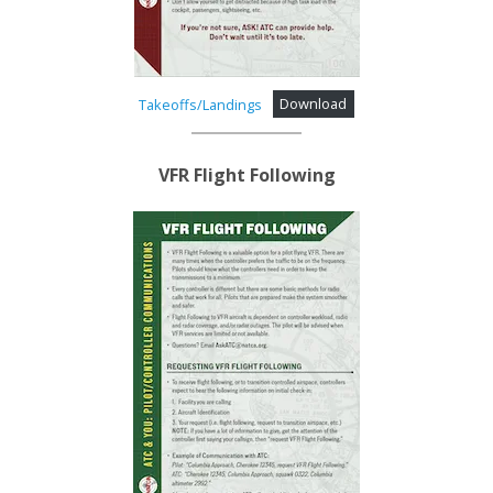
Takeoffs/Landings
Download
VFR Flight Following