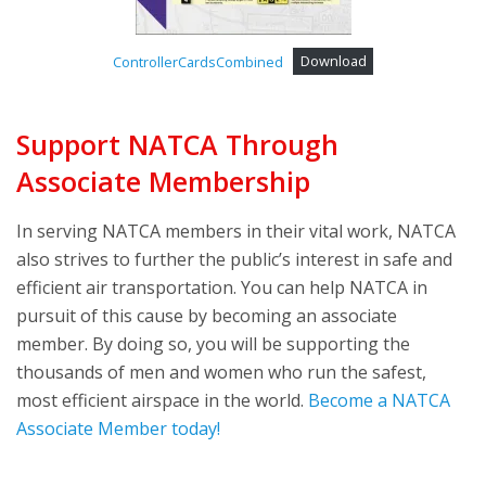
ControllerCardsCombined
Download
Support NATCA Through
Associate Membership
In serving NATCA members in their vital work, NATCA
also strives to further the public’s interest in safe and
efficient air transportation. You can help NATCA in
pursuit of this cause by becoming an associate
member. By doing so, you will be supporting the
thousands of men and women who run the safest,
most efficient airspace in the world.
Become a NATCA
Associate Member today!