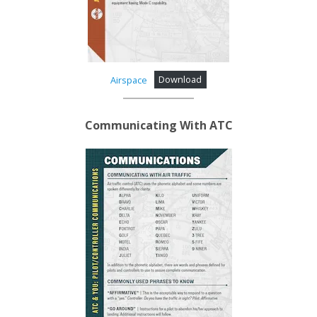
Airspace
Download
Communicating With ATC