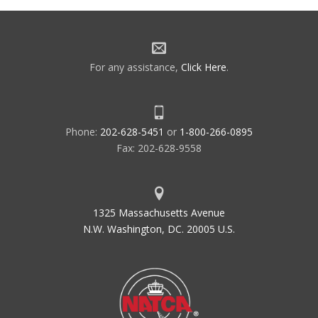
For any assistance,
Click Here
.
Phone:
202-628-5451
or
1-800-266-0895
Fax: 202-628-9558
1325 Massachusetts Avenue
N.W. Washington, DC. 20005 U.S.