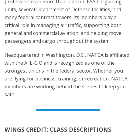
professionals in more than a dozen FAA bargaining
units, several Department of Defense facilities, and
many federal contract towers. Its members play a
critical role in managing air traffic, supporting both
general and commercial aviation, and helping move
passengers and cargo throughout the system.
Headquartered in Washington, D.C., NATCA is affiliated
with the AFL-CIO and is recognized as one of the
strongest unions in the federal sector. Whether you
are flying for business, training, or recreation, NATCA
members are working behind the scenes to keep you
safe.
WINGS CREDIT: CLASS DESCRIPTIONS