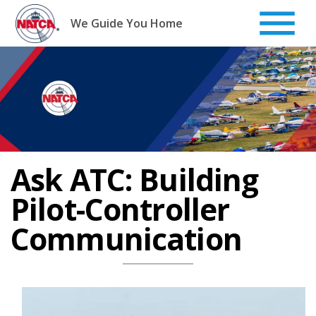
Skip
to
We Guide You Home
content
Ask ATC: Building
Pilot-Controller
Communication