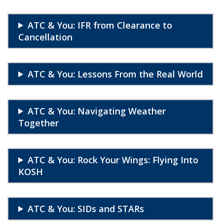
ATC & You: IFR from Clearance to
Cancellation
ATC & You: Lessons From the Real World
ATC & You: Navigating Weather
Together
ATC & You: Rock Your Wings: Flying Into
KOSH
ATC & You: SIDs and STARs