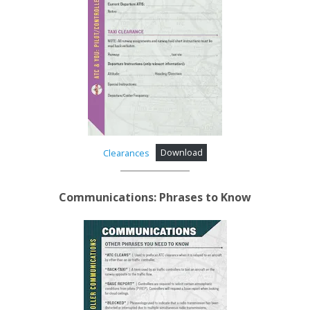
Clearances
Download
Communications: Phrases to Know