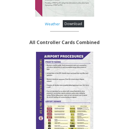
Weather
Download
All
Controller Cards Combined