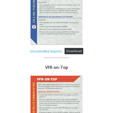
Uncontrolled Airports
Download
VFR-on-Top