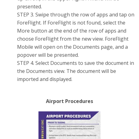
presented.
STEP 3. Swipe through the row of apps and tap on
ForeFlight. If ForeFlight is not found, select the
More button at the end of the row of apps and
choose ForeFlight from the new view. ForeFlight
Mobile will open on the Documents page, and a
popover will be presented.
STEP 4. Select Documents to save the document in
the Documents view. The document will be
imported and displayed.
Airport Procedures