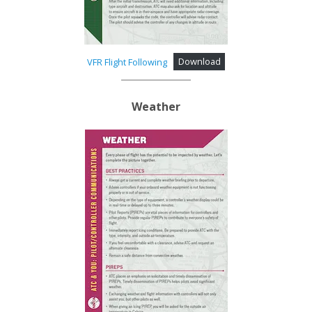
VFR Flight Following
Download
Weather