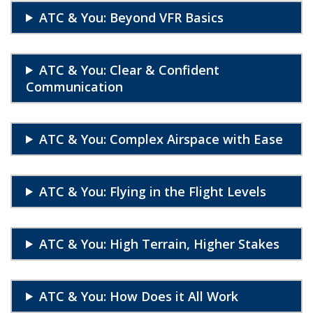
ATC & You: Beyond VFR Basics
ATC & You: Clear & Confident
Communication
ATC & You: Complex Airspace with Ease
ATC & You: Flying in the Flight Levels
ATC & You: High Terrain, Higher Stakes
ATC & You: How Does it All Work