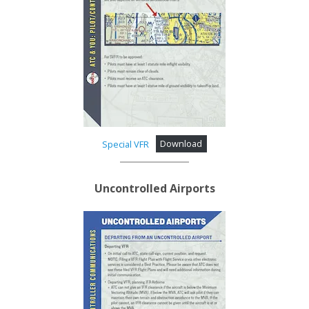
Special VFR
Download
Uncontrolled Airports