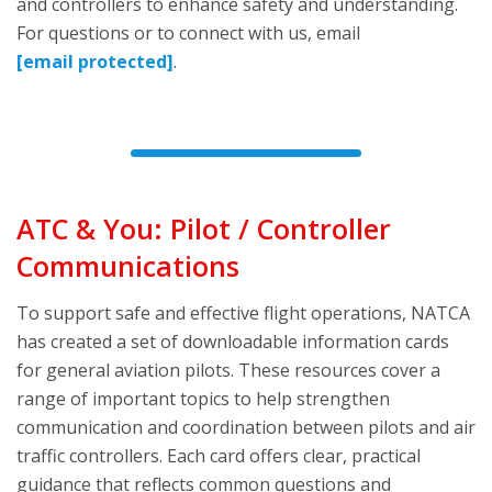
and controllers to enhance safety and understanding.
For questions or to connect with us, email
[email protected]
.
ATC & You: Pilot / Controller
Communications
To support safe and effective flight operations, NATCA
has created a set of downloadable information cards
for general aviation pilots. These resources cover a
range of important topics to help strengthen
communication and coordination between pilots and air
traffic controllers. Each card offers clear, practical
guidance that reflects common questions and