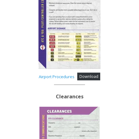
Airport Procedures
Download
Clearances