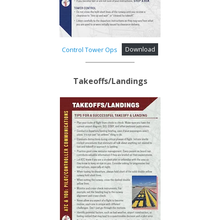
Control Tower Ops
Download
Takeoffs/Landings