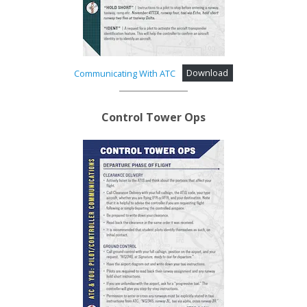
Communicating With ATC
Download
Control Tower Ops