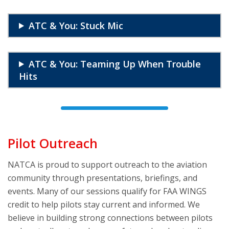
ATC & You: Stuck Mic
ATC & You: Teaming Up When Trouble
Hits
Pilot Outreach
NATCA is proud to support outreach to the aviation
community through presentations, briefings, and
events. Many of our sessions qualify for FAA WINGS
credit to help pilots stay current and informed. We
believe in building strong connections between pilots