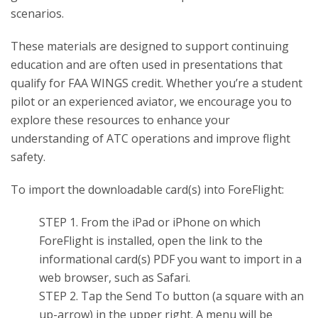
scenarios.
These materials are designed to support continuing
education and are often used in presentations that
qualify for FAA WINGS credit. Whether you’re a student
pilot or an experienced aviator, we encourage you to
explore these resources to enhance your
understanding of ATC operations and improve flight
safety.
To import the downloadable card(s) into ForeFlight:
STEP 1. From the iPad or iPhone on which
ForeFlight is installed, open the link to the
informational card(s) PDF you want to import in a
web browser, such as Safari.
STEP 2. Tap the Send To button (a square with an
up-arrow) in the upper right. A menu will be