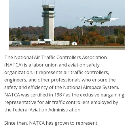
The National Air Traffic Controllers Association
(NATCA) is a labor union and aviation safety
organization. It represents air traffic controllers,
engineers, and other professionals who ensure the
safety and efficiency of the National Airspace System.
NATCA was certified in 1987 as the exclusive bargaining
representative for air traffic controllers employed by
the Federal Aviation Administration.
Since then, NATCA has grown to represent