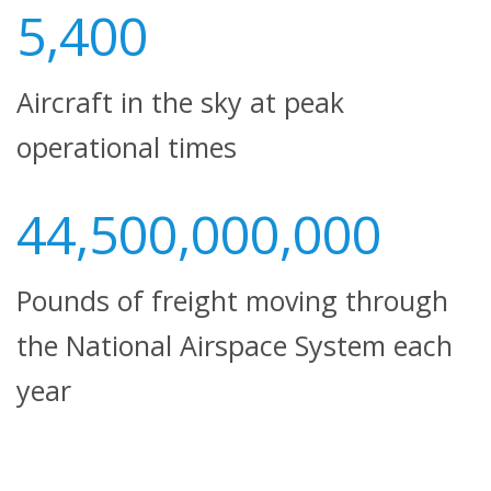
5,400
Aircraft in the sky at peak
operational times
44,500,000,000
Pounds of freight moving through
the National Airspace System each
year