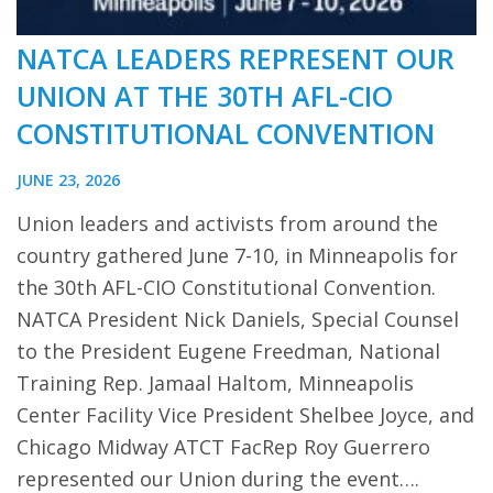
NATCA LEADERS REPRESENT OUR
UNION AT THE 30TH AFL-CIO
CONSTITUTIONAL CONVENTION
JUNE 23, 2026
Union leaders and activists from around the
country gathered June 7-10, in Minneapolis for
the 30th AFL-CIO Constitutional Convention.
NATCA President Nick Daniels, Special Counsel
to the President Eugene Freedman, National
Training Rep. Jamaal Haltom, Minneapolis
Center Facility Vice President Shelbee Joyce, and
Chicago Midway ATCT FacRep Roy Guerrero
represented our Union during the event….