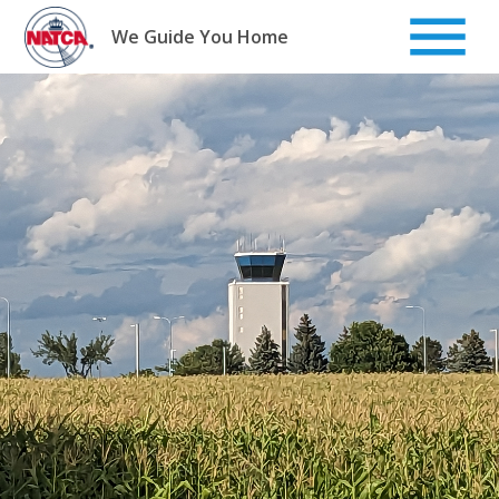
Skip
to
We Guide You Home
content