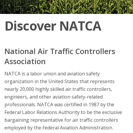
Discover NATCA
National Air Traffic Controllers
Association
NATCA is a labor union and aviation safety
organization in the United States that represents
nearly 20,000 highly skilled air traffic controllers,
engineers, and other aviation safety-related
professionals. NATCA was certified in 1987 by the
Federal Labor Relations Authority to be the exclusive
bargaining representative for air traffic controllers
employed by the Federal Aviation Administration.