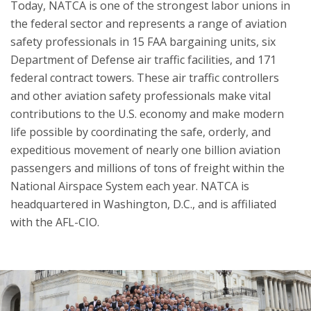
Today, NATCA is one of the strongest labor unions in
the federal sector and represents a range of aviation
safety professionals in 15 FAA bargaining units, six
Department of Defense air traffic facilities, and 171
federal contract towers. These air traffic controllers
and other aviation safety professionals make vital
contributions to the U.S. economy and make modern
life possible by coordinating the safe, orderly, and
expeditious movement of nearly one billion aviation
passengers and millions of tons of freight within the
National Airspace System each year. NATCA is
headquartered in Washington, D.C., and is affiliated
with the AFL-CIO.