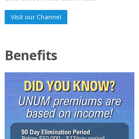
Visit our Channel
Benefits