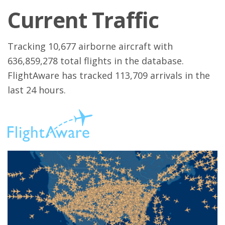
Current Traffic
Tracking 10,677 airborne aircraft with
636,859,278 total flights in the database.
FlightAware has tracked 113,709 arrivals in the
last 24 hours.