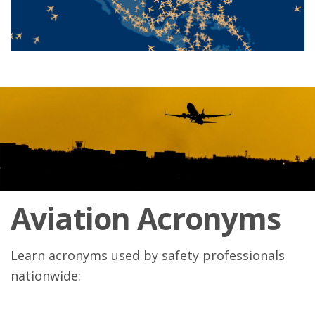
Aviation Acronyms
Learn acronyms used by safety professionals
nationwide: