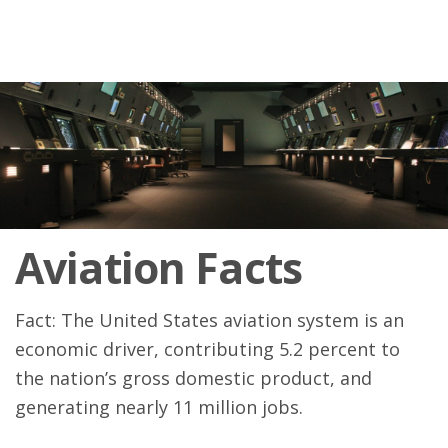
Aviation Facts
Fact: The United States aviation system is an
economic driver, contributing 5.2 percent to
the nation’s gross domestic product, and
generating nearly 11 million jobs.