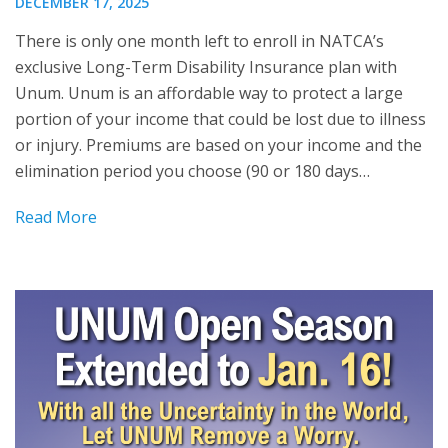
DECEMBER 17, 2025
There is only one month left to enroll in NATCA’s
exclusive Long-Term Disability Insurance plan with
Unum. Unum is an affordable way to protect a large
portion of your income that could be lost due to illness
or injury. Premiums are based on your income and the
elimination period you choose (90 or 180 days…
Read More