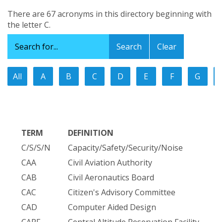
There are 67 acronyms in this directory beginning with
the letter C.
Clear
All
A
B
C
D
E
F
G
TERM
DEFINITION
C/S/S/N
Capacity/Safety/Security/Noise
CAA
Civil Aviation Authority
CAB
Civil Aeronautics Board
CAC
Citizen's Advisory Committee
CAD
Computer Aided Design
CARF
Central Altitude Reservation Facility