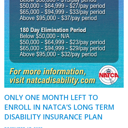
ONLY ONE MONTH LEFT TO
ENROLL IN NATCA’S LONG TERM
DISABILITY INSURANCE PLAN