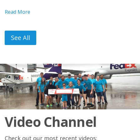
Read More
See All
Video Channel
Check out our most recent videos: