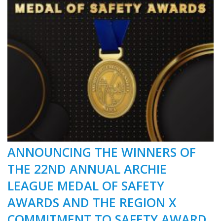
ANNOUNCING THE WINNERS OF
THE 22ND ANNUAL ARCHIE
LEAGUE MEDAL OF SAFETY
AWARDS AND THE REGION X
COMMITMENT TO SAFETY AWARD