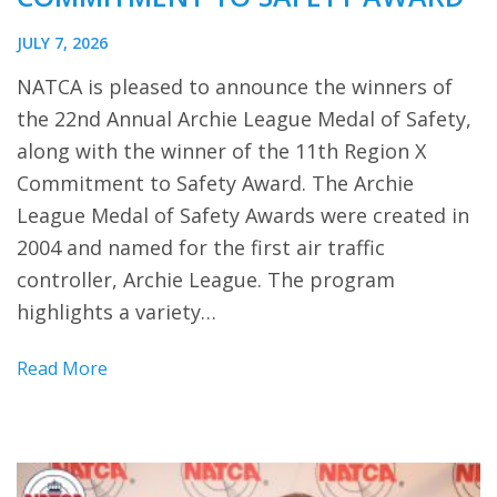
JULY 7, 2026
NATCA is pleased to announce the winners of
the 22nd Annual Archie League Medal of Safety,
along with the winner of the 11th Region X
Commitment to Safety Award. The Archie
League Medal of Safety Awards were created in
2004 and named for the first air traffic
controller, Archie League. The program
highlights a variety…
Read More