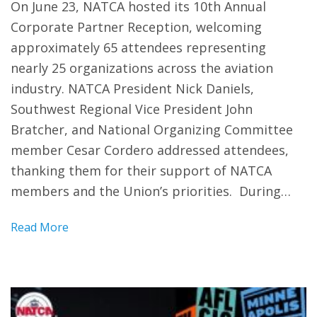
On June 23, NATCA hosted its 10th Annual
Corporate Partner Reception, welcoming
approximately 65 attendees representing
nearly 25 organizations across the aviation
industry. NATCA President Nick Daniels,
Southwest Regional Vice President John
Bratcher, and National Organizing Committee
member Cesar Cordero addressed attendees,
thanking them for their support of NATCA
members and the Union’s priorities. During…
Read More