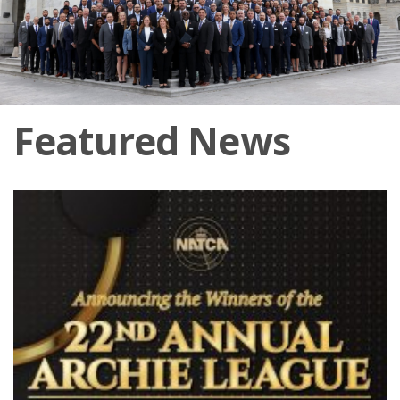
Featured News