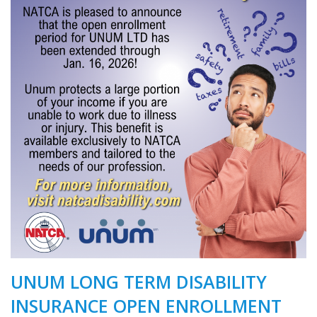
UNUM LONG TERM DISABILITY
INSURANCE OPEN ENROLLMENT