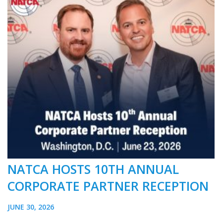
NATCA HOSTS 10TH ANNUAL
CORPORATE PARTNER RECEPTION
JUNE 30, 2026