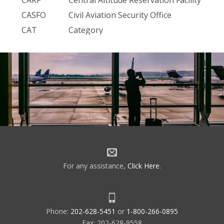
CASFO
Civil Aviation Security Office
CAT
Category
CAU
Crypto Ancillary Unit
CBI
Computer Based Instruction
CC&O
Customer Cost and Obligation
CCC
Communications Command Center
CCCC
Staff Communications
CCCH
Central Computer Complex Host
CCS7
NI — Communication Channel
Signal-7 — Network Interconnect
CCSD
Command Communications Service
For any assistance,
Click Here
.
Designator
CCU
Central Control Unit
CD
Common Digitizer
Phone:
202-628-5451
or
1-800-266-0895
CDR
Cost Detail Report
Fax: 202-628-9558