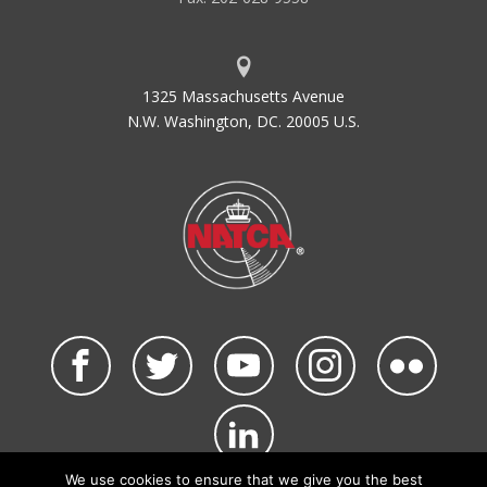
CDT
Controlled Departure Time
CDTI
Cockpit Display of Traffic
Information
1325 Massachusetts Avenue
CENTX
Central Telephone Exchange
N.W. Washington, DC. 20005 U.S.
CEP
Capacity Enhancement Program
CEQ
Council on Environmental Quality
CERAP
Center Radar Approach Control
CFC
Central Flow Control
CFCF
Central Flow Control Facility
CFCS
Central Flow Control Service
CFR
Code of Federal Regulations
CFWP
Central Flow Weather Processor
CFWU
Central Flow Weather Unit
CGAS
Coast Guard Air Station
CIP
Capital Improvement Plan
We use cookies to ensure that we give you the best