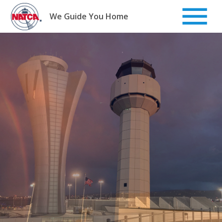
Skip
to
We Guide You Home
content