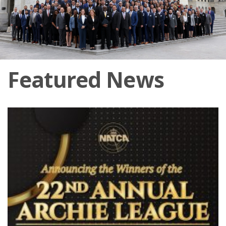
Featured News