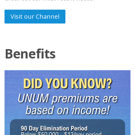
Visit our Channel
Benefits