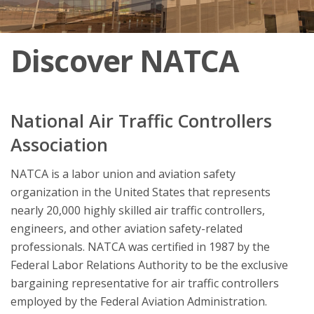
Discover NATCA
National Air Traffic Controllers
Association
NATCA is a labor union and aviation safety
organization in the United States that represents
nearly 20,000 highly skilled air traffic controllers,
engineers, and other aviation safety-related
professionals. NATCA was certified in 1987 by the
Federal Labor Relations Authority to be the exclusive
bargaining representative for air traffic controllers
employed by the Federal Aviation Administration.