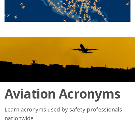
Aviation Acronyms
Learn acronyms used by safety professionals
nationwide: