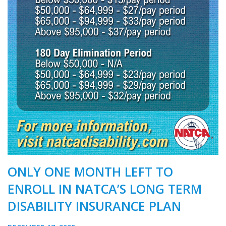
ONLY ONE MONTH LEFT TO
ENROLL IN NATCA’S LONG TERM
DISABILITY INSURANCE PLAN