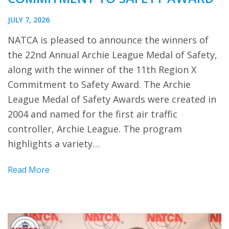
JULY 7, 2026
NATCA is pleased to announce the winners of
the 22nd Annual Archie League Medal of Safety,
along with the winner of the 11th Region X
Commitment to Safety Award. The Archie
League Medal of Safety Awards were created in
2004 and named for the first air traffic
controller, Archie League. The program
highlights a variety…
Read More