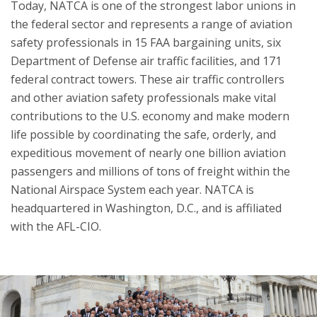
Today, NATCA is one of the strongest labor unions in
the federal sector and represents a range of aviation
safety professionals in 15 FAA bargaining units, six
Department of Defense air traffic facilities, and 171
federal contract towers. These air traffic controllers
and other aviation safety professionals make vital
contributions to the U.S. economy and make modern
life possible by coordinating the safe, orderly, and
expeditious movement of nearly one billion aviation
passengers and millions of tons of freight within the
National Airspace System each year. NATCA is
headquartered in Washington, D.C., and is affiliated
with the AFL-CIO.