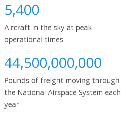
5,400
Aircraft in the sky at peak
operational times
44,500,000,000
Pounds of freight moving through
the National Airspace System each
year