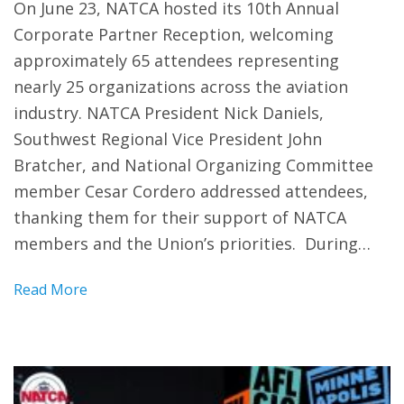
On June 23, NATCA hosted its 10th Annual
Corporate Partner Reception, welcoming
approximately 65 attendees representing
nearly 25 organizations across the aviation
industry. NATCA President Nick Daniels,
Southwest Regional Vice President John
Bratcher, and National Organizing Committee
member Cesar Cordero addressed attendees,
thanking them for their support of NATCA
members and the Union’s priorities. During…
Read More