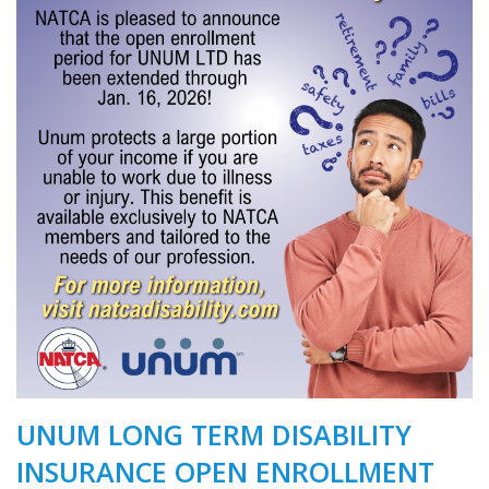
UNUM LONG TERM DISABILITY
INSURANCE OPEN ENROLLMENT