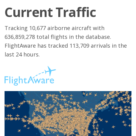
Current Traffic
Tracking 10,677 airborne aircraft with
636,859,278 total flights in the database.
FlightAware has tracked 113,709 arrivals in the
last 24 hours.