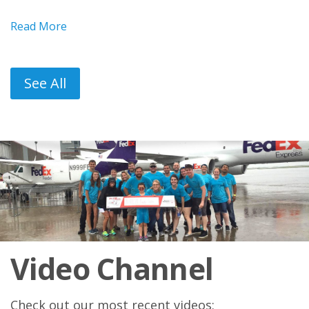
Read More
See All
Video Channel
Check out our most recent videos: