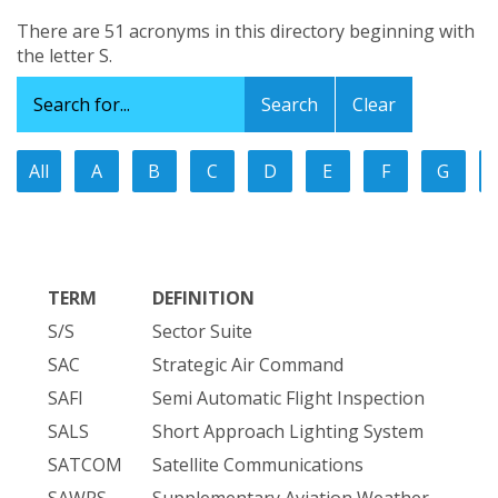
There are 51 acronyms in this directory beginning with
the letter S.
Clear
All
A
B
C
D
E
F
G
TERM
DEFINITION
S/S
Sector Suite
SAC
Strategic Air Command
SAFI
Semi Automatic Flight Inspection
SALS
Short Approach Lighting System
SATCOM
Satellite Communications
SAWRS
Supplementary Aviation Weather