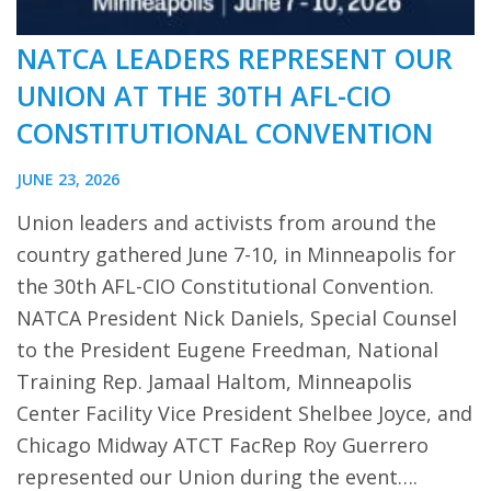
NATCA LEADERS REPRESENT OUR
UNION AT THE 30TH AFL-CIO
CONSTITUTIONAL CONVENTION
JUNE 23, 2026
Union leaders and activists from around the
country gathered June 7-10, in Minneapolis for
the 30th AFL-CIO Constitutional Convention.
NATCA President Nick Daniels, Special Counsel
to the President Eugene Freedman, National
Training Rep. Jamaal Haltom, Minneapolis
Center Facility Vice President Shelbee Joyce, and
Chicago Midway ATCT FacRep Roy Guerrero
represented our Union during the event….