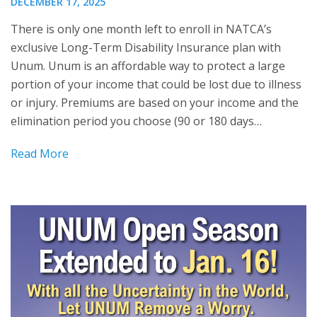
DECEMBER 17, 2025
There is only one month left to enroll in NATCA’s
exclusive Long-Term Disability Insurance plan with
Unum. Unum is an affordable way to protect a large
portion of your income that could be lost due to illness
or injury. Premiums are based on your income and the
elimination period you choose (90 or 180 days…
Read More