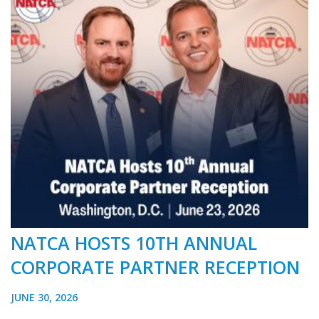
NATCA HOSTS 10TH ANNUAL
CORPORATE PARTNER RECEPTION
JUNE 30, 2026