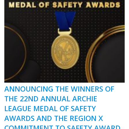
ANNOUNCING THE WINNERS OF
THE 22ND ANNUAL ARCHIE
LEAGUE MEDAL OF SAFETY
AWARDS AND THE REGION X
COMMITMENT TO SAFETY AWARD