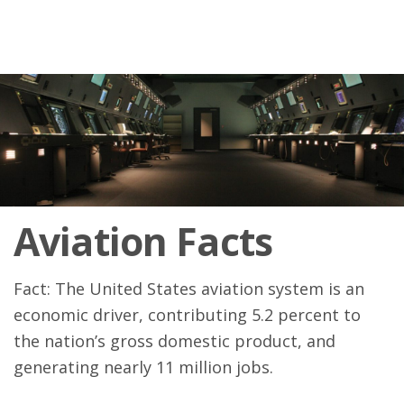
Aviation Facts
Fact: The United States aviation system is an
economic driver, contributing 5.2 percent to
the nation’s gross domestic product, and
generating nearly 11 million jobs.