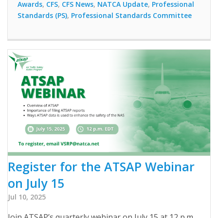
Awards
,
CFS
,
CFS News
,
NATCA Update
,
Professional
Standards (PS)
,
Professional Standards Committee
Register for the ATSAP Webinar
on July 15
Jul 10, 2025
Join ATSAP’s quarterly webinar on July 15 at 12 p.m.