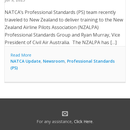
NATCA’s Professional Standards (PS) team recently
traveled to New Zealand to deliver training to the New
Zealand Airline Pilots Association (NZALPA)
Professional Standards Group and Ryan Murray, Vice
President of Civil Air Australia. The NZALPA has […]
Read More
NATCA Update
,
Newsroom
,
Professional Standards
(PS)
For any assistance,
Click Here
.