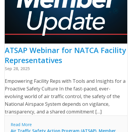
ATSAP Webinar for NATCA Facility
Representatives
Sep 28, 2025
Empowering Facility Reps with Tools and Insights for a
Proactive Safety Culture In the fast-paced, ever-
evolving world of air traffic control, the safety of the
National Airspace System depends on vigilance,
transparency, and a shared commitment […]
Read More
Air Traffic Safety Action Program (ATSAP)
,
Member