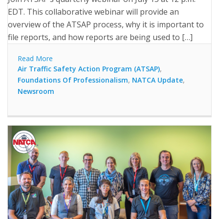
EDT. This collaborative webinar will provide an
overview of the ATSAP process, why it is important to
file reports, and how reports are being used to […]
Read More
Air Traffic Safety Action Program (ATSAP)
,
Foundations Of Professionalism
,
NATCA Update
,
Newsroom