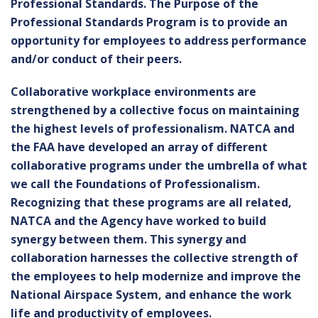
Professional Standards. The Purpose of the
Professional Standards Program is to provide an
opportunity for employees to address performance
and/or conduct of their peers.
Collaborative workplace environments are
strengthened by a collective focus on maintaining
the highest levels of professionalism. NATCA and
the FAA have developed an array of different
collaborative programs under the umbrella of what
we call the Foundations of Professionalism.
Recognizing that these programs are all related,
NATCA and the Agency have worked to build
synergy between them. This synergy and
collaboration harnesses the collective strength of
the employees to help modernize and improve the
National Airspace System, and enhance the work
life and productivity of employees.