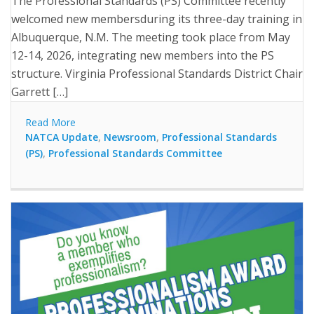
The Professional Standards (PS) Committee recently
welcomed new membersduring its three-day training in
Albuquerque, N.M. The meeting took place from May
12-14, 2026, integrating new members into the PS
structure. Virginia Professional Standards District Chair
Garrett […]
Read More
NATCA Update
,
Newsroom
,
Professional Standards
(PS)
,
Professional Standards Committee