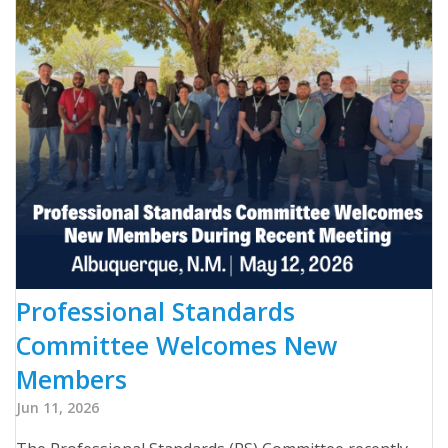
Professional Standards
Committee Welcomes New
Members
Jun 11, 2026