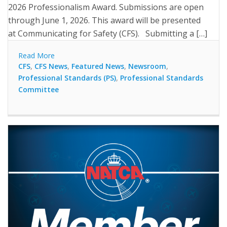
2026 Professionalism Award. Submissions are open
through June 1, 2026. This award will be presented
at Communicating for Safety (CFS). Submitting a […]
Read More
CFS
,
CFS News
,
Featured News
,
Newsroom
,
Professional Standards (PS)
,
Professional Standards
Committee