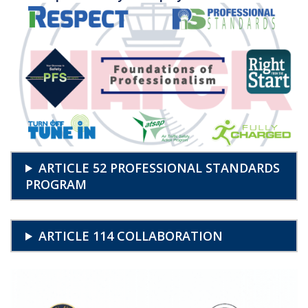
ARTICLE 52 PROFESSIONAL STANDARDS
PROGRAM
ARTICLE 114 COLLABORATION