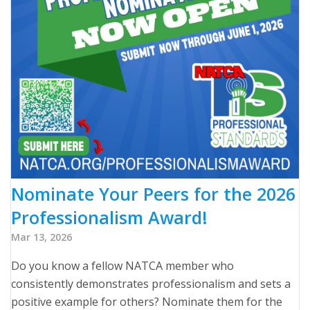
Nominate Your Peers for the 2026
Professionalism Award!
Mar 13, 2026
Do you know a fellow NATCA member who
consistently demonstrates professionalism and sets a
positive example for others? Nominate them for the