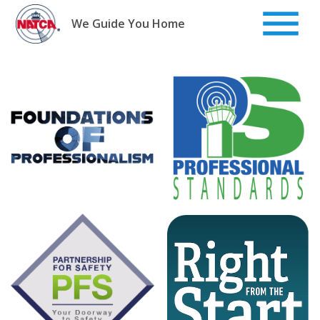
Skip
to
We Guide You Home
content