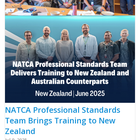
NATCA Professional Standards
Team Brings Training to New
Zealand
Jul 9, 2025