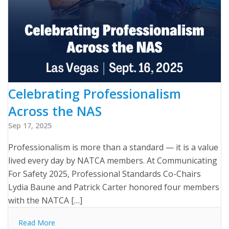
Celebrating Professionalism
Across the NAS
Sep 17, 2025
Professionalism is more than a standard — it is a value
lived every day by NATCA members. At Communicating
For Safety 2025, Professional Standards Co-Chairs
Lydia Baune and Patrick Carter honored four members
with the NATCA […]
Read More