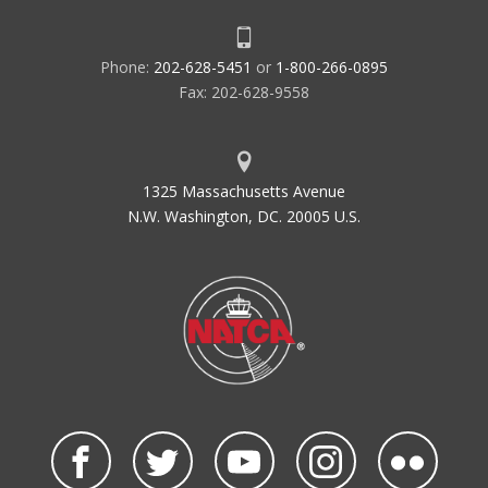
Phone:
202-628-5451
or
1-800-266-0895
Fax: 202-628-9558
1325 Massachusetts Avenue
N.W. Washington, DC. 20005 U.S.