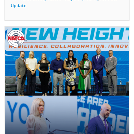
Update