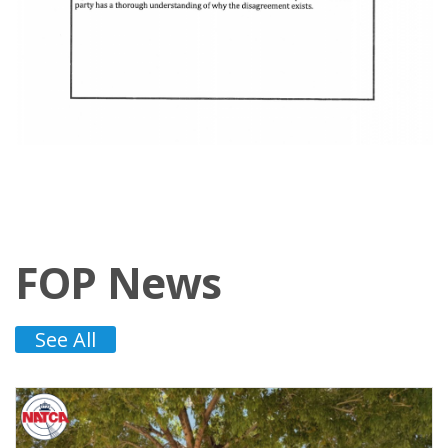
FOP News
See All