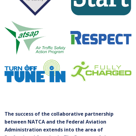
The success of the collaborative partnership
between NATCA and the Federal Aviation
Administration extends into the area of