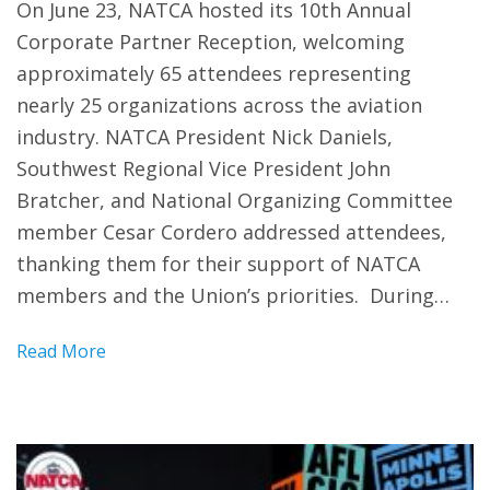
On June 23, NATCA hosted its 10th Annual
Corporate Partner Reception, welcoming
approximately 65 attendees representing
nearly 25 organizations across the aviation
industry. NATCA President Nick Daniels,
Southwest Regional Vice President John
Bratcher, and National Organizing Committee
member Cesar Cordero addressed attendees,
thanking them for their support of NATCA
members and the Union’s priorities. During…
Read More