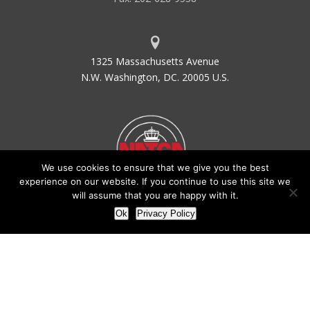
1325 Massachusetts Avenue
N.W. Washington, DC. 20005 U.S.
We use cookies to ensure that we give you the best
experience on our website. If you continue to use this site we
will assume that you are happy with it.
Ok
Privacy Policy