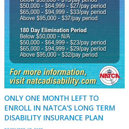
ONLY ONE MONTH LEFT TO
ENROLL IN NATCA’S LONG TERM
DISABILITY INSURANCE PLAN