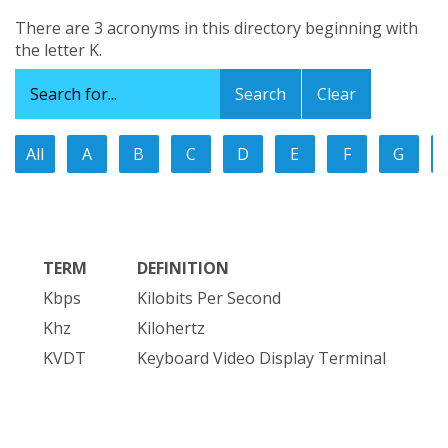
There are 3 acronyms in this directory beginning with
the letter K.
Clear
All
A
B
C
D
E
F
G
TERM
DEFINITION
Kbps
Kilobits Per Second
Khz
Kilohertz
KVDT
Keyboard Video Display Terminal