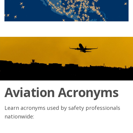
Aviation Acronyms
Learn acronyms used by safety professionals
nationwide: