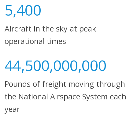
5,400
Aircraft in the sky at peak
operational times
44,500,000,000
Pounds of freight moving through
the National Airspace System each
year