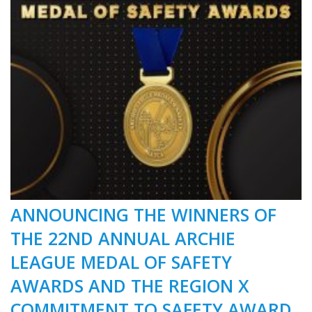
ANNOUNCING THE WINNERS OF
THE 22ND ANNUAL ARCHIE
LEAGUE MEDAL OF SAFETY
AWARDS AND THE REGION X
COMMITMENT TO SAFETY AWARD