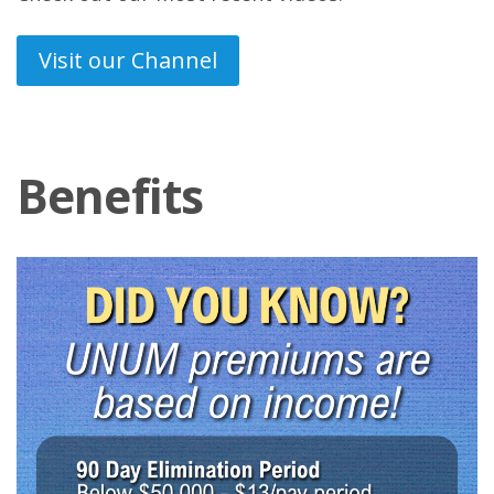
Visit our Channel
Benefits