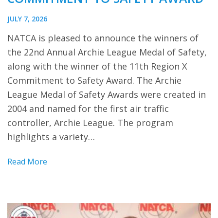
JULY 7, 2026
NATCA is pleased to announce the winners of
the 22nd Annual Archie League Medal of Safety,
along with the winner of the 11th Region X
Commitment to Safety Award. The Archie
League Medal of Safety Awards were created in
2004 and named for the first air traffic
controller, Archie League. The program
highlights a variety…
Read More