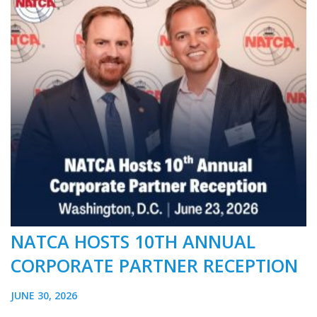
NATCA HOSTS 10TH ANNUAL
CORPORATE PARTNER RECEPTION
JUNE 30, 2026