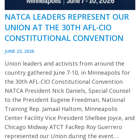
NATCA LEADERS REPRESENT OUR
UNION AT THE 30TH AFL-CIO
CONSTITUTIONAL CONVENTION
JUNE 23, 2026
Union leaders and activists from around the
country gathered June 7-10, in Minneapolis for
the 30th AFL-CIO Constitutional Convention.
NATCA President Nick Daniels, Special Counsel
to the President Eugene Freedman, National
Training Rep. Jamaal Haltom, Minneapolis
Center Facility Vice President Shelbee Joyce, and
Chicago Midway ATCT FacRep Roy Guerrero
represented our Union during the event….