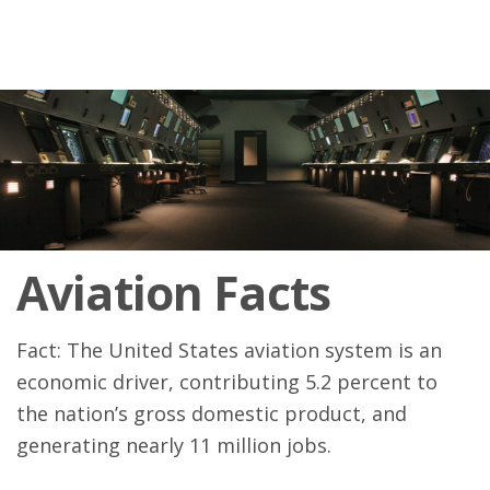
Aviation Facts
Fact: The United States aviation system is an
economic driver, contributing 5.2 percent to
the nation’s gross domestic product, and
generating nearly 11 million jobs.