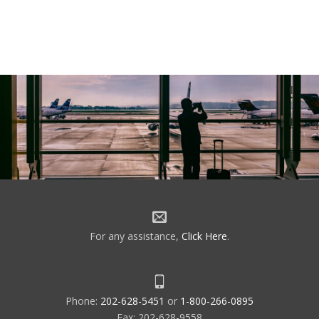
For any assistance,
Click Here
.
Phone:
202-628-5451
or
1-800-266-0895
Fax: 202-628-9558