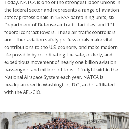
Today, NATCA is one of the strongest labor unions in
the federal sector and represents a range of aviation
safety professionals in 15 FAA bargaining units, six
Department of Defense air traffic facilities, and 171
federal contract towers. These air traffic controllers
and other aviation safety professionals make vital
contributions to the U.S. economy and make modern
life possible by coordinating the safe, orderly, and
expeditious movement of nearly one billion aviation
passengers and millions of tons of freight within the
National Airspace System each year. NATCA is
headquartered in Washington, D.C., and is affiliated
with the AFL-CIO.