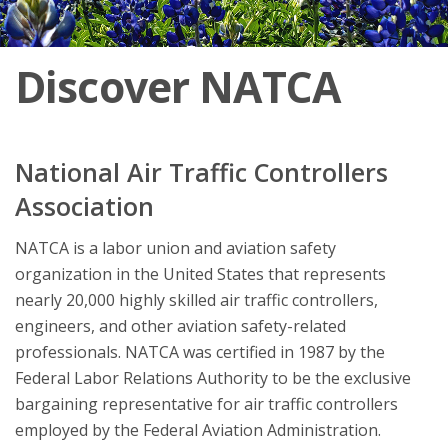
Discover NATCA
National Air Traffic Controllers
Association
NATCA is a labor union and aviation safety
organization in the United States that represents
nearly 20,000 highly skilled air traffic controllers,
engineers, and other aviation safety-related
professionals. NATCA was certified in 1987 by the
Federal Labor Relations Authority to be the exclusive
bargaining representative for air traffic controllers
employed by the Federal Aviation Administration.