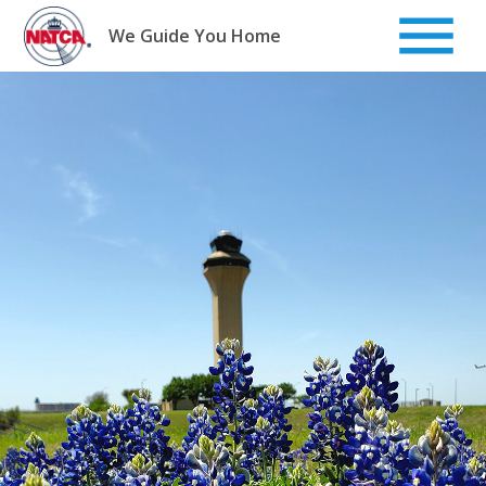
Skip
to
We Guide You Home
content