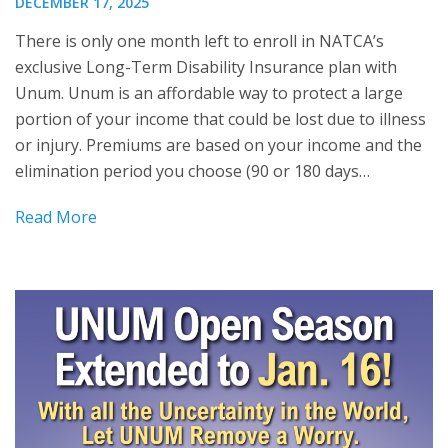
DECEMBER 17, 2025
There is only one month left to enroll in NATCA’s
exclusive Long-Term Disability Insurance plan with
Unum. Unum is an affordable way to protect a large
portion of your income that could be lost due to illness
or injury. Premiums are based on your income and the
elimination period you choose (90 or 180 days…
Read More