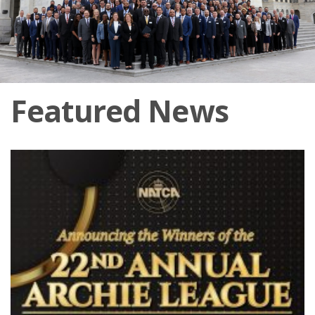
Featured News