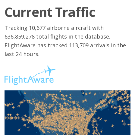
Current Traffic
Tracking 10,677 airborne aircraft with
636,859,278 total flights in the database.
FlightAware has tracked 113,709 arrivals in the
last 24 hours.