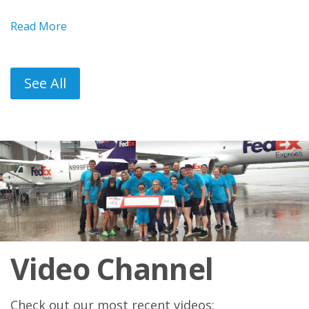
Read More
See All
Video Channel
Check out our most recent videos: