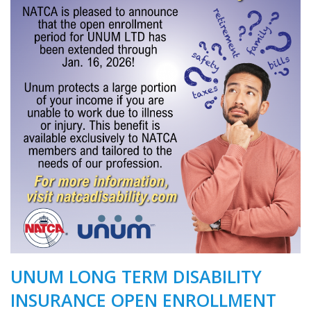
UNUM LONG TERM DISABILITY
INSURANCE OPEN ENROLLMENT