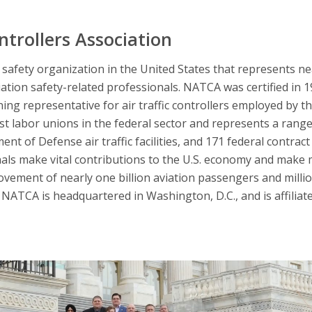
ntrollers Association
afety organization in the United States that represents nearl
iation safety-related professionals. NATCA was certified in 
ning representative for air traffic controllers employed by t
 labor unions in the federal sector and represents a range 
nt of Defense air traffic facilities, and 171 federal contract 
nals make vital contributions to the U.S. economy and make 
ovement of nearly one billion aviation passengers and millio
NATCA is headquartered in Washington, D.C., and is affiliat