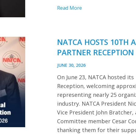
Read More
NATCA HOSTS 10TH 
PARTNER RECEPTION
JUNE 30, 2026
On June 23, NATCA hosted its
Reception, welcoming approx
representing nearly 25 organi
industry. NATCA President Ni
Vice President John Bratcher,
Committee member Cesar Cor
thanking them for their sup