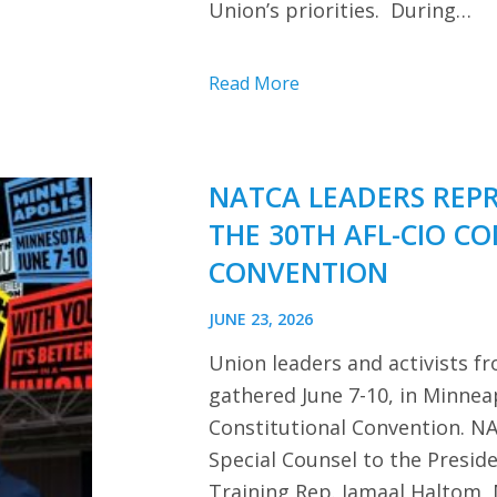
Union’s priorities. During…
Read More
NATCA LEADERS REP
THE 30TH AFL-CIO C
CONVENTION
JUNE 23, 2026
Union leaders and activists f
gathered June 7-10, in Minnea
Constitutional Convention. NA
Special Counsel to the Presi
Training Rep. Jamaal Haltom, 