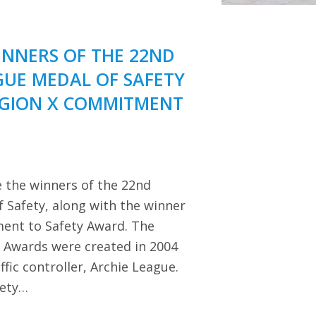
NNERS OF THE 22ND
GUE MEDAL OF SAFETY
EGION X COMMITMENT
 the winners of the 22nd
 Safety, along with the winner
ent to Safety Award. The
y Awards were created in 2004
ffic controller, Archie League.
iety…