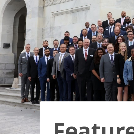
Featur