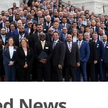
ed News