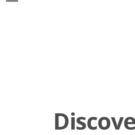
Discov