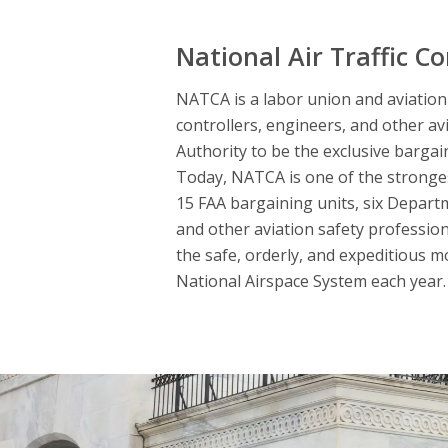
National Air Traffic Co
NATCA is a labor union and aviation s
controllers, engineers, and other av
Authority to be the exclusive bargai
Today, NATCA is one of the strongest
15 FAA bargaining units, six Departme
and other aviation safety professio
the safe, orderly, and expeditious m
National Airspace System each year. 