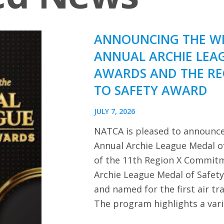
ANNOUNCING THE WI
ANNUAL ARCHIE LEA
AWARDS AND THE R
TO SAFETY AWARD
JULY 7, 2026
NATCA is pleased to announce
Annual Archie League Medal of
of the 11th Region X Commitm
Archie League Medal of Safet
and named for the first air tra
The program highlights a var