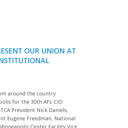
RESENT OUR UNION AT
ONSTITUTIONAL
rom around the country
polis for the 30th AFL-CIO
TCA President Nick Daniels,
dent Eugene Freedman, National
Minneapolis Center Facility Vice