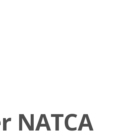
er NATCA