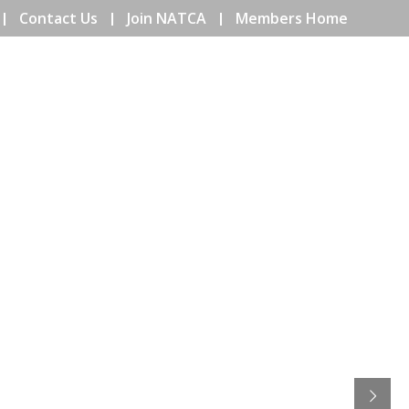
Contact Us
Join NATCA
Members Home
ENTS
COMMUNITY
EDUCATION
ISSUES