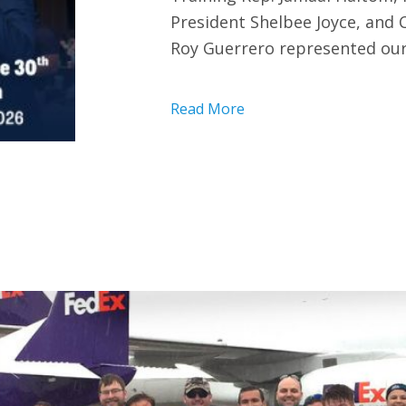
President Shelbee Joyce, and
Roy Guerrero represented our
Read More