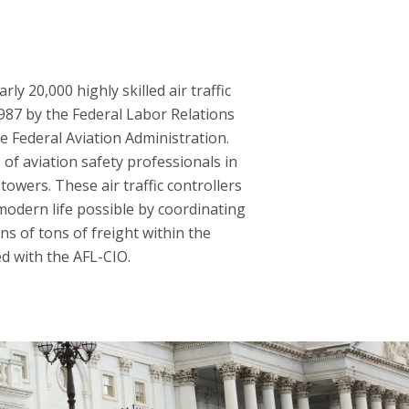
y 20,000 highly skilled air traffic
1987 by the Federal Labor Relations
he Federal Aviation Administration.
of aviation safety professionals in
towers. These air traffic controllers
modern life possible by coordinating
ns of tons of freight within the
ed with the AFL-CIO.