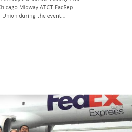
 Chicago Midway ATCT FacRep
 Union during the event….