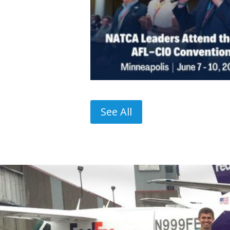
See All