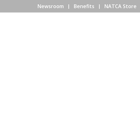
Newsroom
Benefits
NATCA Store
HOME
ABOUT NATCA
EV