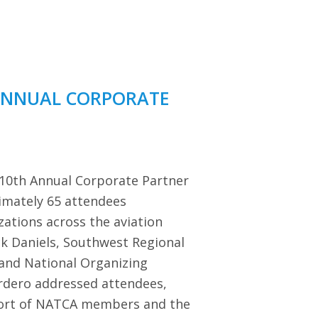
ANNUAL CORPORATE
 10th Annual Corporate Partner
imately 65 attendees
zations across the aviation
ck Daniels, Southwest Regional
 and National Organizing
dero addressed attendees,
port of NATCA members and the