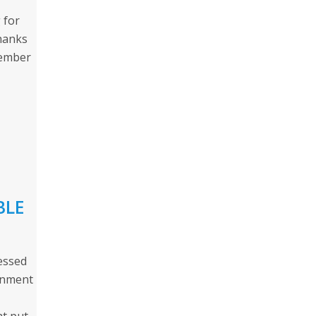
 for
thanks
Member
BLE
essed
rnment