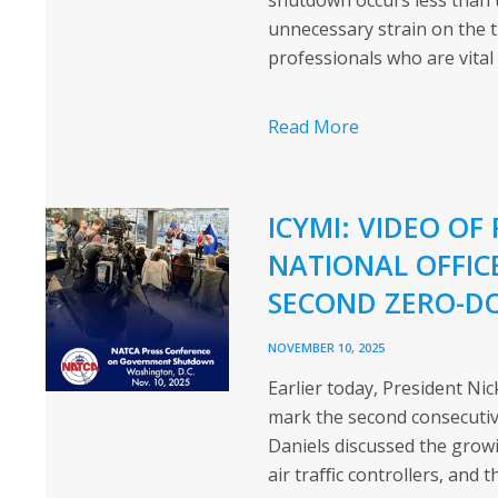
shutdown occurs less than
unnecessary strain on the t
professionals who are vital
Read More
ICYMI: VIDEO OF
NATIONAL OFFICE
SECOND ZERO-D
NOVEMBER 10, 2025
Earlier today, President Ni
mark the second consecutive
Daniels discussed the growi
air traﬃc controllers, and t