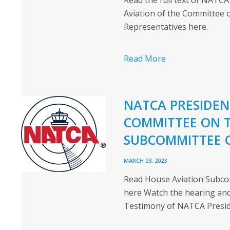
Read the full text of NATC
Aviation of the Committee 
Representatives here.
Read More
NATCA PRESIDEN
COMMITTEE ON 
SUBCOMMITTEE 
MARCH 23, 2023
Read House Aviation Subco
here Watch the hearing and
Testimony of NATCA Presid