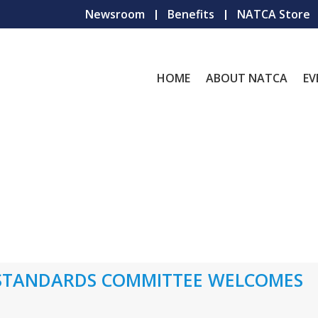
Newsroom
Benefits
NATCA Store
HOME
ABOUT NATCA
EV
 STANDARDS COMMITTEE WELCOMES