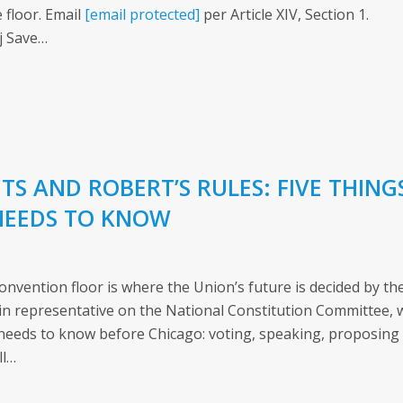
 floor. Email
[email protected]
per Article XIV, Section 1.
j Save…
S AND ROBERT’S RULES: FIVE THING
NEEDS TO KNOW
nvention floor is where the Union’s future is decided by th
 representative on the National Constitution Committee, 
needs to know before Chicago: voting, speaking, proposing
ll…