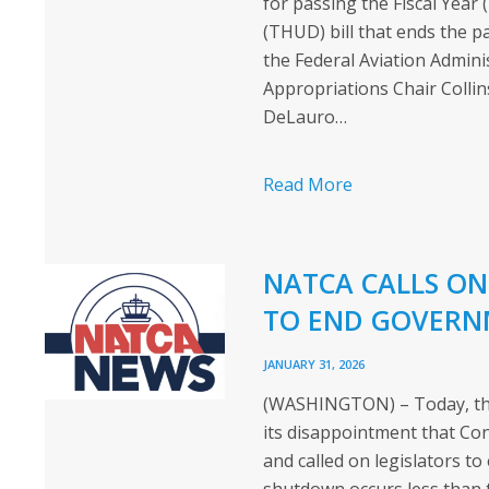
for passing the Fiscal Yea
(THUD) bill that ends the 
the Federal Aviation Admin
Appropriations Chair Coll
DeLauro…
Read More
NATCA CALLS ON
TO END GOVERN
JANUARY 31, 2026
(WASHINGTON) – Today, the 
its disappointment that C
and called on legislators 