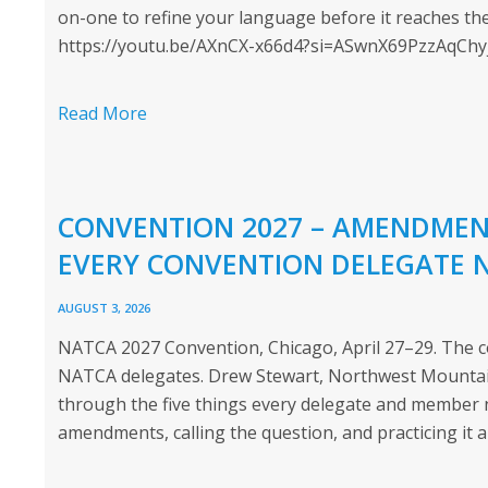
on-one to refine your language before it reaches the
https://youtu.be/AXnCX-x66d4?si=ASwnX69PzzAqChy
Read More
CONVENTION 2027 – AMENDMENT
EVERY CONVENTION DELEGATE 
AUGUST 3, 2026
NATCA 2027 Convention, Chicago, April 27–29. The co
NATCA delegates. Drew Stewart, Northwest Mountain
through the five things every delegate and member 
amendments, calling the question, and practicing it a