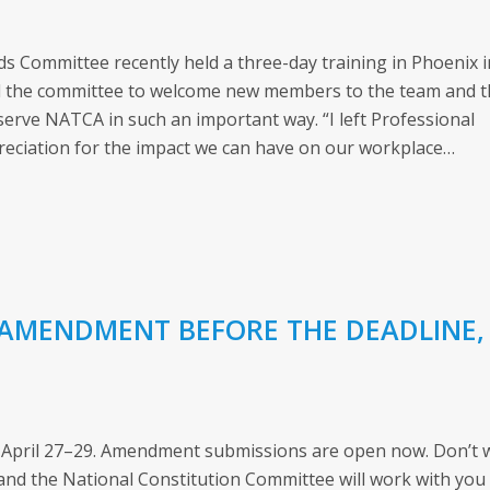
s Committee recently held a three-day training in Phoenix i
ed the committee to welcome new members to the team and 
serve NATCA in such an important way. “I left Professional
reciation for the impact we can have on our workplace…
 AMENDMENT BEFORE THE DEADLINE,
 April 27–29. Amendment submissions are open now. Don’t 
y and the National Constitution Committee will work with you