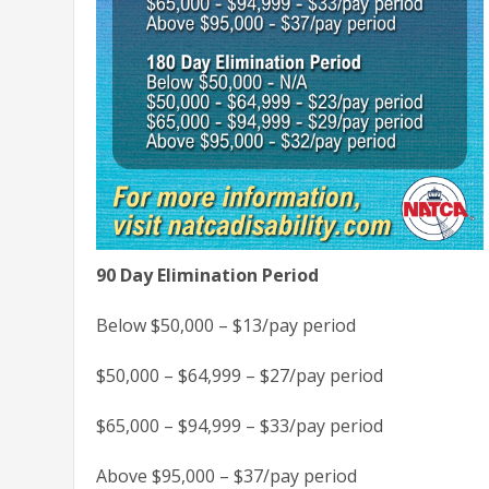
90 Day Elimination Period
Below $50,000 – $13/pay period
$50,000 – $64,999 – $27/pay period
$65,000 – $94,999 – $33/pay period
Above $95,000 – $37/pay period