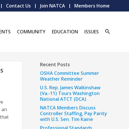
Contact Us
Join NATCA
Members Home
ENTS
COMMUNITY
EDUCATION
ISSUES
Recent Posts
’S
OSHA Committee Summer
Weather Reminder
U.S. Rep. James Walkinshaw
(Va.-11) Tours Washington
National ATCT (DCA)
ve
NATCA Members Discuss
s an
Controller Staffing, Pay Parity
 that
with U.S. Sen. Tim Kaine
Professional Standards