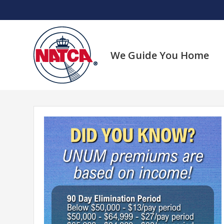
Skip
to
content
We Guide You Home