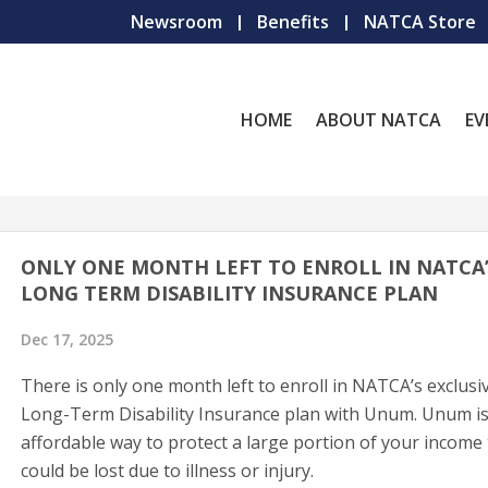
Newsroom
Benefits
NATCA Store
HOME
ABOUT NATCA
EV
ONLY ONE MONTH LEFT TO ENROLL IN NATCA
LONG TERM DISABILITY INSURANCE PLAN
Dec 17, 2025
There is only one month left to enroll in NATCA’s exclusi
Long-Term Disability Insurance plan with Unum. Unum i
affordable way to protect a large portion of your income
could be lost due to illness or injury.