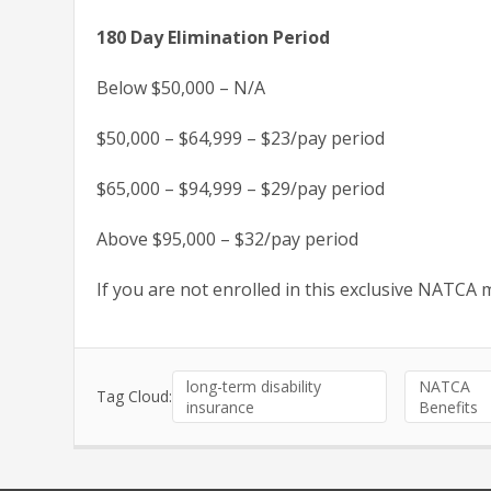
180 Day Elimination Period
Below $50,000 – N/A
$50,000 – $64,999 – $23/pay period
$65,000 – $94,999 – $29/pay period
Above $95,000 – $32/pay period
If you are not enrolled in this exclusive NATCA
long-term disability
NATCA
Tag Cloud:
insurance
Benefits