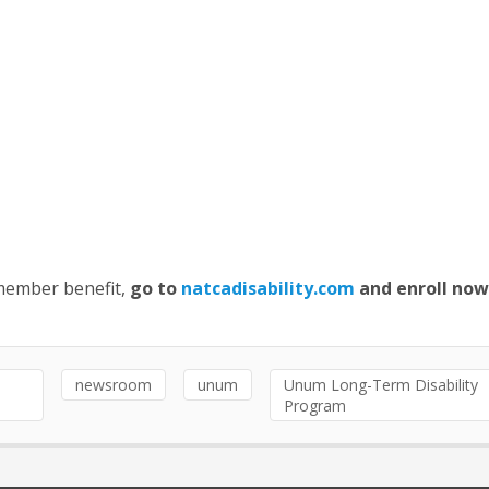
 member benefit,
go to
natcadisability.com
and enroll now
newsroom
unum
Unum Long-Term Disability
Program