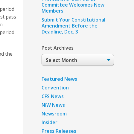
Committee Welcomes New
 period
Members
st pass
Submit Your Constitutional
to
Amendment Before the
Deadline, Dec. 3
 period
Post Archives
nd the
Post
Archives
Featured News
Convention
CFS News
NiW News
Newsroom
Insider
Press Releases