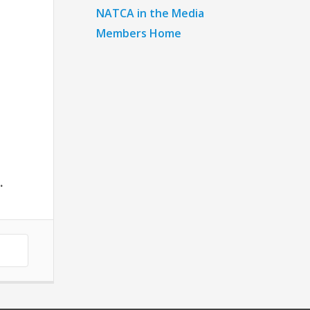
NATCA in the Media
Members Home
.