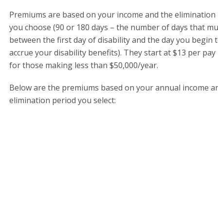
Premiums are based on your income and the elimination
you choose (90 or 180 days – the number of days that mu
between the first day of disability and the day you begin 
accrue your disability benefits). They start at $13 per pay
for those making less than $50,000/year.
Below are the premiums based on your annual income a
elimination period you select: