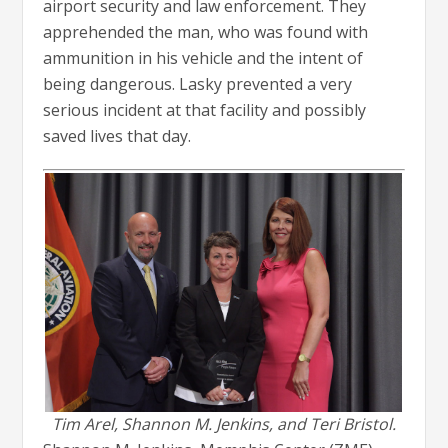
airport security and law enforcement. They
apprehended the man, who was found with
ammunition in his vehicle and the intent of
being dangerous. Lasky prevented a very
serious incident at that facility and possibly
saved lives that day.
Tim Arel, Shannon M. Jenkins, and Teri Bristol.