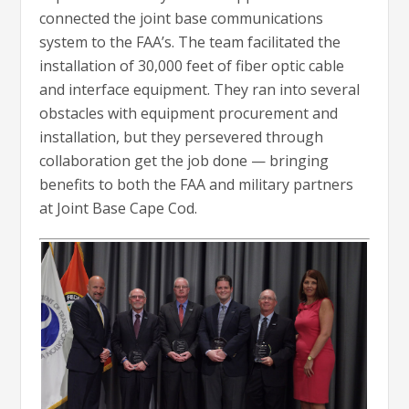
connected the joint base communications
system to the FAA’s. The team facilitated the
installation of 30,000 feet of fiber optic cable
and interface equipment. They ran into several
obstacles with equipment procurement and
installation, but they persevered through
collaboration get the job done — bringing
benefits to both the FAA and military partners
at Joint Base Cape Cod.