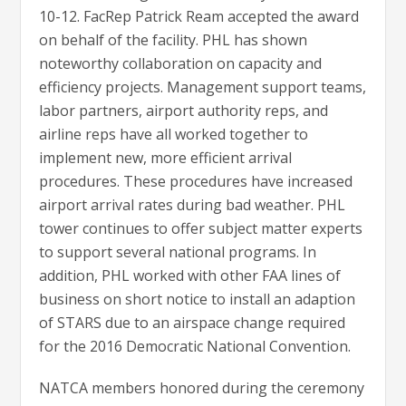
10-12. FacRep Patrick Ream accepted the award
on behalf of the facility. PHL has shown
noteworthy collaboration on capacity and
efficiency projects. Management support teams,
labor partners, airport authority reps, and
airline reps have all worked together to
implement new, more efficient arrival
procedures. These procedures have increased
airport arrival rates during bad weather. PHL
tower continues to offer subject matter experts
to support several national programs. In
addition, PHL worked with other FAA lines of
business on short notice to install an adaption
of STARS due to an airspace change required
for the 2016 Democratic National Convention.
NATCA members honored during the ceremony