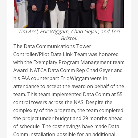
Tim Arel, Eric Wiggam, Chad Geyer, and Teri
Bristol.
The Data Communications Tower
Controller/Pilot Data Link Team was honored
with the Exemplary Program Management team
Award. NATCA Data Comm Rep Chad Geyer and
his FAA counterpart Eric Wiggam were in
attendance to accept the award on behalf of the
team. This team implemented Data Comm at 55
control towers across the NAS. Despite the
complexity of the program, the team completed
the project under budget and 29 months ahead
of schedule. The cost savings have made Data
Comm installation possible for an additional