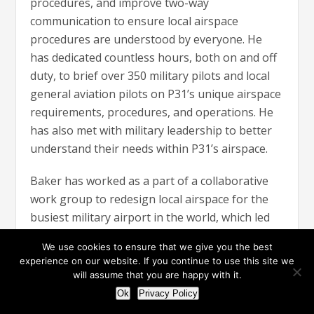
procedures, and improve two-way
communication to ensure local airspace
procedures are understood by everyone. He
has dedicated countless hours, both on and off
duty, to brief over 350 military pilots and local
general aviation pilots on P31’s unique airspace
requirements, procedures, and operations. He
has also met with military leadership to better
understand their needs within P31’s airspace.
Baker has worked as a part of a collaborative
work group to redesign local airspace for the
busiest military airport in the world, which led
to improved efficiency at P31 by reducing verbal
We use cookies to ensure that we give you the best
and non-verbal coordination by 25 percent in
experience on our website. If you continue to use this site we
sectors affected by special military operations.
will assume that you are happy with it.
He is also part of a collaborative workgroup to
Ok
Privacy Policy
develop local airspace and expedite training