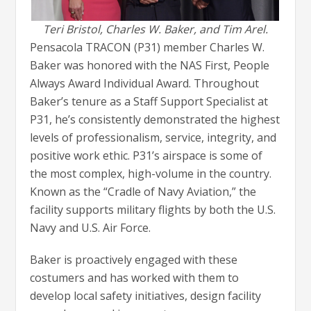
Teri Bristol, Charles W. Baker, and Tim Arel.
Pensacola TRACON (P31) member Charles W.
Baker was honored with the NAS First, People
Always Award Individual Award. Throughout
Baker’s tenure as a Staff Support Specialist at
P31, he’s consistently demonstrated the highest
levels of professionalism, service, integrity, and
positive work ethic. P31’s airspace is some of
the most complex, high-volume in the country.
Known as the “Cradle of Navy Aviation,” the
facility supports military flights by both the U.S.
Navy and U.S. Air Force.
Baker is proactively engaged with these
costumers and has worked with them to
develop local safety initiatives, design facility