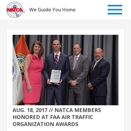
Skip
to
We Guide You Home
content
AUG. 18, 2017 // NATCA MEMBERS
HONORED AT FAA AIR TRAFFIC
ORGANIZATION AWARDS