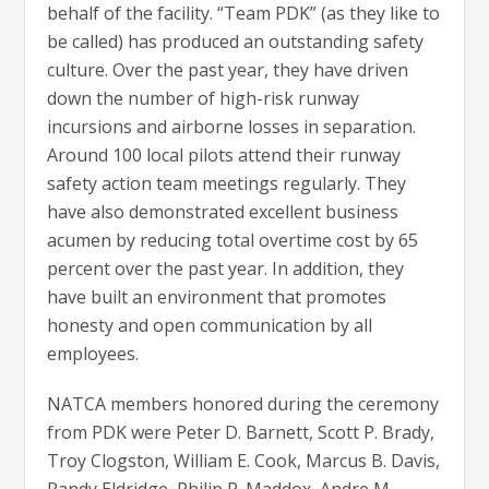
behalf of the facility. “Team PDK” (as they like to
be called) has produced an outstanding safety
culture. Over the past year, they have driven
down the number of high-risk runway
incursions and airborne losses in separation.
Around 100 local pilots attend their runway
safety action team meetings regularly. They
have also demonstrated excellent business
acumen by reducing total overtime cost by 65
percent over the past year. In addition, they
have built an environment that promotes
honesty and open communication by all
employees.
NATCA members honored during the ceremony
from PDK were Peter D. Barnett, Scott P. Brady,
Troy Clogston, William E. Cook, Marcus B. Davis,