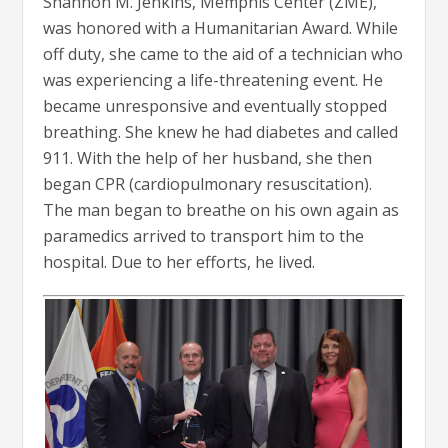
Shannon M. Jenkins, Memphis Center (ZME),
was honored with a Humanitarian Award. While
off duty, she came to the aid of a technician who
was experiencing a life-threatening event. He
became unresponsive and eventually stopped
breathing. She knew he had diabetes and called
911. With the help of her husband, she then
began CPR (cardiopulmonary resuscitation).
The man began to breathe on his own again as
paramedics arrived to transport him to the
hospital. Due to her efforts, he lived.