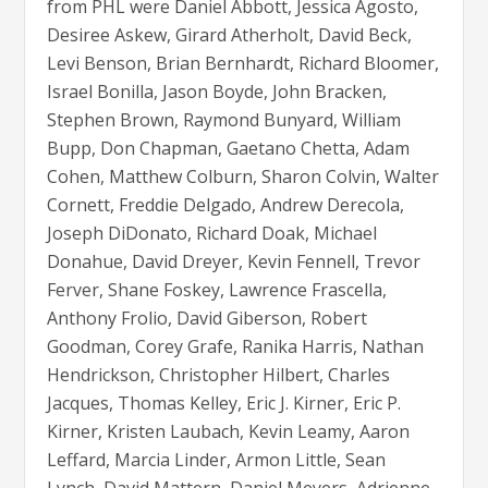
from PHL were Daniel Abbott, Jessica Agosto,
Desiree Askew, Girard Atherholt, David Beck,
Levi Benson, Brian Bernhardt, Richard Bloomer,
Israel Bonilla, Jason Boyde, John Bracken,
Stephen Brown, Raymond Bunyard, William
Bupp, Don Chapman, Gaetano Chetta, Adam
Cohen, Matthew Colburn, Sharon Colvin, Walter
Cornett, Freddie Delgado, Andrew Derecola,
Joseph DiDonato, Richard Doak, Michael
Donahue, David Dreyer, Kevin Fennell, Trevor
Ferver, Shane Foskey, Lawrence Frascella,
Anthony Frolio, David Giberson, Robert
Goodman, Corey Grafe, Ranika Harris, Nathan
Hendrickson, Christopher Hilbert, Charles
Jacques, Thomas Kelley, Eric J. Kirner, Eric P.
Kirner, Kristen Laubach, Kevin Leamy, Aaron
Leffard, Marcia Linder, Armon Little, Sean