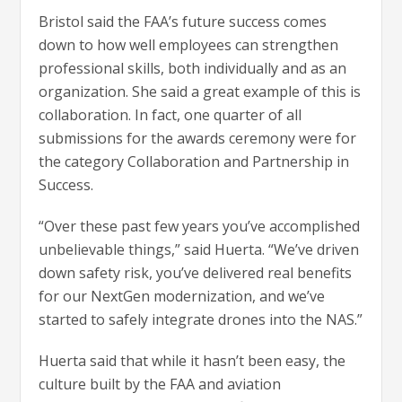
Bristol said the FAA’s future success comes
down to how well employees can strengthen
professional skills, both individually and as an
organization. She said a great example of this is
collaboration. In fact, one quarter of all
submissions for the awards ceremony were for
the category Collaboration and Partnership in
Success.
“Over these past few years you’ve accomplished
unbelievable things,” said Huerta. “We’ve driven
down safety risk, you’ve delivered real benefits
for our NextGen modernization, and we’ve
started to safely integrate drones into the NAS.”
Huerta said that while it hasn’t been easy, the
culture built by the FAA and aviation