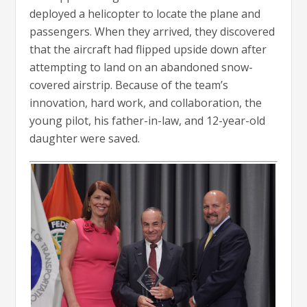
deployed a helicopter to locate the plane and
passengers. When they arrived, they discovered
that the aircraft had flipped upside down after
attempting to land on an abandoned snow-
covered airstrip. Because of the team’s
innovation, hard work, and collaboration, the
young pilot, his father-in-law, and 12-year-old
daughter were saved.