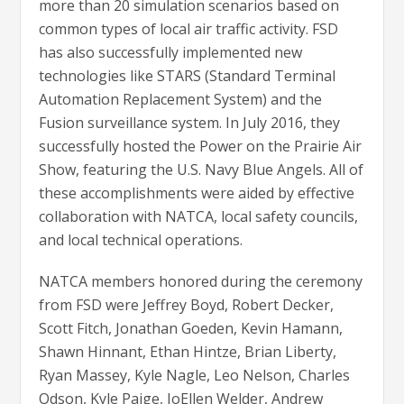
more than 20 simulation scenarios based on
common types of local air traffic activity. FSD
has also successfully implemented new
technologies like STARS (Standard Terminal
Automation Replacement System) and the
Fusion surveillance system. In July 2016, they
successfully hosted the Power on the Prairie Air
Show, featuring the U.S. Navy Blue Angels. All of
these accomplishments were aided by effective
collaboration with NATCA, local safety councils,
and local technical operations.
NATCA members honored during the ceremony
from FSD were Jeffrey Boyd, Robert Decker,
Scott Fitch, Jonathan Goeden, Kevin Hamann,
Shawn Hinnant, Ethan Hintze, Brian Liberty,
Ryan Massey, Kyle Nagle, Leo Nelson, Charles
Odson, Kyle Paige, JoEllen Welder, Andrew