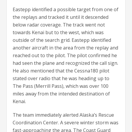
Eastepp identified a possible target from one of
the replays and tracked it until it descended
below radar coverage. The track went not
towards Kenai but to the west, which was
outside of the search grid. Eastepp identified
another aircraft in the area from the replay and
reached out to the pilot. The pilot confirmed he
had seen the plane and recognized the call sign.
He also mentioned that the Cessna180 pilot
stated over radio that he was heading up to
The Pass (Merrill Pass), which was over 100
miles away from the intended destination of
Kenai.
The team immediately alerted Alaska’s Rescue
Coordination Center. A severe winter storm was
fast-approaching the area. The Coast Guard