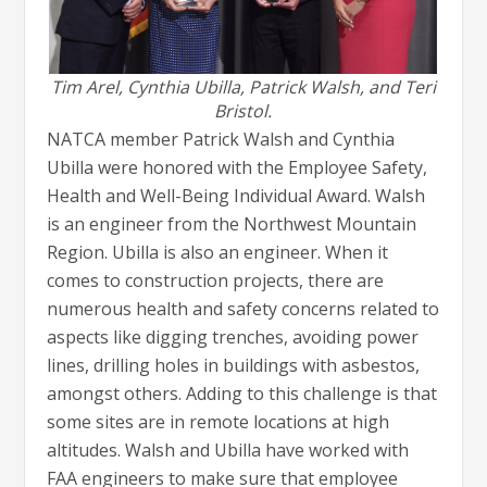
Tim Arel, Cynthia Ubilla, Patrick Walsh, and Teri
Bristol.
NATCA member Patrick Walsh and Cynthia
Ubilla were honored with the Employee Safety,
Health and Well-Being Individual Award. Walsh
is an engineer from the Northwest Mountain
Region. Ubilla is also an engineer. When it
comes to construction projects, there are
numerous health and safety concerns related to
aspects like digging trenches, avoiding power
lines, drilling holes in buildings with asbestos,
amongst others. Adding to this challenge is that
some sites are in remote locations at high
altitudes. Walsh and Ubilla have worked with
FAA engineers to make sure that employee