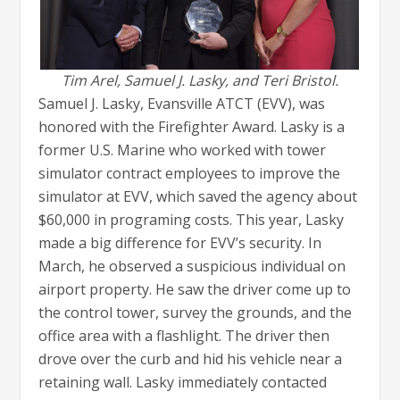
Tim Arel, Samuel J. Lasky, and Teri Bristol.
Samuel J. Lasky, Evansville ATCT (EVV), was
honored with the Firefighter Award. Lasky is a
former U.S. Marine who worked with tower
simulator contract employees to improve the
simulator at EVV, which saved the agency about
$60,000 in programing costs. This year, Lasky
made a big difference for EVV’s security. In
March, he observed a suspicious individual on
airport property. He saw the driver come up to
the control tower, survey the grounds, and the
office area with a flashlight. The driver then
drove over the curb and hid his vehicle near a
retaining wall. Lasky immediately contacted