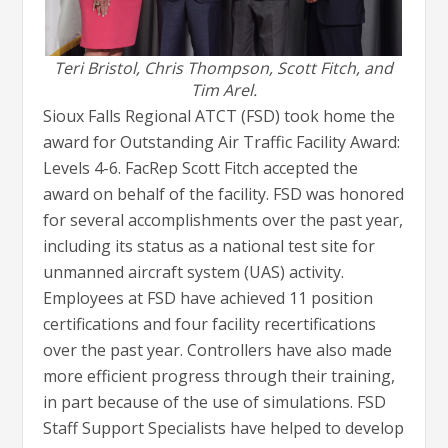
Teri Bristol, Chris Thompson, Scott Fitch, and
Tim Arel.
Sioux Falls Regional ATCT (FSD) took home the
award for Outstanding Air Traffic Facility Award:
Levels 4-6. FacRep Scott Fitch accepted the
award on behalf of the facility. FSD was honored
for several accomplishments over the past year,
including its status as a national test site for
unmanned aircraft system (UAS) activity.
Employees at FSD have achieved 11 position
certifications and four facility recertifications
over the past year. Controllers have also made
more efficient progress through their training,
in part because of the use of simulations. FSD
Staff Support Specialists have helped to develop