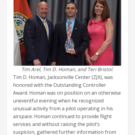
Tim Arel, Tim D. Homan, and Teri Bristol.
Tim D. Homan, Jacksonville Center (ZJX), was
honored with the Outstanding Controller
Award. Homan was on position on an otherwise
uneventful evening when he recognized
unusual activity from a pilot operating in his
airspace. Homan continued to provide flight
services and without raising the pilot’s
suspicion, gathered further information from