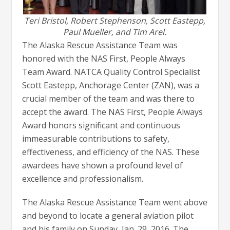
Teri Bristol, Robert Stephenson, Scott Eastepp,
Paul Mueller, and Tim Arel.
The Alaska Rescue Assistance Team was
honored with the NAS First, People Always
Team Award. NATCA Quality Control Specialist
Scott Eastepp, Anchorage Center (ZAN), was a
crucial member of the team and was there to
accept the award. The NAS First, People Always
Award honors significant and continuous
immeasurable contributions to safety,
effectiveness, and efficiency of the NAS. These
awardees have shown a profound level of
excellence and professionalism.
The Alaska Rescue Assistance Team went above
and beyond to locate a general aviation pilot
and his family on Sunday, Jan. 29, 2016. The