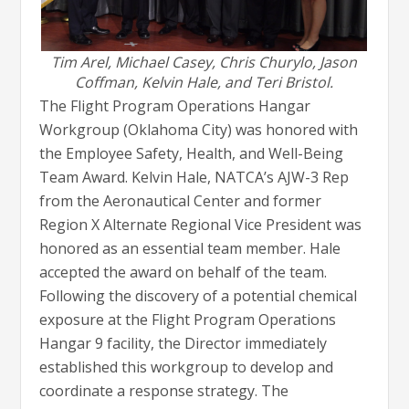
Tim Arel, Michael Casey, Chris Churylo, Jason
Coffman, Kelvin Hale, and Teri Bristol.
The Flight Program Operations Hangar
Workgroup (Oklahoma City) was honored with
the Employee Safety, Health, and Well-Being
Team Award. Kelvin Hale, NATCA’s AJW-3 Rep
from the Aeronautical Center and former
Region X Alternate Regional Vice President was
honored as an essential team member. Hale
accepted the award on behalf of the team.
Following the discovery of a potential chemical
exposure at the Flight Program Operations
Hangar 9 facility, the Director immediately
established this workgroup to develop and
coordinate a response strategy. The