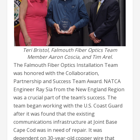
Teri Bristol, Falmouth Fiber Optics Team
Member Aaron Coscia, and Tim Arel.
The Falmouth Fiber Optics Installation Team
was honored with the Collaboration,
Partnership and Success Team Award. NATCA
Engineer Ray Sia from the New England Region
was a crucial part of the team’s success. The
team began working with the U.S. Coast Guard
after it was found that the existing
communications infrastructure at Joint Base
Cape Cod was in need of repair. It was
dependent on 30-year-old copper wire that