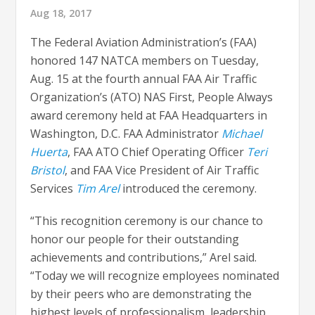
Aug 18, 2017
The Federal Aviation Administration’s (FAA)
honored 147 NATCA members on Tuesday,
Aug. 15 at the fourth annual FAA Air Traffic
Organization’s (ATO) NAS First, People Always
award ceremony held at FAA Headquarters in
Washington, D.C. FAA Administrator
Michael
Huerta
, FAA ATO Chief Operating Officer
Teri
Bristol
, and FAA Vice President of Air Traffic
Services
Tim Arel
introduced the ceremony.
“This recognition ceremony is our chance to
honor our people for their outstanding
achievements and contributions,” Arel said.
“Today we will recognize employees nominated
by their peers who are demonstrating the
highest levels of professionalism, leadership,