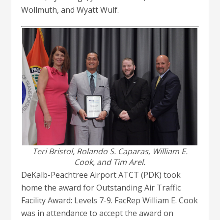
Wollmuth, and Wyatt Wulf.
Teri Bristol, Rolando S. Caparas,
William E.
Cook,
and Tim Arel.
DeKalb-Peachtree Airport ATCT (PDK) took
home the award for Outstanding Air Traffic
Facility Award: Levels 7-9. FacRep William E. Cook
was in attendance to accept the award on