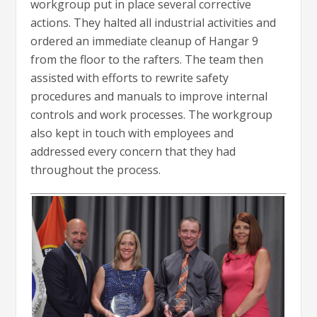
workgroup put in place several corrective
actions. They halted all industrial activities and
ordered an immediate cleanup of Hangar 9
from the floor to the rafters. The team then
assisted with efforts to rewrite safety
procedures and manuals to improve internal
controls and work processes. The workgroup
also kept in touch with employees and
addressed every concern that they had
throughout the process.