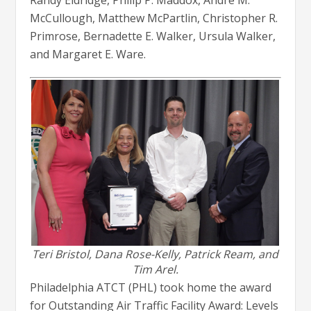
Randy Eldridge, Philip P. Maddox, Andre M.
McCullough, Matthew McPartlin, Christopher R.
Primrose, Bernadette E. Walker, Ursula Walker,
and Margaret E. Ware.
Teri Bristol, Dana Rose-Kelly, Patrick Ream, and
Tim Arel.
Philadelphia ATCT (PHL) took home the award
for Outstanding Air Traffic Facility Award: Levels