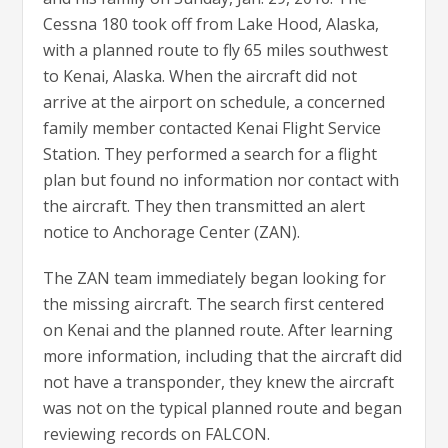
Cessna 180 took off from Lake Hood, Alaska,
with a planned route to fly 65 miles southwest
to Kenai, Alaska. When the aircraft did not
arrive at the airport on schedule, a concerned
family member contacted Kenai Flight Service
Station. They performed a search for a flight
plan but found no information nor contact with
the aircraft. They then transmitted an alert
notice to Anchorage Center (ZAN).
The ZAN team immediately began looking for
the missing aircraft. The search first centered
on Kenai and the planned route. After learning
more information, including that the aircraft did
not have a transponder, they knew the aircraft
was not on the typical planned route and began
reviewing records on FALCON.