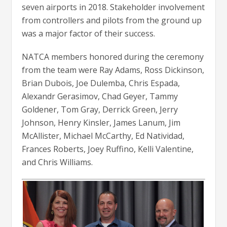
seven airports in 2018. Stakeholder involvement
from controllers and pilots from the ground up
was a major factor of their success.
NATCA members honored during the ceremony
from the team were Ray Adams, Ross Dickinson,
Brian Dubois, Joe Dulemba, Chris Espada,
Alexandr Gerasimov, Chad Geyer, Tammy
Goldener, Tom Gray, Derrick Green, Jerry
Johnson, Henry Kinsler, James Lanum, Jim
McAllister, Michael McCarthy, Ed Natividad,
Frances Roberts, Joey Ruffino, Kelli Valentine,
and Chris Williams.