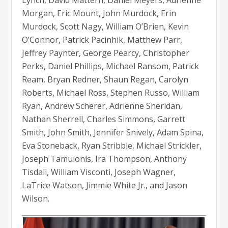
Lynch, David Mattern, Daniel Meyers, Adrienne
Morgan, Eric Mount, John Murdock, Erin
Murdock, Scott Nagy, William O’Brien, Kevin
O’Connor, Patrick Pacinhik, Matthew Parr,
Jeffrey Paynter, George Pearcy, Christopher
Perks, Daniel Phillips, Michael Ransom, Patrick
Ream, Bryan Redner, Shaun Regan, Carolyn
Roberts, Michael Ross, Stephen Russo, William
Ryan, Andrew Scherer, Adrienne Sheridan,
Nathan Sherrell, Charles Simmons, Garrett
Smith, John Smith, Jennifer Snively, Adam Spina,
Eva Stoneback, Ryan Stribble, Michael Strickler,
Joseph Tamulonis, Ira Thompson, Anthony
Tisdall, William Visconti, Joseph Wagner,
LaTrice Watson, Jimmie White Jr., and Jason
Wilson.