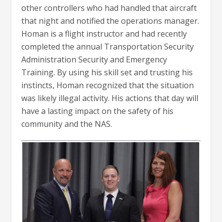
other controllers who had handled that aircraft
that night and notified the operations manager.
Homan is a flight instructor and had recently
completed the annual Transportation Security
Administration Security and Emergency
Training. By using his skill set and trusting his
instincts, Homan recognized that the situation
was likely illegal activity. His actions that day will
have a lasting impact on the safety of his
community and the NAS.