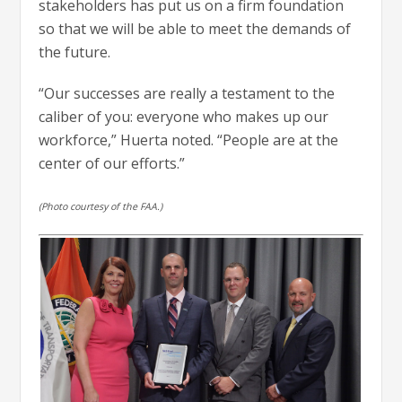
stakeholders has put us on a firm foundation
so that we will be able to meet the demands of
the future.
“Our successes are really a testament to the
caliber of you: everyone who makes up our
workforce,” Huerta noted. “People are at the
center of our efforts.”
(Photo courtesy of the FAA.)