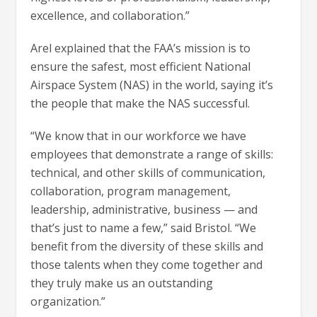
excellence, and collaboration.”
Arel explained that the FAA’s mission is to
ensure the safest, most efficient National
Airspace System (NAS) in the world, saying it’s
the people that make the NAS successful.
“We know that in our workforce we have
employees that demonstrate a range of skills:
technical, and other skills of communication,
collaboration, program management,
leadership, administrative, business — and
that’s just to name a few,” said Bristol. “We
benefit from the diversity of these skills and
those talents when they come together and
they truly make us an outstanding
organization.”