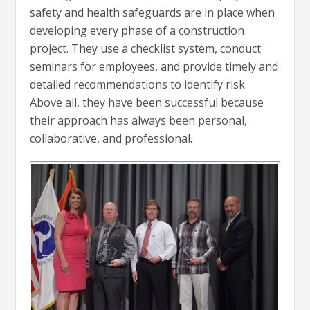
safety and health safeguards are in place when
developing every phase of a construction
project. They use a checklist system, conduct
seminars for employees, and provide timely and
detailed recommendations to identify risk.
Above all, they have been successful because
their approach has always been personal,
collaborative, and professional.