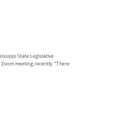
ssippi State Legislative
 Zoom meeting recently. “There