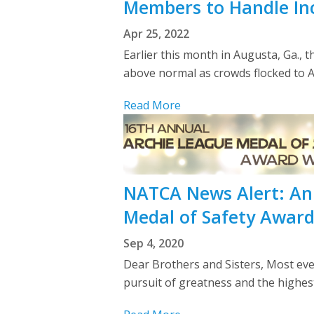
Members to Handle Inc
Apr 25, 2022
Earlier this month in Augusta, Ga., 
above normal as crowds flocked to Au
Read More
NATCA News Alert: An
Medal of Safety Awar
Sep 4, 2020
Dear Brothers and Sisters, Most eve
pursuit of greatness and the highe