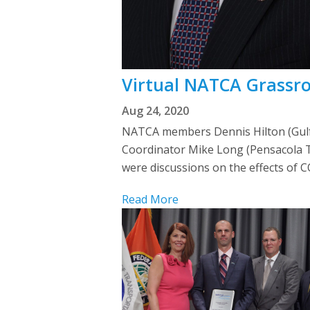
Virtual NATCA Grassroo
Aug 24, 2020
NATCA members Dennis Hilton (Gulfp
Coordinator Mike Long (Pensacola T
were discussions on the effects of 
Read More