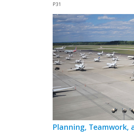
P31
Planning, Teamwork, 