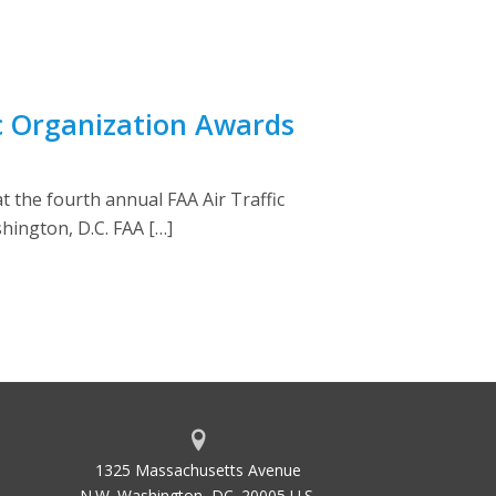
c Organization Awards
 the fourth annual FAA Air Traffic
hington, D.C. FAA […]
1325 Massachusetts Avenue
N.W. Washington, DC. 20005 U.S.