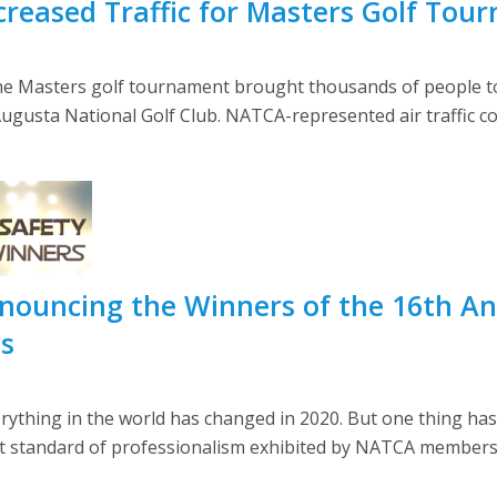
reased Traffic for Masters Golf Tou
the Masters golf tournament brought thousands of people to 
gusta National Golf Club. NATCA-represented air traffic cont
nouncing the Winners of the 16th An
ds
rything in the world has changed in 2020. But one thing has
st standard of professionalism exhibited by NATCA members 