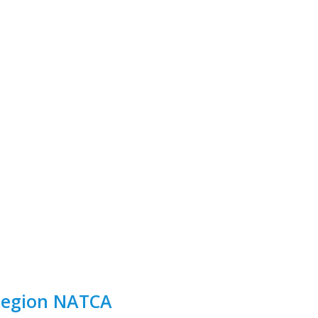
 Region NATCA