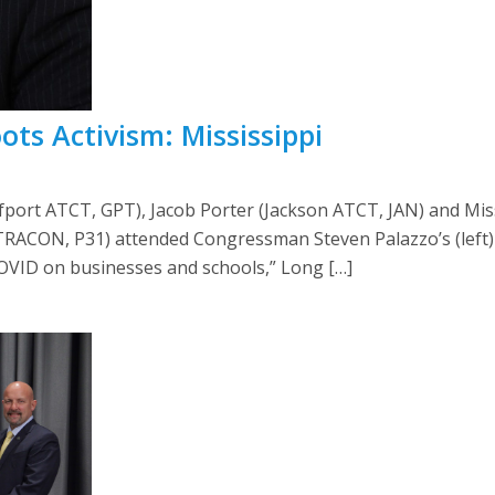
ts Activism: Mississippi
ort ATCT, GPT), Jacob Porter (Jackson ATCT, JAN) and Missi
RACON, P31) attended Congressman Steven Palazzo’s (left)
COVID on businesses and schools,” Long […]