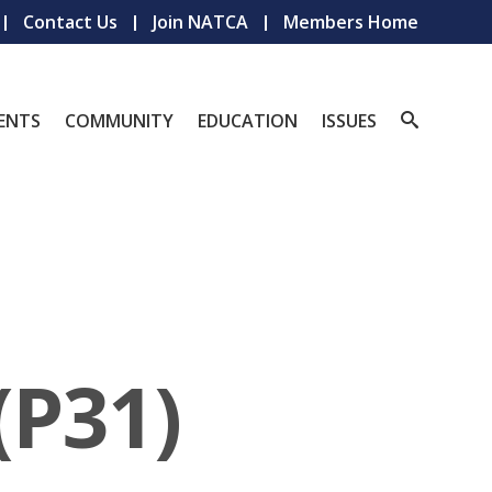
Contact Us
Join NATCA
Members Home
ENTS
COMMUNITY
EDUCATION
ISSUES
(P31)