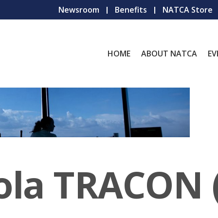
Newsroom
Benefits
NATCA Store
HOME
ABOUT NATCA
EV
ola TRACON 