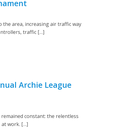
rnament
the area, increasing air traffic way
rollers, traffic […]
nual Archie League
 remained constant: the relentless
at work. […]