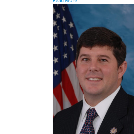
Read More