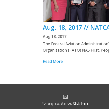
Aug. 18, 2017 // NATC
Aug 18, 2017
The Federal Aviation Administration
Organization’s (ATO) NAS First, Peo
Read More
For any assistance,
Click Here
.