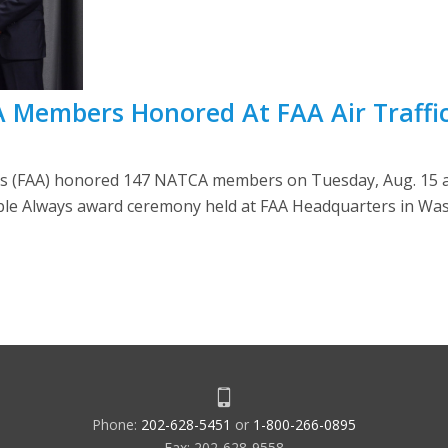
A Members Honored At FAA Air Traffi
’s (FAA) honored 147 NATCA members on Tuesday, Aug. 15 at
ple Always award ceremony held at FAA Headquarters in Was
Phone:
202-628-5451
or
1-800-266-0895
Fax: 202-628-9558