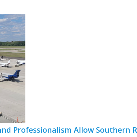
and Professionalism Allow Southern