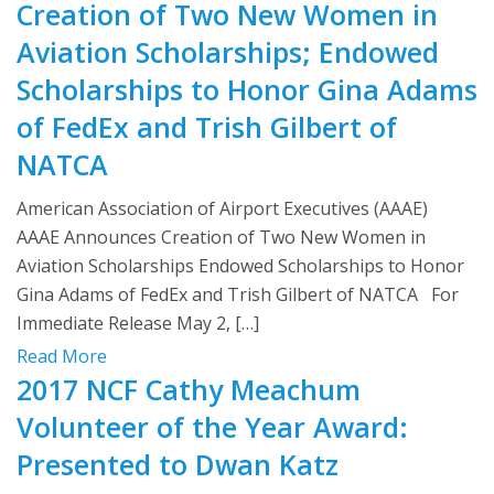
Creation of Two New Women in
Aviation Scholarships; Endowed
Scholarships to Honor Gina Adams
of FedEx and Trish Gilbert of
NATCA
American Association of Airport Executives (AAAE)
AAAE Announces Creation of Two New Women in
Aviation Scholarships Endowed Scholarships to Honor
Gina Adams of FedEx and Trish Gilbert of NATCA For
Immediate Release May 2, […]
Read More
2017 NCF Cathy Meachum
Volunteer of the Year Award:
Presented to Dwan Katz