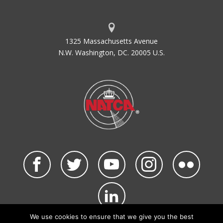
1325 Massachusetts Avenue
N.W. Washington, DC. 20005 U.S.
We use cookies to ensure that we give you the best