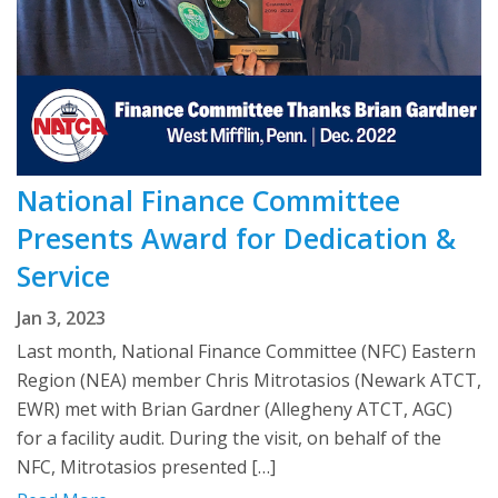
National Finance Committee
Presents Award for Dedication &
Service
Jan 3, 2023
Last month, National Finance Committee (NFC) Eastern
Region (NEA) member Chris Mitrotasios (Newark ATCT,
EWR) met with Brian Gardner (Allegheny ATCT, AGC)
for a facility audit. During the visit, on behalf of the
NFC, Mitrotasios presented […]