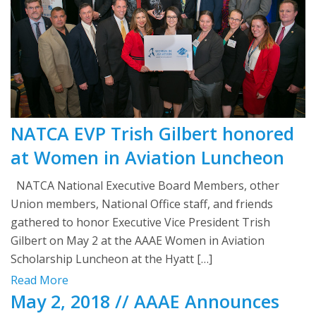
NATCA EVP Trish Gilbert honored
at Women in Aviation Luncheon
NATCA National Executive Board Members, other
Union members, National Office staff, and friends
gathered to honor Executive Vice President Trish
Gilbert on May 2 at the AAAE Women in Aviation
Scholarship Luncheon at the Hyatt […]
Read More
May 2, 2018 // AAAE Announces