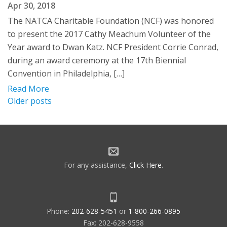
Apr 30, 2018
The NATCA Charitable Foundation (NCF) was honored
to present the 2017 Cathy Meachum Volunteer of the
Year award to Dwan Katz. NCF President Corrie Conrad,
during an award ceremony at the 17th Biennial
Convention in Philadelphia, […]
Read More
Posts
Older posts
navigation
For any assistance,
Click Here
.
Phone:
202-628-5451
or
1-800-266-0895
Fax: 202-628-9558