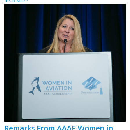
Read More
Remarks From AAAE Women in