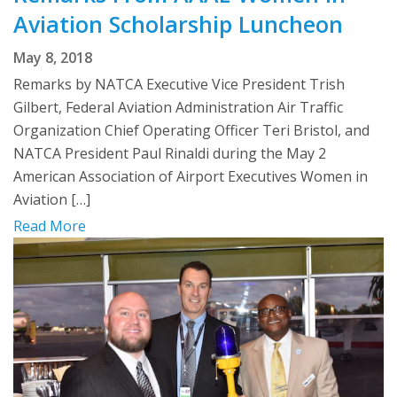
Aviation Scholarship Luncheon
May 8, 2018
Remarks by NATCA Executive Vice President Trish
Gilbert, Federal Aviation Administration Air Traffic
Organization Chief Operating Officer Teri Bristol, and
NATCA President Paul Rinaldi during the May 2
American Association of Airport Executives Women in
Aviation […]
Read More