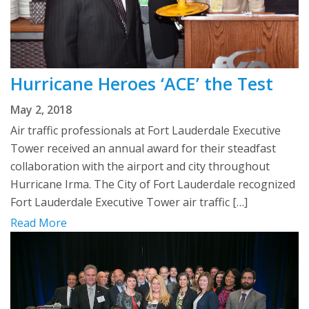
Hurricane Heroes ‘ACE’ the Test
May 2, 2018
Air traffic professionals at Fort Lauderdale Executive
Tower received an annual award for their steadfast
collaboration with the airport and city throughout
Hurricane Irma. The City of Fort Lauderdale recognized
Fort Lauderdale Executive Tower air traffic […]
Read More