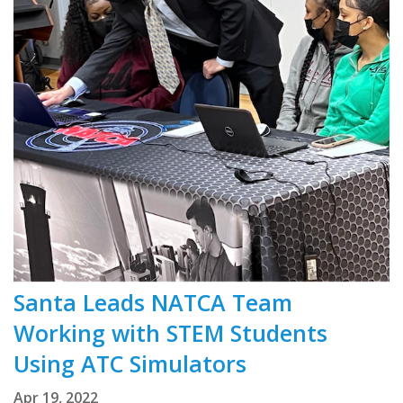
Santa Leads NATCA Team
Working with STEM Students
Using ATC Simulators
Apr 19, 2022