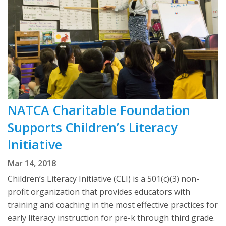
NATCA Charitable Foundation
Supports Children’s Literacy
Initiative
Mar 14, 2018
Children’s Literacy Initiative (CLI) is a 501(c)(3) non-
profit organization that provides educators with
training and coaching in the most effective practices for
early literacy instruction for pre-k through third grade.