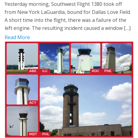
Yesterday morning, Southwest Flight 1380 took off
from New York LaGuardia, bound for Dallas Love Field.
A short time into the flight, there was a failure of the
left engine. The resulting incident caused a window […]
Read More