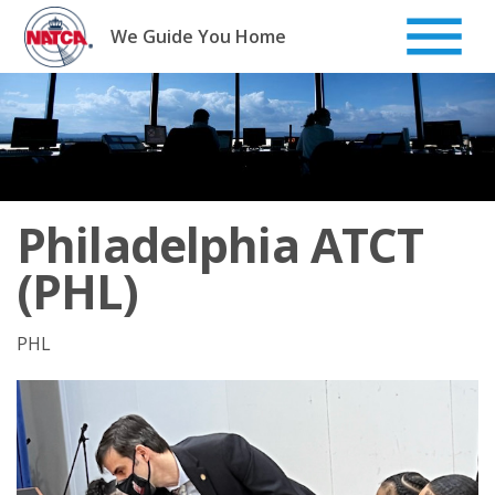
Skip
to
We Guide You Home
content
Philadelphia ATCT
(PHL)
PHL