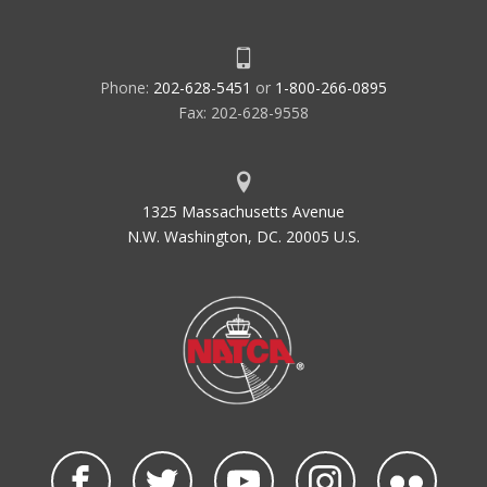
Phone:
202-628-5451
or
1-800-266-0895
Fax: 202-628-9558
1325 Massachusetts Avenue
N.W. Washington, DC. 20005 U.S.