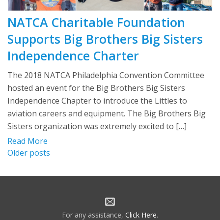
NATCA Charitable Foundation
Supports Big Brothers Big Sisters
Independence Charter
The 2018 NATCA Philadelphia Convention Committee
hosted an event for the Big Brothers Big Sisters
Independence Chapter to introduce the Littles to
aviation careers and equipment. The Big Brothers Big
Sisters organization was extremely excited to […]
Read More
Posts
Older posts
navigation
For any assistance,
Click Here
.