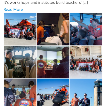
It’s workshops and institutes build teachers’ […]
Read More