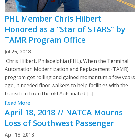
PHL Member Chris Hilbert
Honored as a “Star of STARS” by
TAMR Program Office
Jul 25, 2018
Chris Hilbert, Philadelphia (PHL). When the Terminal
Automation Modernization and Replacement (TAMR)
program got rolling and gained momentum a few years
ago, it needed floor walkers to help facilities with the
transition from the old Automated […]
Read More
April 18, 2018 // NATCA Mourns
Loss of Southwest Passenger
Apr 18, 2018