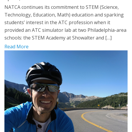
NATCA continues its commitment to STEM (Science,
Technology, Education, Math) education and sparking
students’ interest in the ATC profession when it
provided an ATC simulator lab at two Philadelphia-area
schools: the STEM Academy at Showalter and […]
Read More