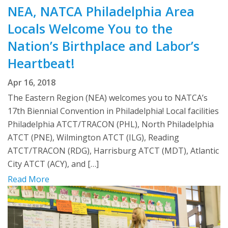
NEA, NATCA Philadelphia Area
Locals Welcome You to the
Nation’s Birthplace and Labor’s
Heartbeat!
Apr 16, 2018
The Eastern Region (NEA) welcomes you to NATCA’s
17th Biennial Convention in Philadelphia! Local facilities
Philadelphia ATCT/TRACON (PHL), North Philadelphia
ATCT (PNE), Wilmington ATCT (ILG), Reading
ATCT/TRACON (RDG), Harrisburg ATCT (MDT), Atlantic
City ATCT (ACY), and […]
Read More