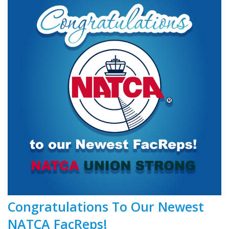
Congratulations To Our Newest
NATCA FacReps!