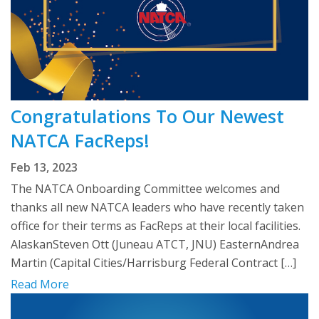
Congratulations To Our Newest
NATCA FacReps!
Feb 13, 2023
The NATCA Onboarding Committee welcomes and
thanks all new NATCA leaders who have recently taken
office for their terms as FacReps at their local facilities.
AlaskanSteven Ott (Juneau ATCT, JNU) EasternAndrea
Martin (Capital Cities/Harrisburg Federal Contract […]
Read More