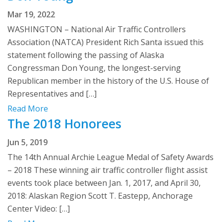
Mar 19, 2022
WASHINGTON – National Air Traffic Controllers
Association (NATCA) President Rich Santa issued this
statement following the passing of Alaska
Congressman Don Young, the longest-serving
Republican member in the history of the U.S. House of
Representatives and […]
Read More
The 2018 Honorees
Jun 5, 2019
The 14th Annual Archie League Medal of Safety Awards
– 2018 These winning air traffic controller flight assist
events took place between Jan. 1, 2017, and April 30,
2018: Alaskan Region Scott T. Eastepp, Anchorage
Center Video: […]