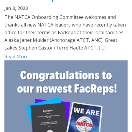
Jan 3, 2023
The NATCA Onboarding Committee welcomes and
thanks all new NATCA leaders who have recently taken
office for their terms as FacReps at their local facilities:
Alaska Janet Mulder (Anchorage ATCT, ANC) Great
Lakes Stephen Castor (Terre Haute ATCT, […]
Read More