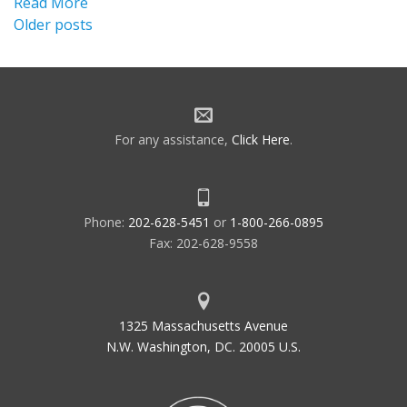
Read More
Posts
Older posts
navigation
For any assistance,
Click Here
.
Phone:
202-628-5451
or
1-800-266-0895
Fax: 202-628-9558
1325 Massachusetts Avenue
N.W. Washington, DC. 20005 U.S.