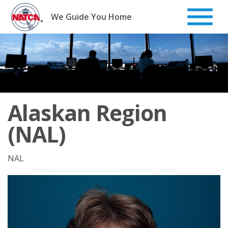
Skip
to
We Guide You Home
content
Alaskan Region
(NAL)
NAL