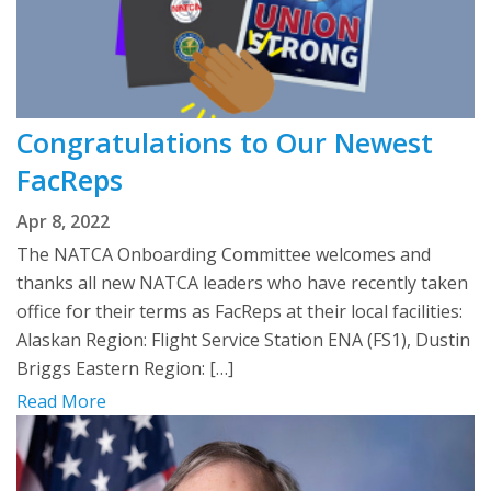
Congratulations to Our Newest
FacReps
Apr 8, 2022
The NATCA Onboarding Committee welcomes and
thanks all new NATCA leaders who have recently taken
office for their terms as FacReps at their local facilities:
Alaskan Region: Flight Service Station ENA (FS1), Dustin
Briggs Eastern Region: […]
Read More