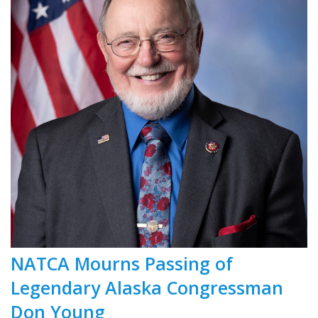
NATCA Mourns Passing of
Legendary Alaska Congressman
Don Young