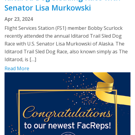
Senator Lisa Murkowski
Apr 23, 2024
Flight Services Station (FS1) member Bobby Scurlock
recently attended the annual Iditarod Trail Sled Dog
Race with U.S. Senator Lisa Murkowski of Alaska. The
Iditarod Trail Sled Dog Race, also known simply as The
Iditarod, is […]
Read More