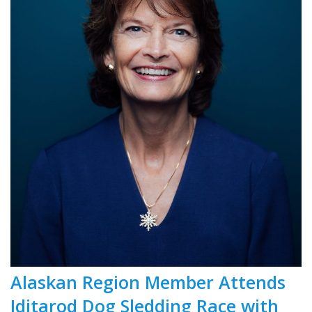
Alaskan Region Member Attends
Iditarod Dog Sledding Race with