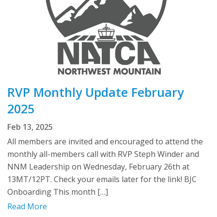
RVP Monthly Update February
2025
Feb 13, 2025
All members are invited and encouraged to attend the
monthly all-members call with RVP Steph Winder and
NNM Leadership on Wednesday, February 26th at
13MT/12PT. Check your emails later for the link! BJC
Onboarding This month […]
Read More