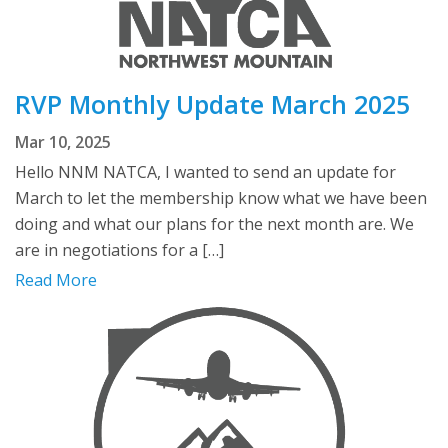
RVP Monthly Update March 2025
Mar 10, 2025
Hello NNM NATCA, I wanted to send an update for
March to let the membership know what we have been
doing and what our plans for the next month are. We
are in negotiations for a […]
Read More