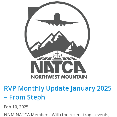
RVP Monthly Update January 2025
– From Steph
Feb 10, 2025
NNM NATCA Members, With the recent tragic events, I