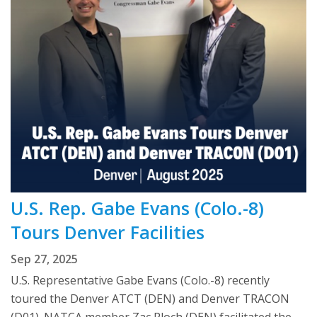
U.S. Rep. Gabe Evans (Colo.-8)
Tours Denver Facilities
Sep 27, 2025
U.S. Representative Gabe Evans (Colo.-8) recently
toured the Denver ATCT (DEN) and Denver TRACON