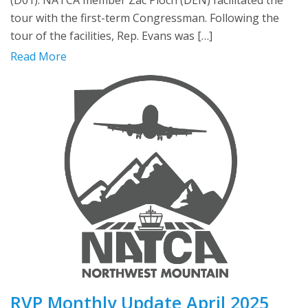
(D01). NATCA member Zac Ploch (DEN) facilitated the
tour with the first-term Congressman. Following the
tour of the facilities, Rep. Evans was […]
Read More
RVP Monthly Update April 2025