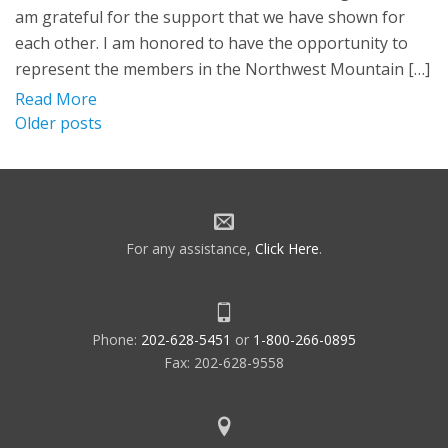
am grateful for the support that we have shown for
each other. I am honored to have the opportunity to
represent the members in the Northwest Mountain […]
Read More
Posts
Older posts
navigation
For any assistance,
Click Here
.
Phone:
202-628-5451
or
1-800-266-0895
Fax: 202-628-9558