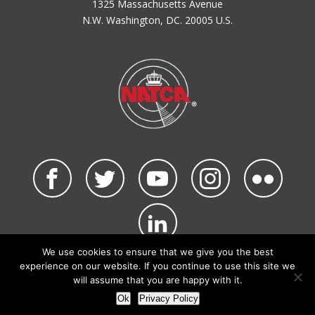
1325 Massachusetts Avenue
N.W. Washington, DC. 20005 U.S.
We use cookies to ensure that we give you the best
©2026 NATCA. All Rights Reserved.
experience on our website. If you continue to use this site we
Privacy Policy & Terms of Use
Code of Conduct
will assume that you are happy with it.
NATCA Social Media Rules
Site Map
Ok
Privacy Policy
Site by Waldinger Creative