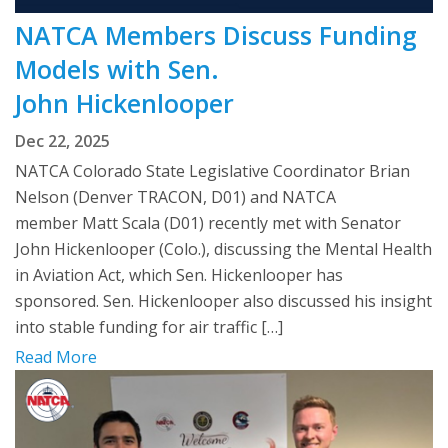
NATCA Members Discuss Funding
Models with Sen.
John Hickenlooper
Dec 22, 2025
NATCA Colorado State Legislative Coordinator Brian
Nelson (Denver TRACON, D01) and NATCA
member Matt Scala (D01) recently met with Senator
John Hickenlooper (Colo.), discussing the Mental Health
in Aviation Act, which Sen. Hickenlooper has
sponsored. Sen. Hickenlooper also discussed his insight
into stable funding for air traffic […]
Read More