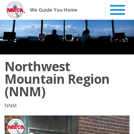
Skip
to
We Guide You Home
content
Northwest
Mountain Region
(NNM)
NNM