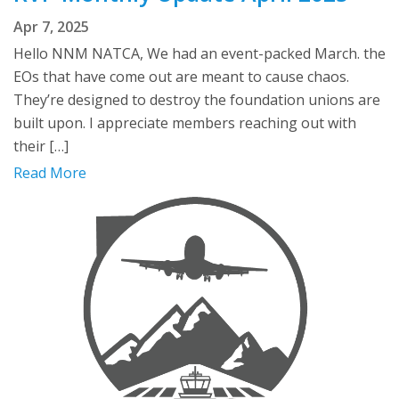
Apr 7, 2025
Hello NNM NATCA, We had an event-packed March. the
EOs that have come out are meant to cause chaos.
They’re designed to destroy the foundation unions are
built upon. I appreciate members reaching out with
their […]
Read More