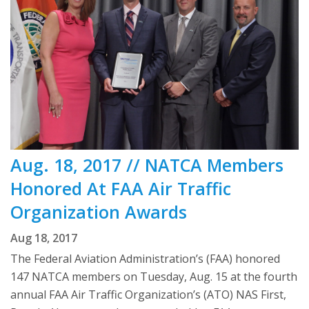
Aug. 18, 2017 // NATCA Members
Honored At FAA Air Traffic
Organization Awards
Aug 18, 2017
The Federal Aviation Administration’s (FAA) honored
147 NATCA members on Tuesday, Aug. 15 at the fourth
annual FAA Air Traffic Organization’s (ATO) NAS First,