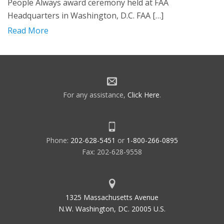
People Always award ceremony held at FAA
Headquarters in Washington, D.C. FAA […]
Read More
For any assistance,
Click Here
.
Phone:
202-628-5451
or
1-800-266-0895
Fax: 202-628-9558
1325 Massachusetts Avenue
N.W. Washington, DC. 20005 U.S.