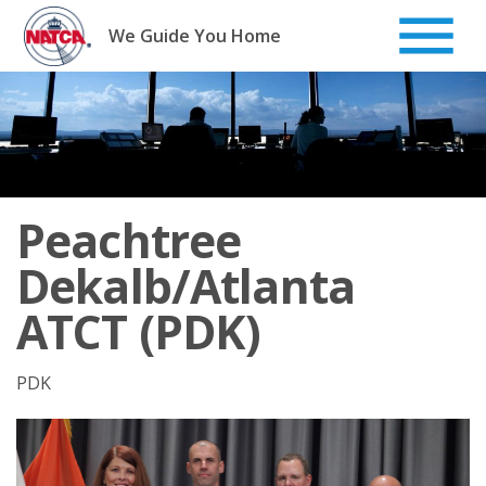
Skip
to
We Guide You Home
content
Peachtree
Dekalb/Atlanta
ATCT (PDK)
PDK