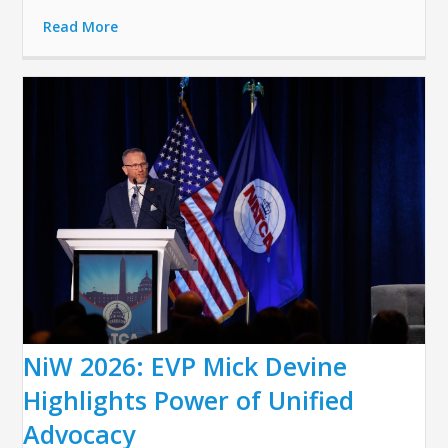
Read More
NiW 2026: EVP Mick Devine
Highlights Power of Unified
Advocacy