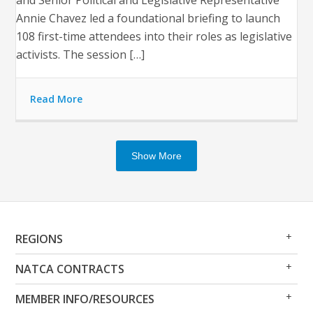
and Senior Political and Legislative Representative
Annie Chavez led a foundational briefing to launch
108 first-time attendees into their roles as legislative
activists. The session […]
Read More
Show More
Op
Clo
REGIONS
Me
Me
Op
Clo
NATCA CONTRACTS
Me
Me
Op
Clo
MEMBER INFO/RESOURCES
Me
Me