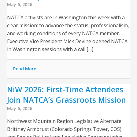
May 6, 2026
NATCA activists are in Washington this week with a
clear mission: to advance the status, professionalism,
and working conditions of every NATCA member.
Executive Vice President Mick Devine opened NATCA
in Washington sessions with a call […]
Read More
NiW 2026: First-Time Attendees
Join NATCA’s Grassroots Mission
May 6, 2026
Northwest Mountain Region Legislative Alternate
Brittney Armbrust (Colorado Springs Tower, COS)