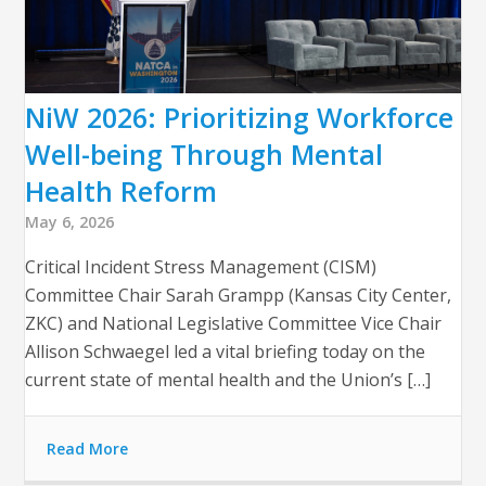
NiW 2026: Prioritizing Workforce
Well-being Through Mental
Health Reform
May 6, 2026
Critical Incident Stress Management (CISM)
Committee Chair Sarah Grampp (Kansas City Center,
ZKC) and National Legislative Committee Vice Chair
Allison Schwaegel led a vital briefing today on the
current state of mental health and the Union’s […]
Read More