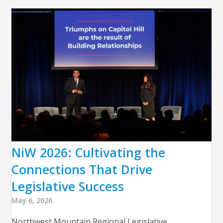
NiW 2026: Cultivating the
Connections That Drive
Legislative Success
May 6, 2026
Northwest Mountain Regional Legislative