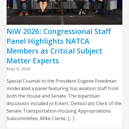
NiW 2026: Congressional Staff
Panel Highlights NATCA
Members as Critical Subject
Matter Experts
May 6, 2026
Special Counsel to the President Eugene Freedman
moderated a panel featuring top aviation staff from
both the House and Senate. The bipartisan
discussion included Jo Eckert, Democratic Clerk of the
Senate Transportation-Housing Appropriations
Subcommittee, Mike Clarke, […]