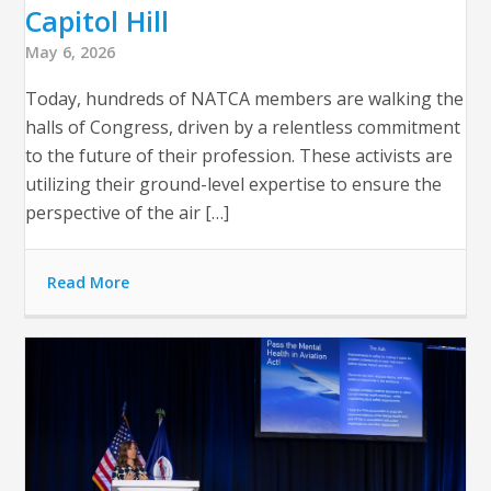
Capitol Hill
May 6, 2026
Today, hundreds of NATCA members are walking the
halls of Congress, driven by a relentless commitment
to the future of their profession. These activists are
utilizing their ground-level expertise to ensure the
perspective of the air […]
Read More