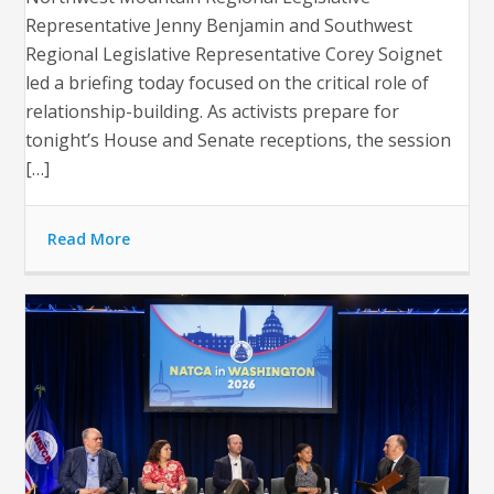
Representative Jenny Benjamin and Southwest
Regional Legislative Representative Corey Soignet
led a briefing today focused on the critical role of
relationship-building. As activists prepare for
tonight’s House and Senate receptions, the session
[…]
Read More