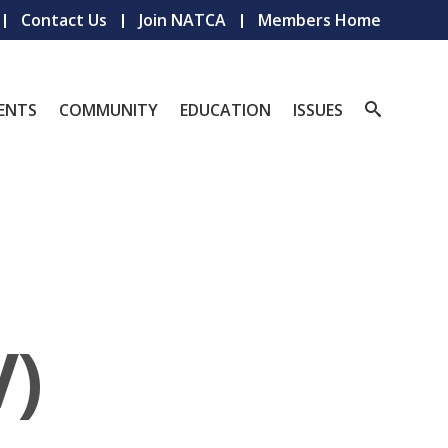
Contact Us
Join NATCA
Members Home
ENTS
COMMUNITY
EDUCATION
ISSUES
V)