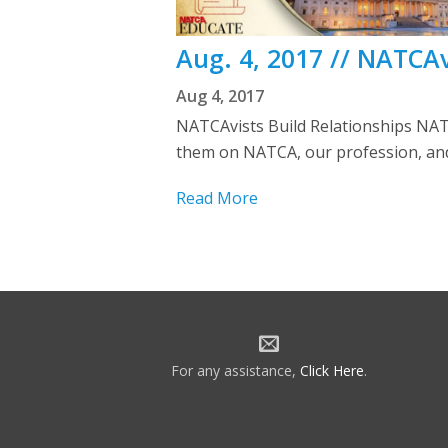
Aug. 4, 2017 // NATCAv
Aug 4, 2017
NATCAvists Build Relationships NAT
them on NATCA, our profession, and 
Read More
For any assistance,
Click Here
.