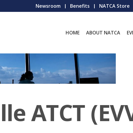
Newsroom
Benefits
NATCA Store
HOME
ABOUT NATCA
EV
lle ATCT (EV