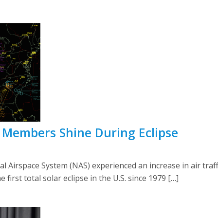
A Members Shine During Eclipse
ional Airspace System (NAS) experienced an increase in air tra
 first total solar eclipse in the U.S. since 1979 […]