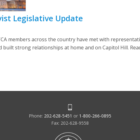
ist Legislative Update
CA members across the country have met with representati
built strong relationships at home and on Capitol Hill. Rea
Phone:
202-628-5451
or
1-800-266-0895
Fax: 202-628-9558