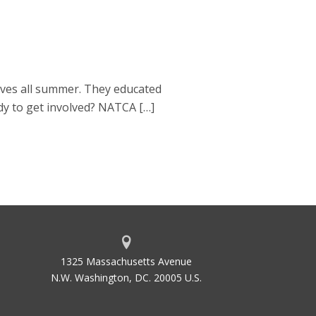
ves all summer. They educated
dy to get involved? NATCA […]
1325 Massachusetts Avenue
N.W. Washington, DC. 20005 U.S.