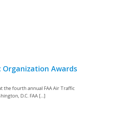
c Organization Awards
 the fourth annual FAA Air Traffic
hington, D.C. FAA […]