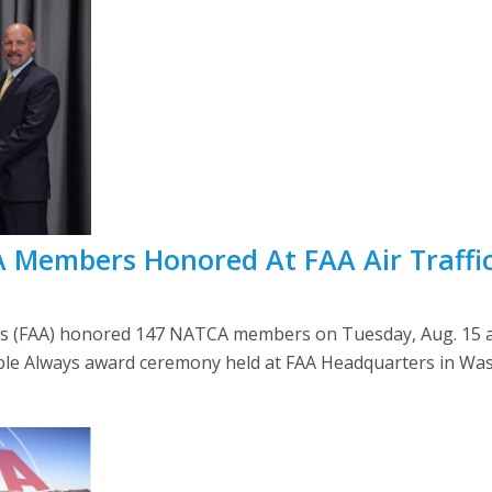
A Members Honored At FAA Air Traffi
’s (FAA) honored 147 NATCA members on Tuesday, Aug. 15 at
ple Always award ceremony held at FAA Headquarters in Was