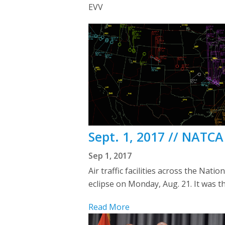
EVV
Sept. 1, 2017 // NATC
Sep 1, 2017
Air traffic facilities across the Nat
eclipse on Monday, Aug. 21. It was the
Read More