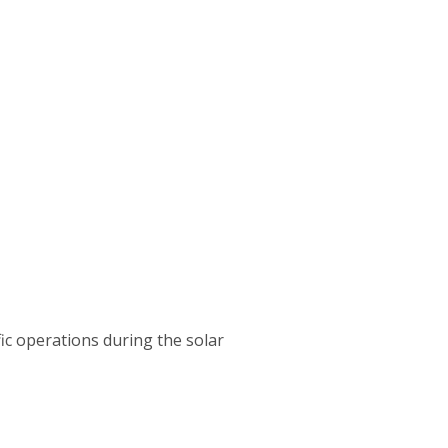
ffic operations during the solar