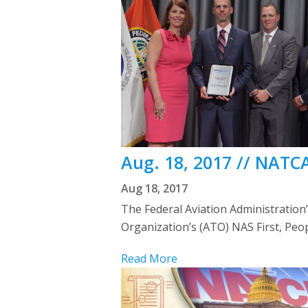
Aug. 18, 2017 // NATC
Aug 18, 2017
The Federal Aviation Administration
Organization’s (ATO) NAS First, Peo
Read More