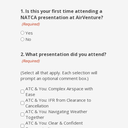
1. Is this your first time attending a
NATCA presentation at AirVenture?
(Required)
Yes
No
2. What presentation did you attend?
(Required)
(Select all that apply. Each selection will
prompt an optional comment box.)
ATC & You: Complex Airspace with
Ease
ATC & You: IFR from Clearance to
Cancellation
ATC & You: Navigating Weather
Together
ATC & You: Clear & Confident