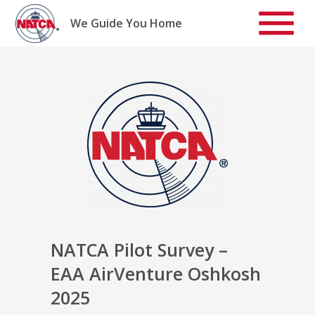
Skip
to
We Guide You Home
content
NATCA Pilot Survey –
EAA AirVenture Oshkosh
2025