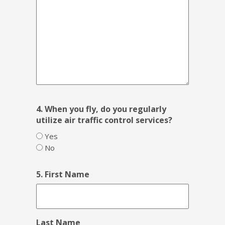
4. When you fly, do you regularly
utilize air traffic control services?
Yes
No
5. First Name
Last Name