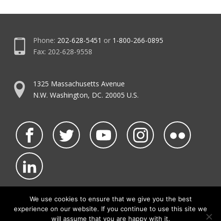
Phone:
202-628-5451
or
1-800-266-0895
Fax: 202-628-9558
1325 Massachusetts Avenue
N.W. Washington, DC. 20005 U.S.
We use cookies to ensure that we give you the best
experience on our website. If you continue to use this site we
©2026 NATCA.
Privacy Policy & Terms of Use
will assume that you are happy with it.