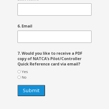
6. Email
7. Would you like to receive a PDF
copy of NATCA’s Pilot/Controller
Quick Reference card via email?
Yes
No