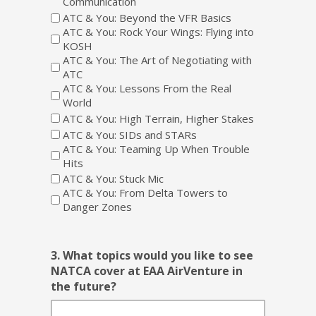
Communication
ATC & You: Beyond the VFR Basics
ATC & You: Rock Your Wings: Flying into
KOSH
ATC & You: The Art of Negotiating with
ATC
ATC & You: Lessons From the Real
World
ATC & You: High Terrain, Higher Stakes
ATC & You: SIDs and STARs
ATC & You: Teaming Up When Trouble
Hits
ATC & You: Stuck Mic
ATC & You: From Delta Towers to
Danger Zones
3. What topics would you like to see
NATCA cover at EAA AirVenture in
the future?