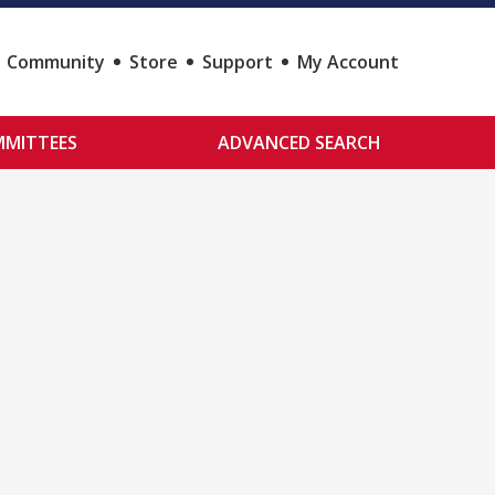
Community
Store
Support
My Account
MITTEES
ADVANCED SEARCH