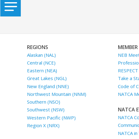
REGIONS
MEMBER 
Alaskan (NAL)
NEB Meet
Central (NCE)
Professio
Eastern (NEA)
RESPECT I
Great Lakes (NGL)
Take a St
New England (NNE)
Code of C
Northwest Mountain (NNM)
NATCA Me
Southern (NSO)
NATCA E
Southwest (NSW)
NATCA Co
Western Pacific (NWP)
Communica
Region X (NRX)
NATCA in