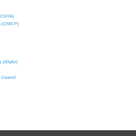
 (OSHA)
n (OWCP)
s (RNAV)
 Council