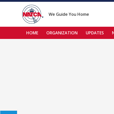
Skip
to
content
We Guide You Home
HOME
ORGANIZATION
UPDATES