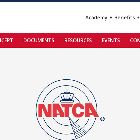
Academy
Benefits
NCEPT
DOCUMENTS
RESOURCES
EVENTS
COM