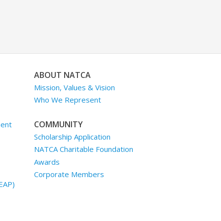
ABOUT NATCA
Mission, Values & Vision
Who We Represent
COMMUNITY
ment
Scholarship Application
NATCA Charitable Foundation
Awards
Corporate Members
EAP)