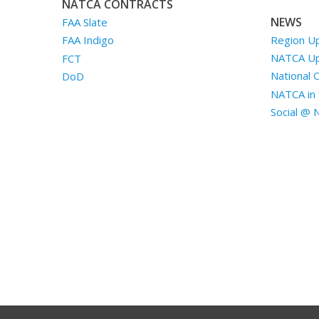
NATCA CONTRACTS
NEWS
FAA Slate
Region U
FAA Indigo
NATCA U
FCT
National 
DoD
NATCA in 
Social @