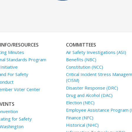
INFO/RESOURCES
COMMITTEES
ing Minutes
Air Safety Investigations (ASI)
nal Standards Program
Benefits (NBC)
nitiative
Constitution (NCC)
and For Safety
Critical Incident Stress Manage
(CISM)
onduct
Disaster Response (DRC)
mber Voter Center
Drug and Alcohol (DAC)
Election (NEC)
VENTS
Employee Assistance Program (
nvention
Finance (NFC)
ting for Safety
Historical (NHC)
 Washington