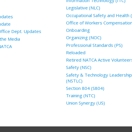
Information Technology (ITC)
Legislative (NLC)
Occupational Safety and Health
pdates
Office of Workers Compensatio
pdate
Onboarding
Office Dept. Updates
Organizing (NOC)
the Media
Professional Standards (PS)
 NATCA
Reloaded
Retired NATCA Active Volunteer
Safety (NSC)
Safety & Technology Leadership
(NSTLC)
Section 804 (S804)
Training (NTC)
Union Synergy (US)