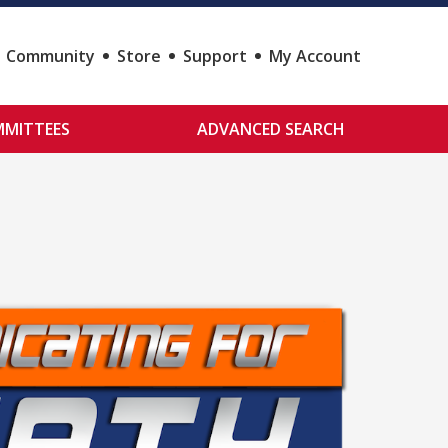
Community
Store
Support
My Account
MITTEES
ADVANCED SEARCH