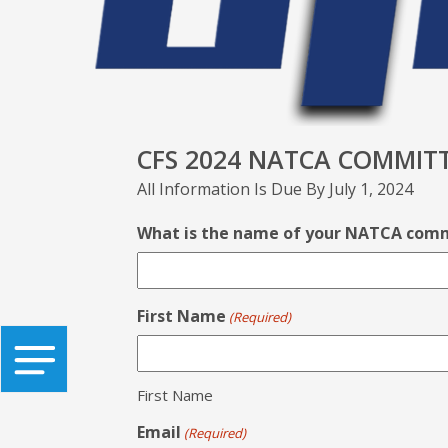
CFS 2024 NATCA COMMITT
All Information Is Due By July 1, 2024
What is the name of your NATCA com
First Name
(Required)
First Name
Email
(Required)