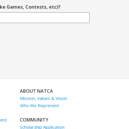
ike Games, Contests, etc)?
ABOUT NATCA
Mission, Values & Vision
Who We Represent
COMMUNITY
ment
Scholarship Application