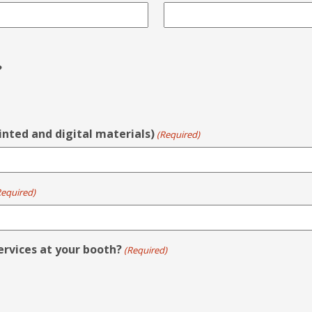
?
rinted and digital materials)
(Required)
Required)
ervices at your booth?
(Required)