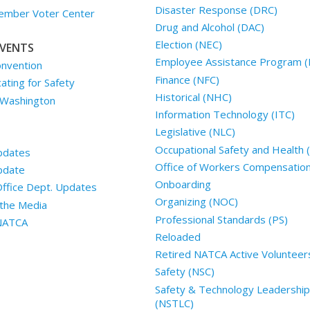
Disaster Response (DRC)
mber Voter Center
Drug and Alcohol (DAC)
Election (NEC)
VENTS
Employee Assistance Program (
nvention
Finance (NFC)
ting for Safety
Historical (NHC)
 Washington
Information Technology (ITC)
Legislative (NLC)
Occupational Safety and Health
pdates
Office of Workers Compensatio
pdate
Onboarding
Office Dept. Updates
Organizing (NOC)
the Media
Professional Standards (PS)
 NATCA
Reloaded
Retired NATCA Active Volunteer
Safety (NSC)
Safety & Technology Leadership
(NSTLC)