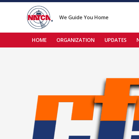
Skip
to
content
We Guide You Home
HOME
ORGANIZATION
UPDATES