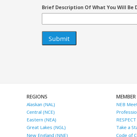
Brief Description Of What You Will Be
REGIONS
MEMBER 
Alaskan (NAL)
NEB Meet
Central (NCE)
Professio
Eastern (NEA)
RESPECT I
Great Lakes (NGL)
Take a St
New England (NNE)
Code of C