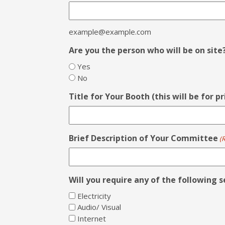
example@example.com
Are you the person who will be on site
Yes
No
Title for Your Booth (this will be for p
Brief Description of Your Committee
(
Will you require any of the following s
Electricity
Audio/ Visual
Internet