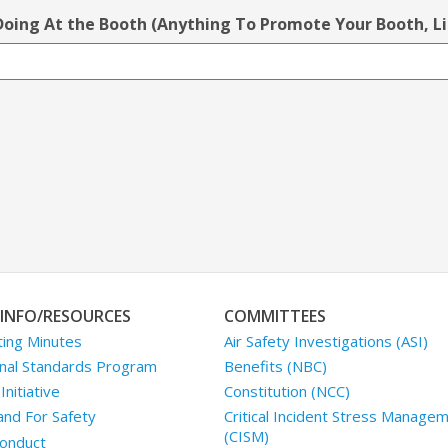
 Doing At the Booth (Anything To Promote Your Booth, L
INFO/RESOURCES
COMMITTEES
ing Minutes
Air Safety Investigations (ASI)
nal Standards Program
Benefits (NBC)
nitiative
Constitution (NCC)
and For Safety
Critical Incident Stress Manage
(CISM)
onduct