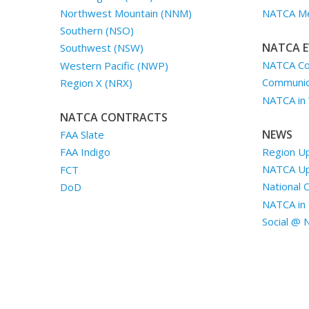
Northwest Mountain (NNM)
NATCA Me
Southern (NSO)
NATCA E
Southwest (NSW)
NATCA Co
Western Pacific (NWP)
Communica
Region X (NRX)
NATCA in
NATCA CONTRACTS
NEWS
FAA Slate
Region U
FAA Indigo
NATCA U
FCT
National 
DoD
NATCA in 
Social @