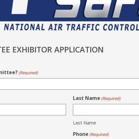
EE EXHIBITOR APPLICATION
mittee?
(Required)
Last Name
(Required)
Last Name
Phone
(Required)