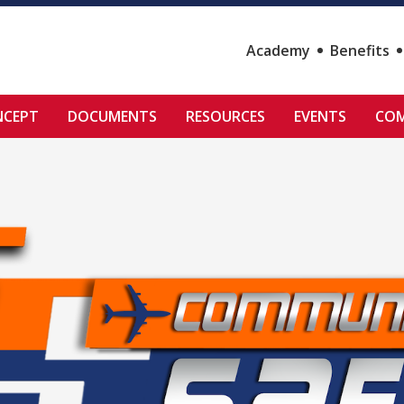
Academy
Benefits
NCEPT
DOCUMENTS
RESOURCES
EVENTS
COM