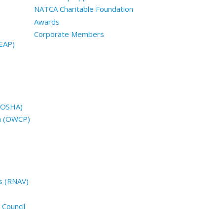
NATCA Charitable Foundation
Awards
Corporate Members
EAP)
 (OSHA)
n (OWCP)
s (RNAV)
 Council