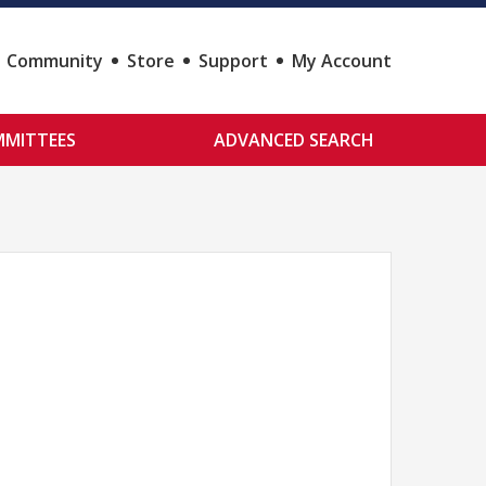
Community
Store
Support
My Account
MITTEES
ADVANCED SEARCH