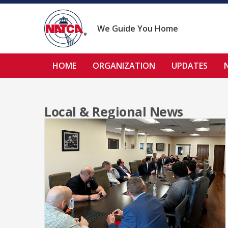
Skip
to
content
We Guide You Home
HOME
ORGANIZATION
UPDATES
Local & Regional News