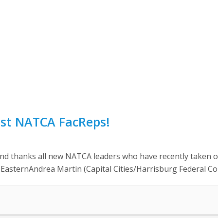
st NATCA FacReps!
hanks all new NATCA leaders who have recently taken office
) EasternAndrea Martin (Capital Cities/Harrisburg Federal Co