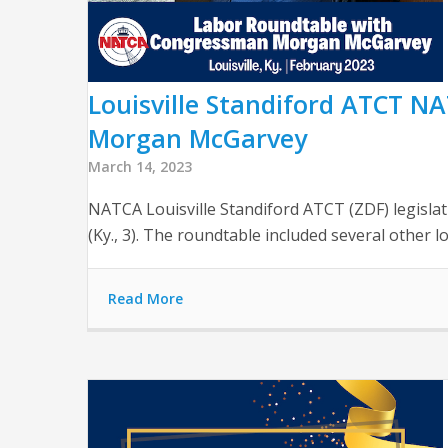
Louisville Standiford ATCT 
Morgan McGarvey
March 14, 2023
NATCA Louisville Standiford ATCT (ZDF) legisl
(Ky., 3). The roundtable included several other 
Read More