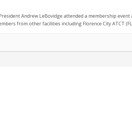
 President Andrew LeBovidge attended a membership event at
mbers from other facilities including Florence City ATCT (FL