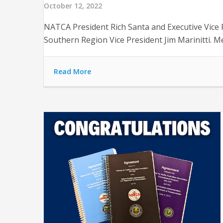
October 12, 2022
NATCA President Rich Santa and Executive Vice
Southern Region Vice President Jim Marinitti. Me
Read More