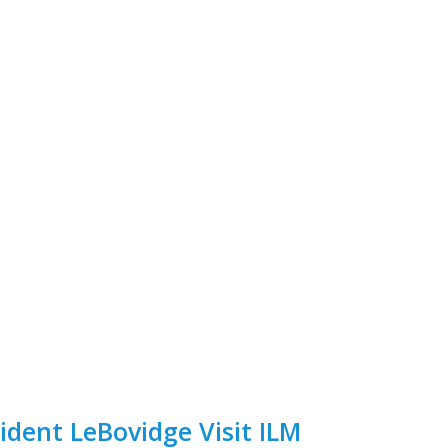
ident LeBovidge Visit ILM