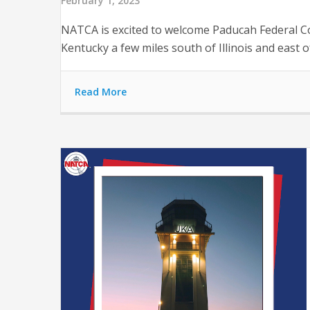
February 1, 2023
NATCA is excited to welcome Paducah Federal Con
Kentucky a few miles south of Illinois and east o
Read More