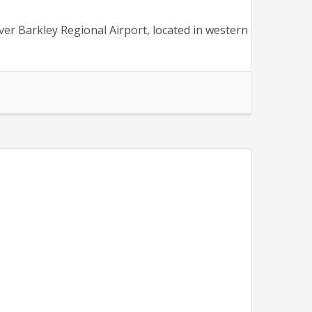
er Barkley Regional Airport, located in western