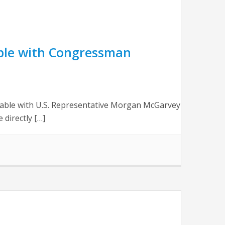
ble with Congressman
table with U.S. Representative Morgan McGarvey
 directly […]