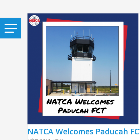
NATCA Welcomes Paducah FCT