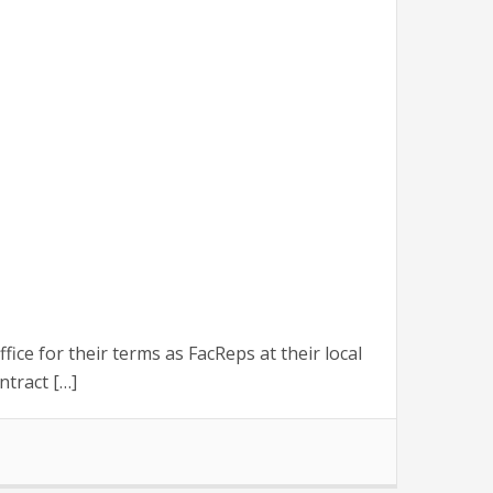
 for their terms as FacReps at their local
ntract […]