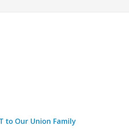
 to Our Union Family