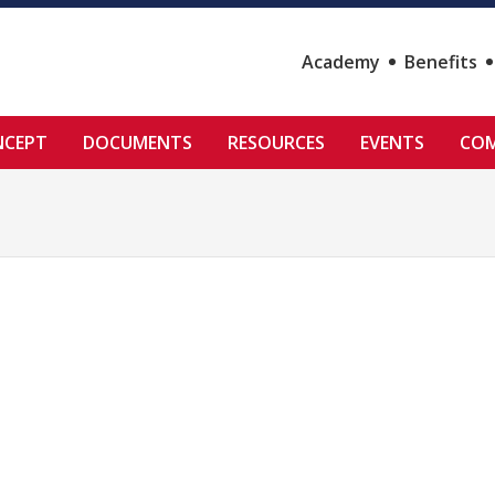
Academy
Benefits
NCEPT
DOCUMENTS
RESOURCES
EVENTS
COM