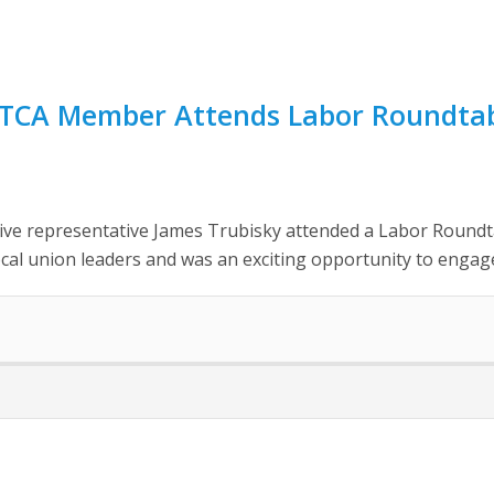
NATCA Member Attends Labor Roundta
ative representative James Trubisky attended a Labor Round
local union leaders and was an exciting opportunity to engage