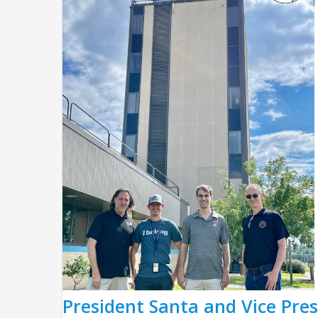
President Santa and Vice Pres