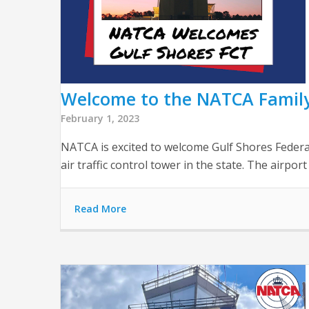
Welcome to the NATCA Family,
February 1, 2023
NATCA is excited to welcome Gulf Shores Federal
air traffic control tower in the state. The airport
Read More