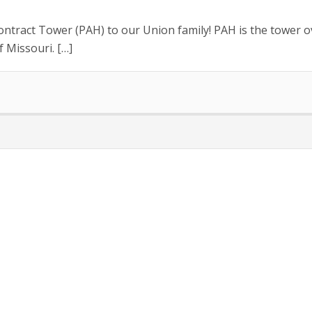
tract Tower (PAH) to our Union family! PAH is the tower ov
f Missouri. […]