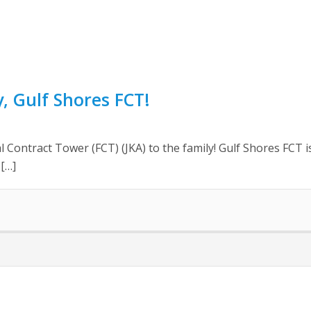
 Gulf Shores FCT!
 Contract Tower (FCT) (JKA) to the family! Gulf Shores FCT i
 […]