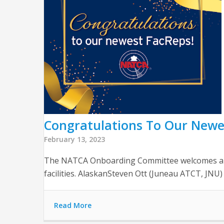
Congratulations To Our Newe
February 13, 2023
The NATCA Onboarding Committee welcomes and t
facilities. AlaskanSteven Ott (Juneau ATCT, JNU
Read More