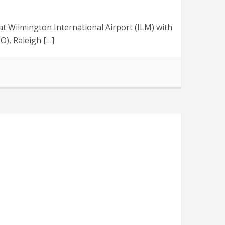
 Wilmington International Airport (ILM) with
O), Raleigh […]