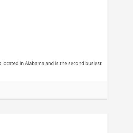
s located in Alabama and is the second busiest