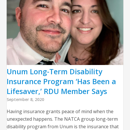
Unum Long-Term Disability
Insurance Program ‘Has Been a
Lifesaver,’ RDU Member Says
September 8, 2020
Having insurance grants peace of mind when the
unexpected happens. The NATCA group long-term
disability program from Unum is the insurance that