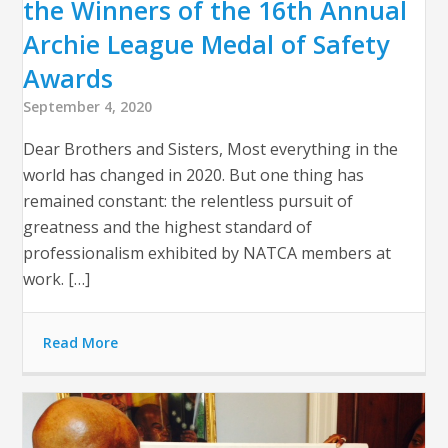
the Winners of the 16th Annual
Archie League Medal of Safety
Awards
September 4, 2020
Dear Brothers and Sisters, Most everything in the
world has changed in 2020. But one thing has
remained constant: the relentless pursuit of
greatness and the highest standard of
professionalism exhibited by NATCA members at
work. […]
Read More