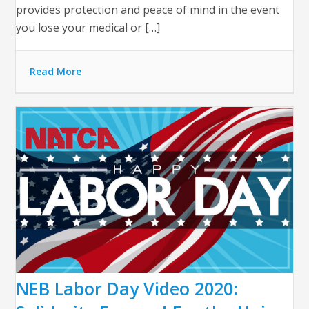
provides protection and peace of mind in the event
you lose your medical or […]
Read More
NEB Labor Day Video 2020: