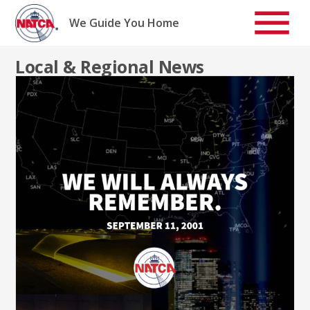
Skip
to
We Guide You Home
content
Local & Regional News