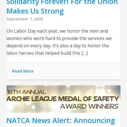
Solidarity Forever! For the Union
Makes Us Strong
September 7, 2020
On Labor Day each year, we honor the men and
women who work hard to provide the services we
depend on every day. It’s also a day to honor the
labor heroes that helped build this […]
Read More
NATCA News Alert: Announcing