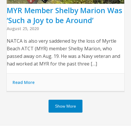
MYR Member Shelby Marion Was
‘Such a Joy to be Around’
August 25, 2020
NATCA is also very saddened by the loss of Myrtle
Beach ATCT (MYR) member Shelby Marion, who
passed away on Aug. 19. He was a Navy veteran and
had worked at MYR for the past three […]
Read More
Show More