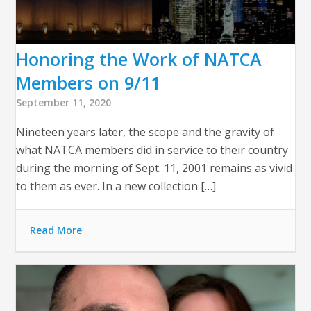
Honoring the Work of NATCA
Members on 9/11
September 11, 2020
Nineteen years later, the scope and the gravity of
what NATCA members did in service to their country
during the morning of Sept. 11, 2001 remains as vivid
to them as ever. In a new collection […]
Read More