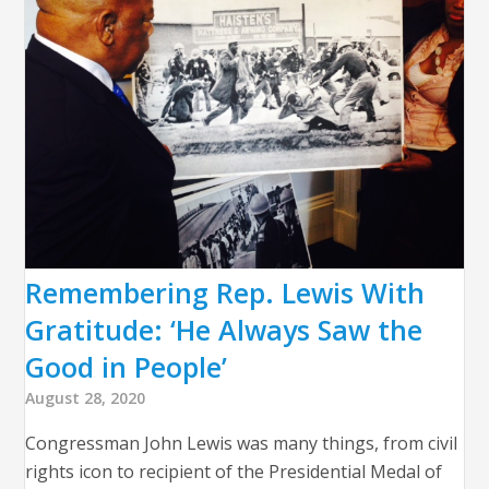
Remembering Rep. Lewis With
Gratitude: ‘He Always Saw the
Good in People’
August 28, 2020
Congressman John Lewis was many things, from civil
rights icon to recipient of the Presidential Medal of