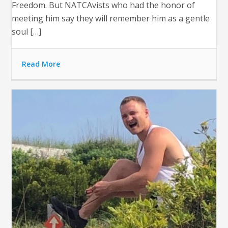
Freedom. But NATCAvists who had the honor of
meeting him say they will remember him as a gentle
soul […]
Read More