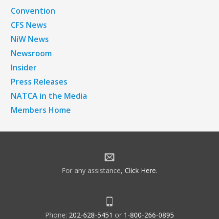
Convention
CFS News
NiW News
Newsroom
Insider
Press Releases
NATCA in the Media
Members Home
For any assistance,
Click Here
.
Phone:
202-628-5451
or
1-800-266-0895