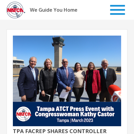
Skip
to
We Guide You Home
content
TPA FACREP SHARES CONTROLLER