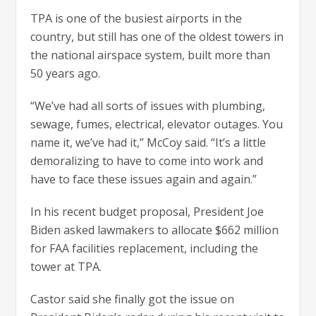
TPA is one of the busiest airports in the
country, but still has one of the oldest towers in
the national airspace system, built more than
50 years ago.
“We’ve had all sorts of issues with plumbing,
sewage, fumes, electrical, elevator outages. You
name it, we’ve had it,” McCoy said. “It’s a little
demoralizing to have to come into work and
have to face these issues again and again.”
In his recent budget proposal, President Joe
Biden asked lawmakers to allocate $662 million
for FAA facilities replacement, including the
tower at TPA.
Castor said she finally got the issue on