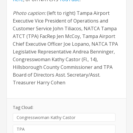
Photo caption:
(left to right) Tampa Airport
Executive Vice President of Operations and
Customer Service John Tiliacos, NATCA Tampa
ATCT (TPA) FacRep Jen McCoy, Tampa Airport
Chief Executive Officer Joe Lopano, NATCA TPA
Legislative Representative Andrea Benninger,
Congresswoman Kathy Castor (Fl., 14),
Hillsborough County Commissioner and TPA
Board of Directors Asst. Secretary/Asst.
Treasurer Harry Cohen
Tag Cloud:
Congresswoman Kathy Castor
TPA