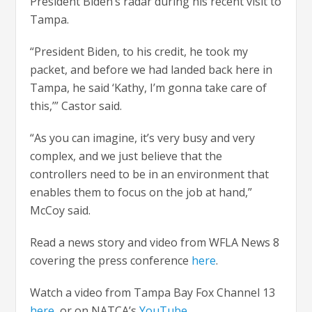
President Biden’s radar during his recent visit to
Tampa.
“President Biden, to his credit, he took my
packet, and before we had landed back here in
Tampa, he said ‘Kathy, I’m gonna take care of
this,’” Castor said.
“As you can imagine, it’s very busy and very
complex, and we just believe that the
controllers need to be in an environment that
enables them to focus on the job at hand,”
McCoy said.
Read a news story and video from WFLA News 8
covering the press conference
here
.
Watch a video from Tampa Bay Fox Channel 13
here
, or on NATCA’s
YouTube
.