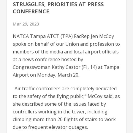
STRUGGLES, PRIORITIES AT PRESS
CONFERENCE
Mar 29, 2023
NATCA Tampa ATCT (TPA) FacRep Jen McCoy
spoke on behalf of our Union and profession to
members of the media and local airport officials
at a news conference hosted by
Congresswoman Kathy Castor (Fl., 14) at Tampa
Airport on Monday, March 20.
“Air traffic controllers are completely dedicated
to the safety of the flying public,” McCoy said, as
she described some of the issues faced by
controllers working in the tower, including
climbing more than 20 flights of stairs to work
due to frequent elevator outages.