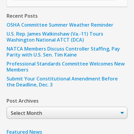
Recent Posts
OSHA Committee Summer Weather Reminder
U.S. Rep. James Walkinshaw (Va.-11) Tours
Washington National ATCT (DCA)
NATCA Members Discuss Controller Staffing, Pay
Parity with U.S. Sen. Tim Kaine
Professional Standards Committee Welcomes New
Members
Submit Your Constitutional Amendment Before
the Deadline, Dec. 3
Post Archives
Post
Archives
Featured News