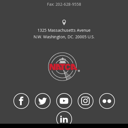
Fax: 202-628-9558
1325 Massachusetts Avenue
N.W. Washington, DC. 20005 U.S.