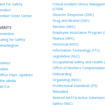
and For Safety
Critical Incident Stress Manage
(CISM)
onduct
Disaster Response (DRC)
mber Voter Center
Drug and Alcohol (DAC)
Election (NEC)
VENTS
Employee Assistance Program (
nvention
Finance (NFC)
ting for Safety
Historical (NHC)
 Washington
Information Technology (ITC)
Legislative (NLC)
Occupational Safety and Health
pdates
Office of Workers Compensatio
pdate
Onboarding
Office Dept. Updates
Organizing (NOC)
the Media
Professional Standards (PS)
 NATCA
Reloaded
Retired NATCA Active Volunteer
Safety (NSC)