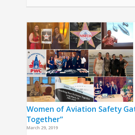
Women of Aviation Safety Ga
Together”
March 29, 2019