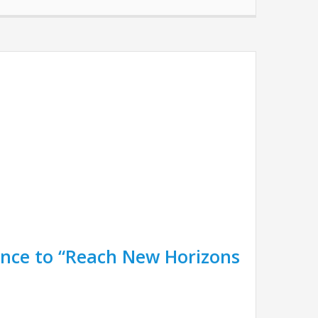
nce to “Reach New Horizons