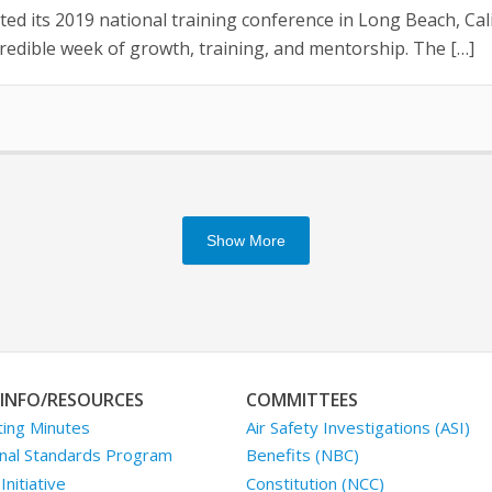
ed its 2019 national training conference in Long Beach, Cali
edible week of growth, training, and mentorship. The […]
Show More
INFO/RESOURCES
COMMITTEES
ing Minutes
Air Safety Investigations (ASI)
nal Standards Program
Benefits (NBC)
nitiative
Constitution (NCC)