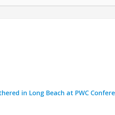
thered in Long Beach at PWC Confere