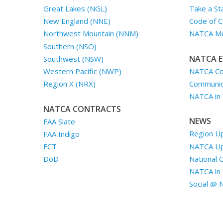
Great Lakes (NGL)
Take a St
New England (NNE)
Code of C
Northwest Mountain (NNM)
NATCA Me
Southern (NSO)
NATCA E
Southwest (NSW)
NATCA Co
Western Pacific (NWP)
Communica
Region X (NRX)
NATCA in
NATCA CONTRACTS
NEWS
FAA Slate
Region U
FAA Indigo
NATCA U
FCT
National 
DoD
NATCA in 
Social @