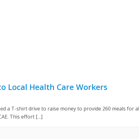
o Local Health Care Workers
 a T-shirt drive to raise money to provide 260 meals for al
AE. This effort […]