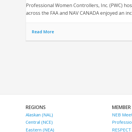
Professional Women Controllers, Inc. (PWC) host
across the FAA and NAV CANADA enjoyed an incr
Read More
REGIONS
MEMBER 
Alaskan (NAL)
NEB Meet
Central (NCE)
Professio
Eastern (NEA)
RESPECT I