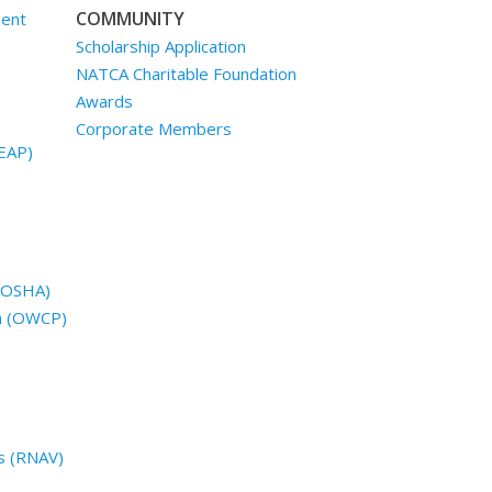
COMMUNITY
ment
Scholarship Application
NATCA Charitable Foundation
Awards
Corporate Members
EAP)
 (OSHA)
n (OWCP)
s (RNAV)