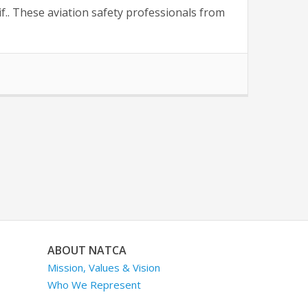
f.. These aviation safety professionals from
ABOUT NATCA
Mission, Values & Vision
Who We Represent