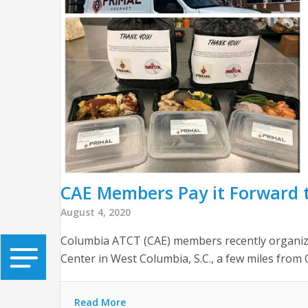
CAE Members Pay it Forward t
August 4, 2020
Columbia ATCT (CAE) members recently organized
Center in West Columbia, S.C., a few miles from C
Read More