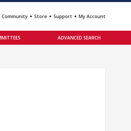
Community
Store
Support
My Account
MITTEES
ADVANCED SEARCH