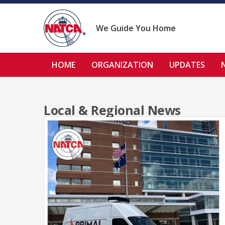
Skip
to
content
We Guide You Home
HOME
ORGANIZATION
UPDATES
Local & Regional News