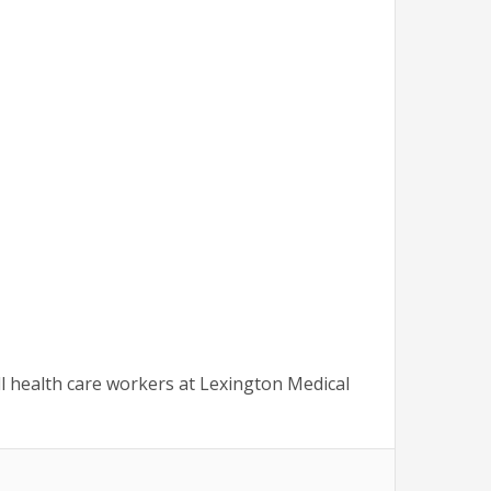
l health care workers at Lexington Medical