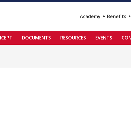
Academy
Benefits
NCEPT
DOCUMENTS
RESOURCES
EVENTS
COM