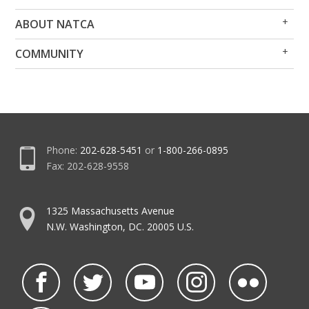
Op
Clo
ABOUT NATCA
Me
Me
Op
Clo
COMMUNITY
Me
Me
Phone:
202-628-5451
or
1-800-266-0895
Fax: 202-628-9558
1325 Massachusetts Avenue
N.W. Washington, DC. 20005 U.S.