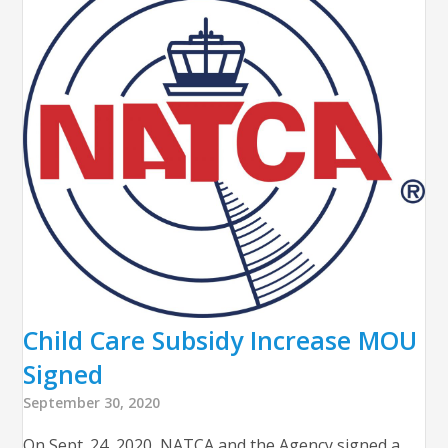
Child Care Subsidy Increase MOU
Signed
September 30, 2020
On Sept. 24, 2020, NATCA and the Agency signed a