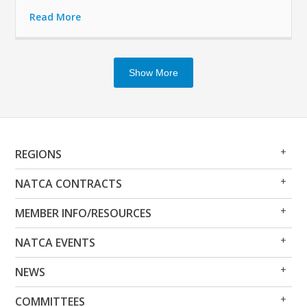
Read More
Show More
Op
Clo
REGIONS
Me
Me
Op
Clo
NATCA CONTRACTS
Me
Me
Op
Clo
MEMBER INFO/RESOURCES
Me
Me
Op
Clo
NATCA EVENTS
Me
Me
Op
Clo
NEWS
Me
Me
Op
Clo
COMMITTEES
Me
Me