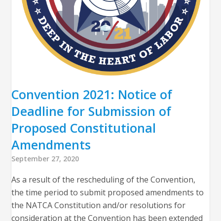
Convention 2021: Notice of
Deadline for Submission of
Proposed Constitutional
Amendments
September 27, 2020
As a result of the rescheduling of the Convention,
the time period to submit proposed amendments to
the NATCA Constitution and/or resolutions for
consideration at the Convention has been extended