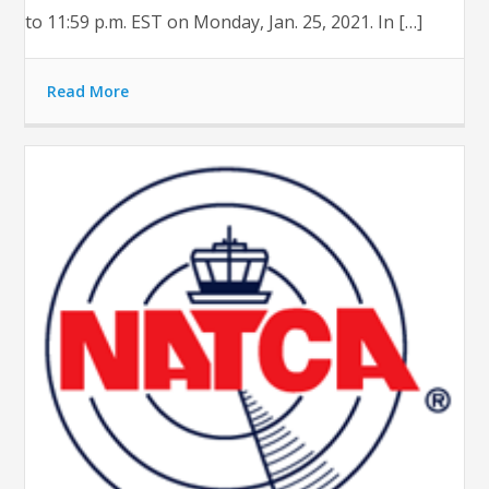
to 11:59 p.m. EST on Monday, Jan. 25, 2021. In […]
Read More