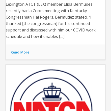
Lexington ATCT (LEX) member Elida Bermudez
recently had a Zoom meeting with Kentucky
Congressman Hal Rogers. Bermudez stated, “I
thanked [the congressman] for his continued
support and discussed with him our COVID work
schedule and how it enables […]
Read More