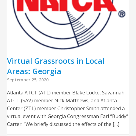
Virtual Grassroots in Local
Areas: Georgia
September 25, 2020
Atlanta ATCT (ATL) member Blake Locke, Savannah
ATCT (SAV) member Nick Matthews, and Atlanta
Center (ZTL) member Christopher Smith attended a
virtual event with Georgia Congressman Earl “Buddy”
Carter. “We briefly discussed the effects of the […]