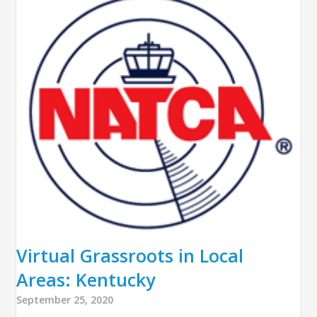
Virtual Grassroots in Local
Areas: Kentucky
September 25, 2020