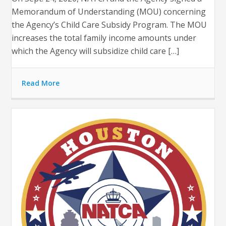
Memorandum of Understanding (MOU) concerning
the Agency’s Child Care Subsidy Program. The MOU
increases the total family income amounts under
which the Agency will subsidize child care […]
Read More