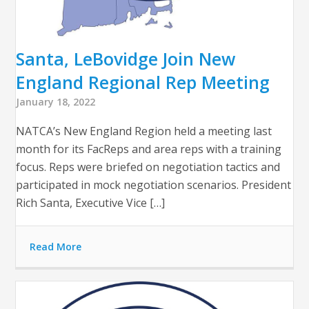
Santa, LeBovidge Join New
England Regional Rep Meeting
January 18, 2022
NATCA’s New England Region held a meeting last
month for its FacReps and area reps with a training
focus. Reps were briefed on negotiation tactics and
participated in mock negotiation scenarios. President
Rich Santa, Executive Vice […]
Read More