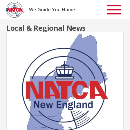
Skip
to
We Guide You Home
content
Local & Regional News