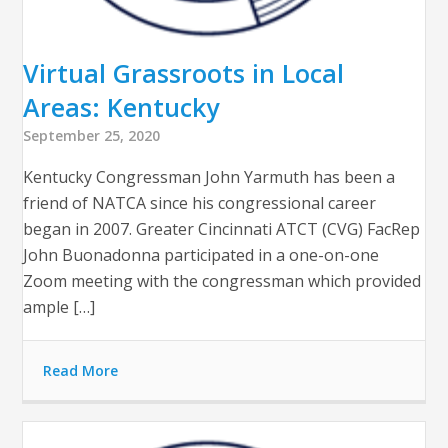
Virtual Grassroots in Local
Areas: Kentucky
September 25, 2020
Kentucky Congressman John Yarmuth has been a
friend of NATCA since his congressional career
began in 2007. Greater Cincinnati ATCT (CVG) FacRep
John Buonadonna participated in a one-on-one
Zoom meeting with the congressman which provided
ample […]
Read More