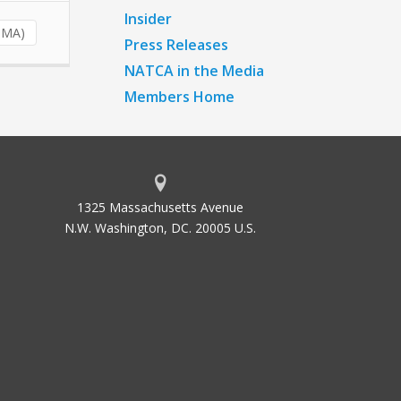
Insider
ZMA)
Press Releases
NATCA in the Media
Members Home
1325 Massachusetts Avenue
N.W. Washington, DC. 20005 U.S.