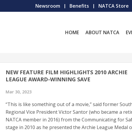
Newsroom
Benefits
NATCA Store
HOME
ABOUT NATCA
EV
NEW FEATURE FILM HIGHLIGHTS 2010 ARCHIE
LEAGUE AWARD-WINNING SAVE
Mar 30, 2023
“This is like something out of a movie,” said former Sout
Regional Vice President Victor Santor (who became a reti
NATCA member in 2016) from the Communicating for Sa
stage in 2010 as he presented the Archie League Medal o