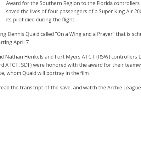
Award for the Southern Region to the Florida controller
saved the lives of four passengers of a Super King Air 2
its pilot died during the flight.
ing Dennis Quaid called “On a Wing and a Prayer” that is sc
ting April 7.
and Nathan Henkels and Fort Myers ATCT (RSW) controllers 
ord ATCT, SDF) were honored with the award for their team
e, whom Quaid will portray in the film.
read the transcript of the save, and watch the Archie Leagu