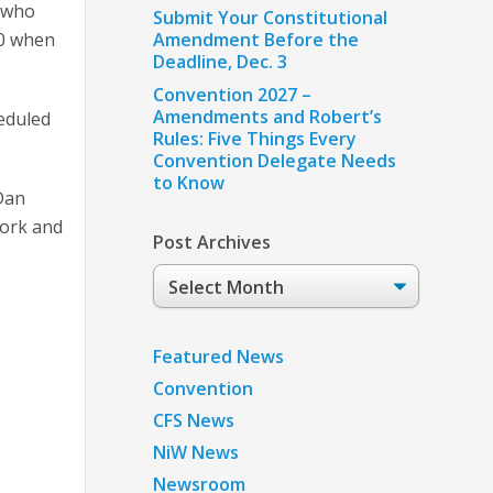
s who
Submit Your Constitutional
00 when
Amendment Before the
Deadline, Dec. 3
Convention 2027 –
Amendments and Robert’s
heduled
Rules: Five Things Every
Convention Delegate Needs
to Know
Dan
work and
Post Archives
Post
Archives
e
Featured News
Convention
CFS News
NiW News
Newsroom