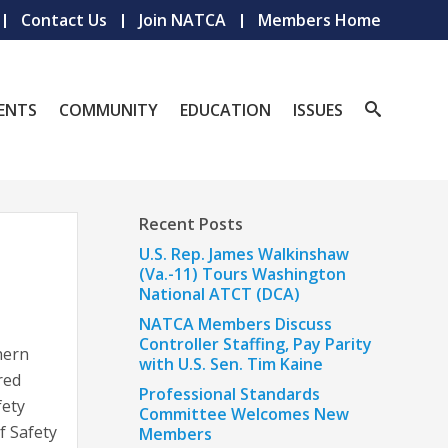
Contact Us
Join NATCA
Members Home
ENTS
COMMUNITY
EDUCATION
ISSUES
Recent Posts
U.S. Rep. James Walkinshaw
(Va.-11) Tours Washington
National ATCT (DCA)
NATCA Members Discuss
Controller Staffing, Pay Parity
hern
with U.S. Sen. Tim Kaine
red
Professional Standards
fety
Committee Welcomes New
f Safety
Members