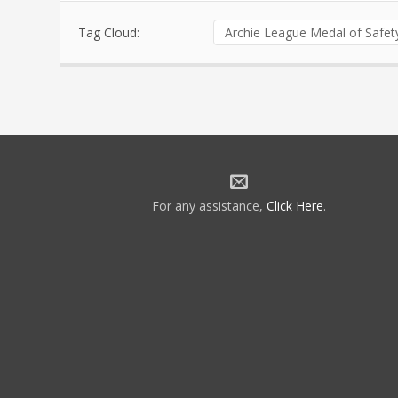
Tag Cloud:
Archie League Medal of Safe
For any assistance,
Click Here
.