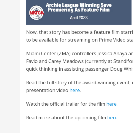
Now, that story has become a feature film starr
to be available for streaming on Prime Video star
Miami Center (ZMA) controllers Jessica Anaya 
Favio and Carey Meadows (currently at Standif
quick thinking in assisting passenger Doug Whit
Read the full story of the award-winning event, 
presentation video
here
.
Watch the official trailer for the film
here
.
Read more about the upcoming film
here
.