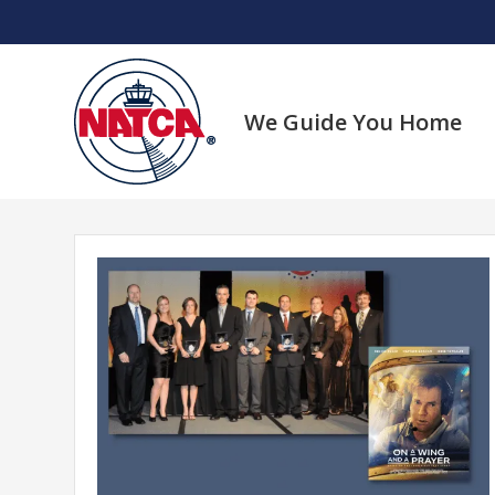
Skip
to
content
We Guide You Home