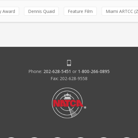
ty Award
Dennis Quaid
Feature Film
Miami ARTCC (
Phone:
202-628-5451
or
1-800-266-0895
Fax: 202-628-9558