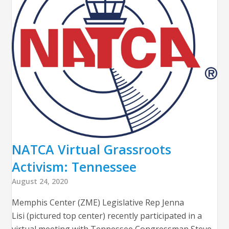
NATCA Virtual Grassroots
Activism: Tennessee
August 24, 2020
Memphis Center (ZME) Legislative Rep Jenna
Lisi (pictured top center) recently participated in a