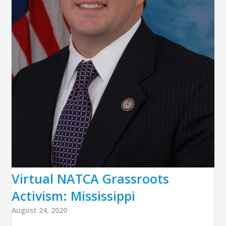
Virtual NATCA Grassroots
Activism: Mississippi
August 24, 2020