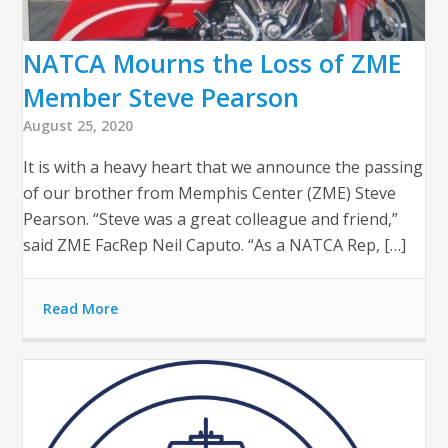
NATCA Mourns the Loss of ZME
Member Steve Pearson
August 25, 2020
It is with a heavy heart that we announce the passing
of our brother from Memphis Center (ZME) Steve
Pearson. “Steve was a great colleague and friend,”
said ZME FacRep Neil Caputo. “As a NATCA Rep, […]
Read More