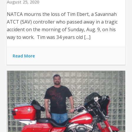
August 25, 2020
NATCA mourns the loss of Tim Ebert, a Savannah
ATCT (SAV) controller who passed away in a tragic
accident on the morning of Sunday, Aug. 9, on his
way to work. Tim was 34 years old […]
Read More