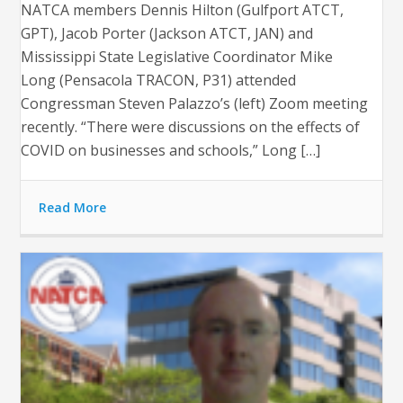
NATCA members Dennis Hilton (Gulfport ATCT,
GPT), Jacob Porter (Jackson ATCT, JAN) and
Mississippi State Legislative Coordinator Mike
Long (Pensacola TRACON, P31) attended
Congressman Steven Palazzo’s (left) Zoom meeting
recently. “There were discussions on the effects of
COVID on businesses and schools,” Long […]
Read More