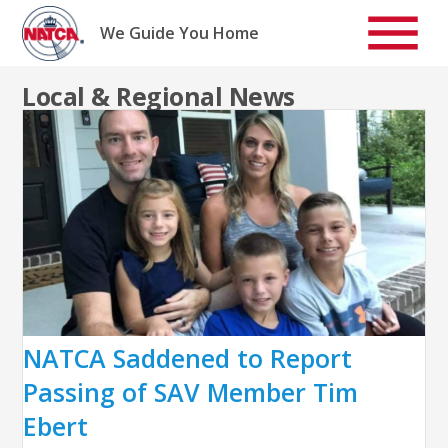
Skip
to
We Guide You Home
content
Local & Regional News
NATCA Saddened to Report
Passing of SAV Member Tim
Ebert