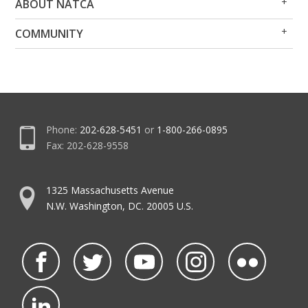
ABOUT NATCA
Me
Me
Op
Clo
COMMUNITY
Me
Me
Phone:
202-628-5451
or
1-800-266-0895
Fax: 202-628-9558
1325 Massachusetts Avenue
N.W. Washington, DC. 20005 U.S.