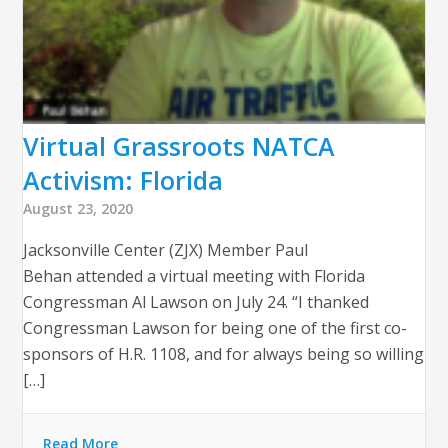
Virtual Grassroots NATCA
Activism: Florida
August 23, 2020
Jacksonville Center (ZJX) Member Paul
Behan attended a virtual meeting with Florida
Congressman Al Lawson on July 24. “I thanked
Congressman Lawson for being one of the first co-
sponsors of H.R. 1108, and for always being so willing
[…]
Read More