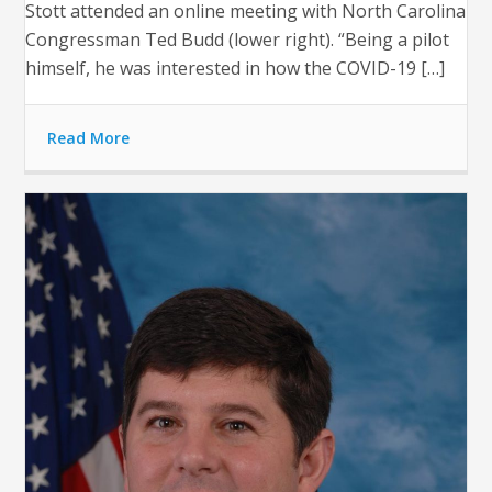
Stott attended an online meeting with North Carolina
Congressman Ted Budd (lower right). “Being a pilot
himself, he was interested in how the COVID-19 […]
Read More