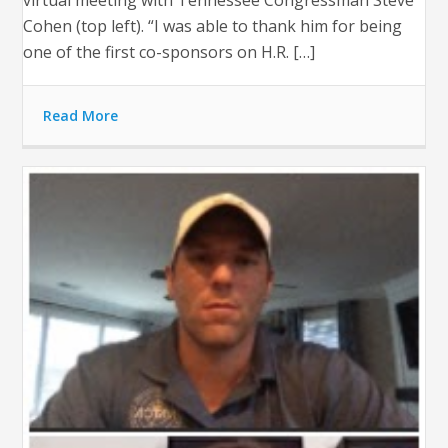
virtual meeting with Tennessee Congressman Steve
Cohen (top left). “I was able to thank him for being
one of the first co-sponsors on H.R. […]
Read More