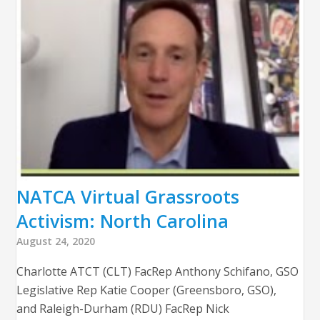
NATCA Virtual Grassroots
Activism: North Carolina
August 24, 2020
Charlotte ATCT (CLT) FacRep Anthony Schifano, GSO
Legislative Rep Katie Cooper (Greensboro, GSO),
and Raleigh-Durham (RDU) FacRep Nick