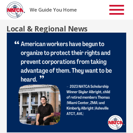
Skip
to
We Guide You Home
content
Local & Regional News