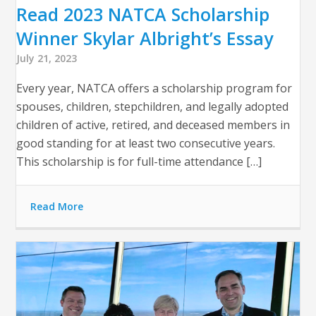
Read 2023 NATCA Scholarship
Winner Skylar Albright’s Essay
July 21, 2023
Every year, NATCA offers a scholarship program for
spouses, children, stepchildren, and legally adopted
children of active, retired, and deceased members in
good standing for at least two consecutive years.
This scholarship is for full-time attendance […]
Read More