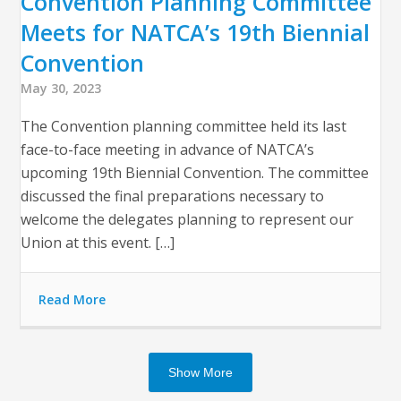
Convention Planning Committee
Meets for NATCA’s 19th Biennial
Convention
May 30, 2023
The Convention planning committee held its last
face-to-face meeting in advance of NATCA’s
upcoming 19th Biennial Convention. The committee
discussed the final preparations necessary to
welcome the delegates planning to represent our
Union at this event. […]
Read More
Show More