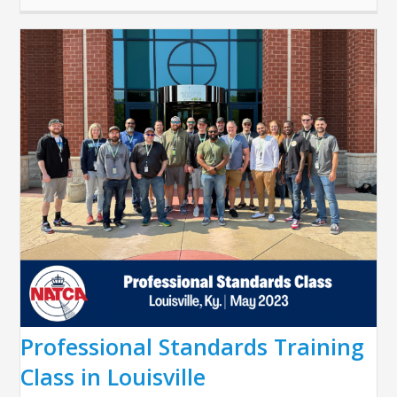
Professional Standards Training
Class in Louisville