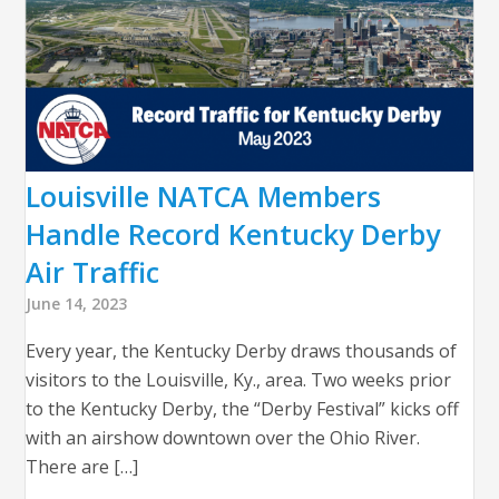
Louisville NATCA Members
Handle Record Kentucky Derby
Air Traffic
June 14, 2023
Every year, the Kentucky Derby draws thousands of
visitors to the Louisville, Ky., area. Two weeks prior
to the Kentucky Derby, the “Derby Festival” kicks off
with an airshow downtown over the Ohio River.
There are […]