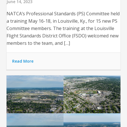
June 14, 2023
NATCA’s Professional Standards (PS) Committee held
a training May 16-18, in Louisville, Ky., for 15 new PS
Committee members. The training at the Louisville
Flight Standards District Office (FSDO) welcomed new
members to the team, and […]
Read More