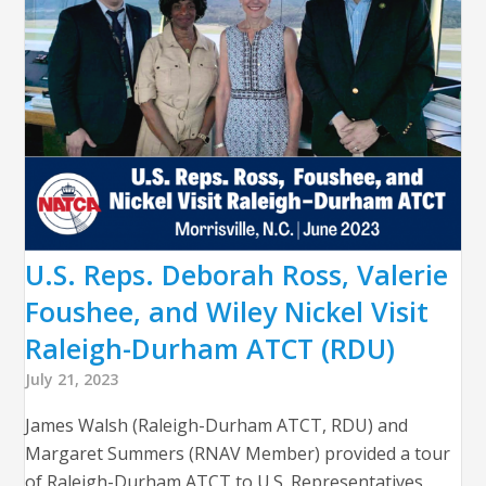
U.S. Reps. Deborah Ross, Valerie
Foushee, and Wiley Nickel Visit
Raleigh-Durham ATCT (RDU)
July 21, 2023
James Walsh (Raleigh-Durham ATCT, RDU) and
Margaret Summers (RNAV Member) provided a tour
of Raleigh-Durham ATCT to U.S. Representatives