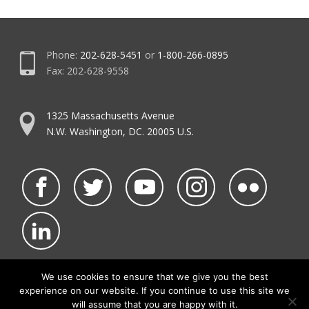
Phone:
202-628-5451
or
1-800-266-0895
Fax: 202-628-9558
1325 Massachusetts Avenue
N.W. Washington, DC. 20005 U.S.
We use cookies to ensure that we give you the best
experience on our website. If you continue to use this site we
©2026 NATCA.
Privacy Policy & Terms of Use
will assume that you are happy with it.