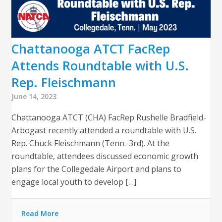
Chattanooga ATCT FacRep
Attends Roundtable with U.S.
Rep. Fleischmann
June 14, 2023
Chattanooga ATCT (CHA) FacRep Rushelle Bradfield-
Arbogast recently attended a roundtable with U.S.
Rep. Chuck Fleischmann (Tenn.-3rd). At the
roundtable, attendees discussed economic growth
plans for the Collegedale Airport and plans to
engage local youth to develop […]
Read More