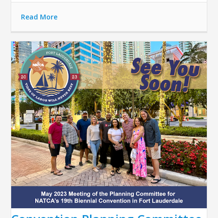
Read More