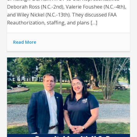
Deborah Ross (N.C.-2nd), Valerie Foushee (N.C.-4th),
and Wiley Nickel (N.C.-13th). They discussed FAA
Reauthorization, staffing, and plans […]
Read More