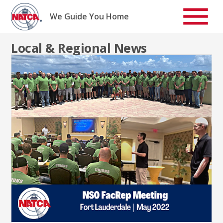
Skip
to
We Guide You Home
content
Local & Regional News