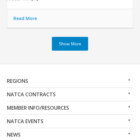
Read More
Show More
Op
Clo
REGIONS
Me
Me
Op
Clo
NATCA CONTRACTS
Me
Me
Op
Clo
MEMBER INFO/RESOURCES
Me
Me
Op
Clo
NATCA EVENTS
Me
Me
Op
Clo
NEWS
Me
Me