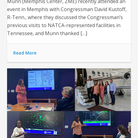
Munn (Memphis Center, ZME) recently attended an
event in Memphis with Congressman David Kustoff,
R-Tenn., where they discussed the Congressman’s
previous visits to NATCA-represented facilities in
Tennessee, and Munn thanked […]
Read More