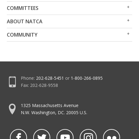
Op
Clo
COMMITTEES
Me
Me
Op
Clo
ABOUT NATCA
Me
Me
Op
Clo
COMMUNITY
Me
Me
Phone:
202-628-5451
or
1-800-266-0895
Fax: 202-628-9558
1325 Massachusetts Avenue
N.W. Washington, DC. 20005 U.S.