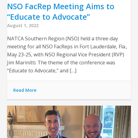
NSO FacRep Meeting Aims to
“Educate to Advocate”
August 1, 2022
NATCA Southern Region (NSO) held a three-day
meeting for all NSO FacReps in Fort Lauderdale, Fla.,
May 23-25, with NSO Regional Vice President (RVP)
Jim Marinitti. The theme of the conference was
“Educate to Advocate,” and […]
Read More