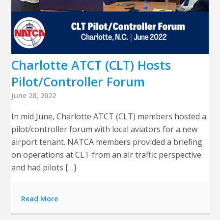
Charlotte ATCT (CLT) Hosts
Pilot/Controller Forum
June 28, 2022
In mid June, Charlotte ATCT (CLT) members hosted a
pilot/controller forum with local aviators for a new
airport tenant. NATCA members provided a briefing
on operations at CLT from an air traffic perspective
and had pilots […]
Read More