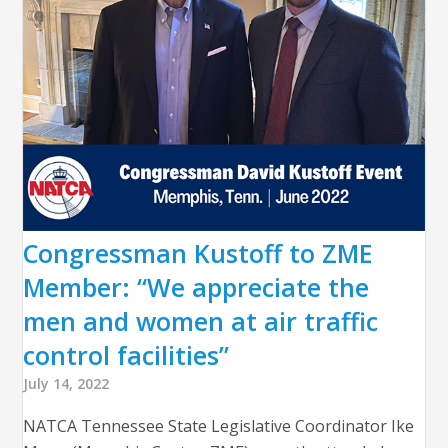
Congressman Kustoff to ZME
Member: “We appreciate the
men and women at air traffic
control facilities”
July 14, 2022
NATCA Tennessee State Legislative Coordinator Ike