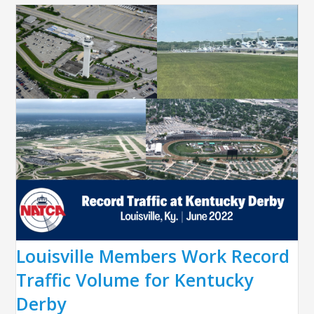
Louisville Members Work Record
Traffic Volume for Kentucky
Derby