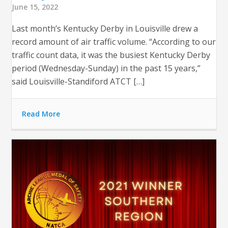
June 15, 2022
Last month’s Kentucky Derby in Louisville drew a
record amount of air traffic volume. “According to our
traffic count data, it was the busiest Kentucky Derby
period (Wednesday-Sunday) in the past 15 years,”
said Louisville-Standiford ATCT […]
Read More