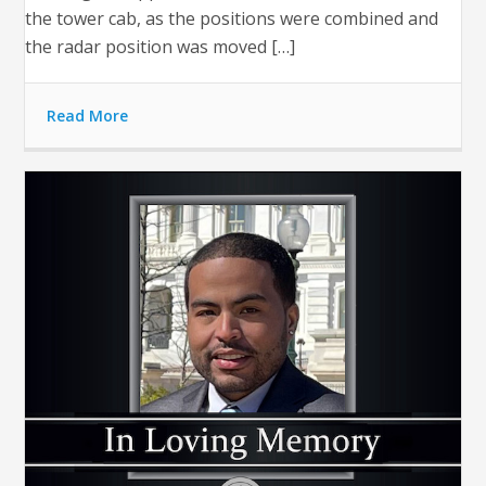
the tower cab, as the positions were combined and
the radar position was moved […]
Read More