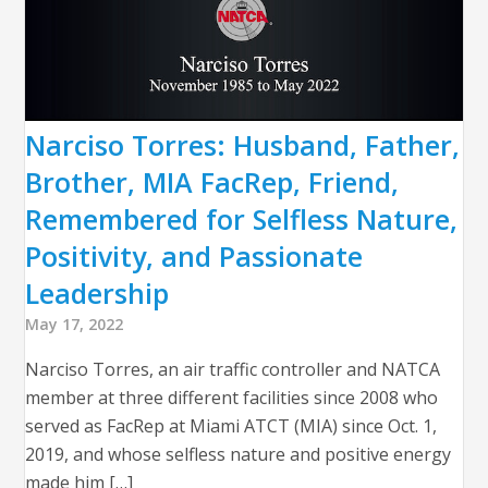
Narciso Torres: Husband, Father,
Brother, MIA FacRep, Friend,
Remembered for Selfless Nature,
Positivity, and Passionate
Leadership
May 17, 2022
Narciso Torres, an air traffic controller and NATCA
member at three different facilities since 2008 who
served as FacRep at Miami ATCT (MIA) since Oct. 1,
2019, and whose selfless nature and positive energy
made him […]