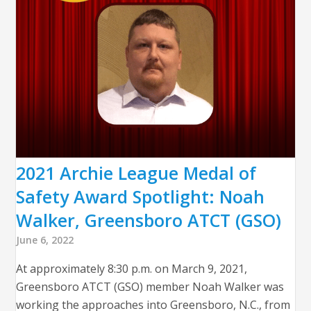
2021 Archie League Medal of
Safety Award Spotlight: Noah
Walker, Greensboro ATCT (GSO)
June 6, 2022
At approximately 8:30 p.m. on March 9, 2021,
Greensboro ATCT (GSO) member Noah Walker was
working the approaches into Greensboro, N.C., from