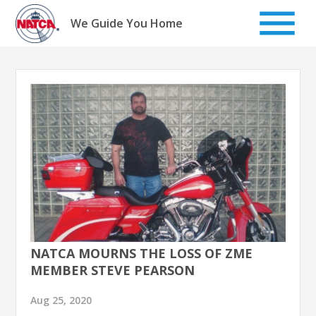
Skip
to
We Guide You Home
content
NATCA MOURNS THE LOSS OF ZME
MEMBER STEVE PEARSON
Aug 25, 2020