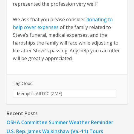
represented the profession very well!”
We ask that you please consider
donating to
help cover expenses
of the family related to
Steve’s funeral, medical expenses, and the
hardships the family will face while adjusting to
life after Steve’s passing. Any help you can offer
will be greatly appreciated.
Tag Cloud:
Memphis ARTCC (ZME)
Recent Posts
OSHA Committee Summer Weather Reminder
U.S. Rep. James Walkinshaw (Va.-11) Tours