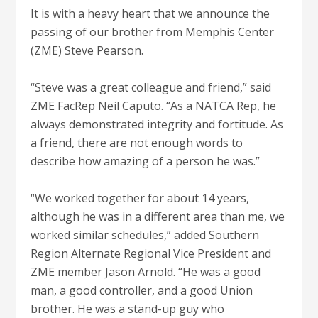
It is with a heavy heart that we announce the
passing of our brother from Memphis Center
(ZME) Steve Pearson.
“Steve was a great colleague and friend,” said
ZME FacRep Neil Caputo. “As a NATCA Rep, he
always demonstrated integrity and fortitude. As
a friend, there are not enough words to
describe how amazing of a person he was.”
“We worked together for about 14 years,
although he was in a different area than me, we
worked similar schedules,” added Southern
Region Alternate Regional Vice President and
ZME member Jason Arnold. “He was a good
man, a good controller, and a good Union
brother. He was a stand-up guy who