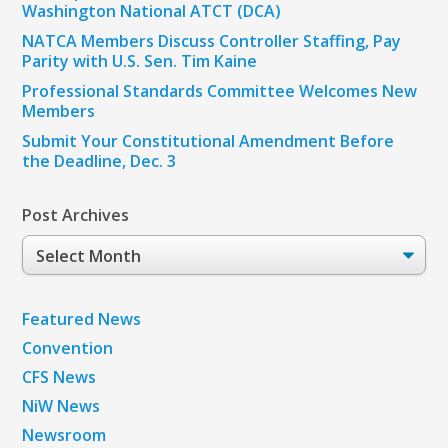
Washington National ATCT (DCA)
NATCA Members Discuss Controller Staffing, Pay
Parity with U.S. Sen. Tim Kaine
Professional Standards Committee Welcomes New
Members
Submit Your Constitutional Amendment Before
the Deadline, Dec. 3
Post Archives
Post
Archives
Featured News
Convention
CFS News
NiW News
Newsroom