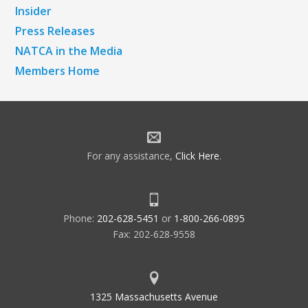
Insider
Press Releases
NATCA in the Media
Members Home
For any assistance,
Click Here
.
Phone:
202-628-5451
or
1-800-266-0895
Fax: 202-628-9558
1325 Massachusetts Avenue