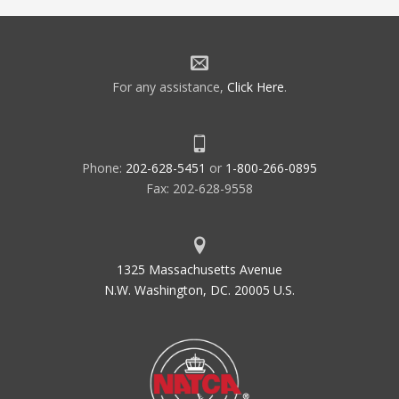
For any assistance,
Click Here
.
Phone:
202-628-5451
or
1-800-266-0895
Fax: 202-628-9558
1325 Massachusetts Avenue
N.W. Washington, DC. 20005 U.S.