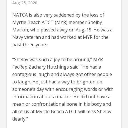
Aug 25, 2020
NATCA is also very saddened by the loss of
Myrtle Beach ATCT (MYR) member Shelby
Marion, who passed away on Aug. 19. He was a
Navy veteran and had worked at MYR for the
past three years.
“Shelby was such a joy to be around,” MYR
FacRep Zachary Hutchings said. “He had a
contagious laugh and always got other people
to laugh. He just had a way to brighten up
someone’s day with encouraging words or with
information about a matter. He did not have a
mean or confrontational bone in his body and
all of us at Myrtle Beach ATCT will miss Shelby
dearly.”