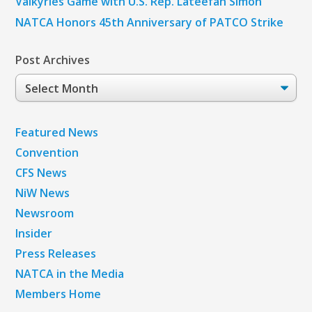
Valkyries Game with U.S. Rep. Lateefah Simon
NATCA Honors 45th Anniversary of PATCO Strike
Post Archives
Post
Archives
Featured News
Convention
CFS News
NiW News
Newsroom
Insider
Press Releases
NATCA in the Media
Members Home