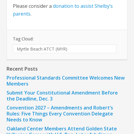
Please consider a
donation to assist Shelby’s
parents
.
Tag Cloud:
Myrtle Beach ATCT (MYR)
Recent Posts
Professional Standards Committee Welcomes New
Members
Submit Your Constitutional Amendment Before
the Deadline, Dec. 3
Convention 2027 – Amendments and Robert’s
Rules: Five Things Every Convention Delegate
Needs to Know
Oakland Center Members Attend Golden State