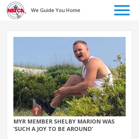
Skip
to
We Guide You Home
content
MYR MEMBER SHELBY MARION WAS
‘SUCH A JOY TO BE AROUND’