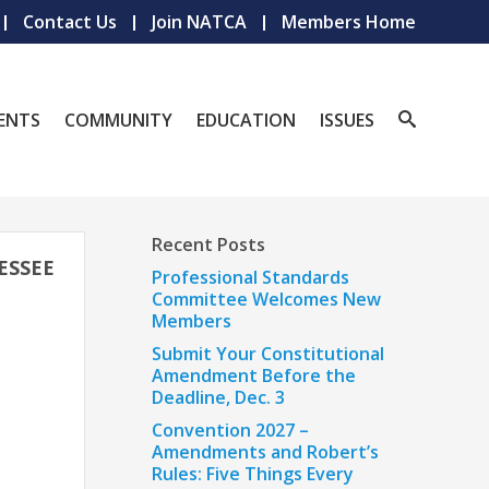
Contact Us
Join NATCA
Members Home
ENTS
COMMUNITY
EDUCATION
ISSUES
Recent Posts
ESSEE
Professional Standards
Committee Welcomes New
Members
Submit Your Constitutional
Amendment Before the
Deadline, Dec. 3
Convention 2027 –
Amendments and Robert’s
Rules: Five Things Every