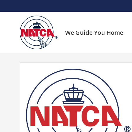
Skip
to
content
We Guide You Home