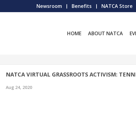
Newsroom
Benefits
NATCA Store
HOME
ABOUT NATCA
EV
NATCA VIRTUAL GRASSROOTS ACTIVISM: TENN
Aug 24, 2020