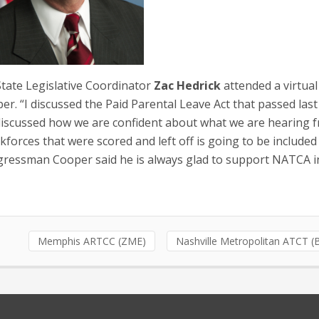
ate Legislative Coordinator
Zac Hedrick
attended a virtua
 “I discussed the Paid Parental Leave Act that passed last
. I discussed how we are confident about what we are hearing 
kforces that were scored and left off is going to be included
ngressman Cooper said he is always glad to support NATCA i
Memphis ARTCC (ZME)
Nashville Metropolitan ATCT 