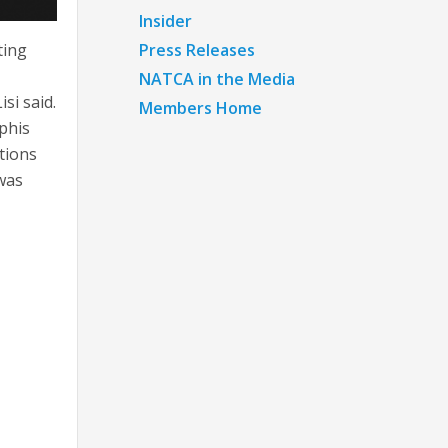
Insider
Press Releases
ting
NATCA in the Media
si said.
Members Home
phis
tions
was