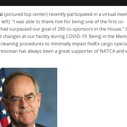
si
(pictured top center) recently participated in a virtual mee
t). “I was able to thank him for being one of the first co-
ad surpassed our goal of 290 co-sponsors in the House,” Li
t changes at our facility during COVID-19. Being in the Mem
e cleaning procedures to minimally impact FedEx cargo opera
ongressman has always been a great supporter of NATCA and 