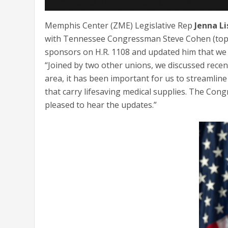
Memphis Center (ZME) Legislative Rep
Jenna Li
with Tennessee Congressman Steve Cohen (top lef
sponsors on H.R. 1108 and updated him that we h
“Joined by two other unions, we discussed recen
area, it has been important for us to streamlin
that carry lifesaving medical supplies. The C
pleased to hear the updates.”