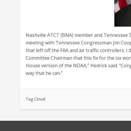
Nashville ATCT (BNA) member and Tennessee St
meeting with Tennessee Congressman Jim Cooper.
that left off the FAA and air traffic controllers
Committee Chairman that this fix for the six wor
House version of the NDAA,” Hedrick said. “Co
way that he can.”
Tag Cloud: