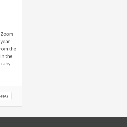
l Zoom
 year
from the
 in the
n any
(BNA)