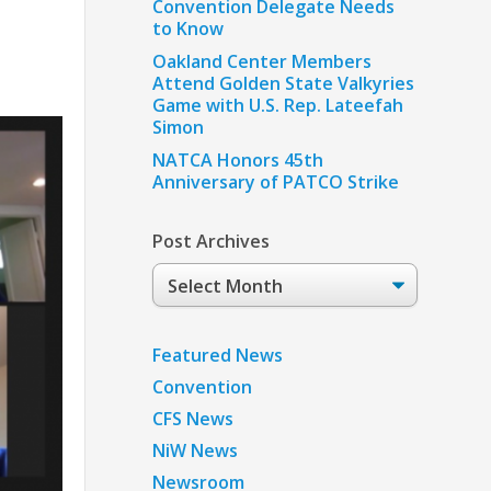
Convention Delegate Needs
to Know
Oakland Center Members
Attend Golden State Valkyries
Game with U.S. Rep. Lateefah
Simon
NATCA Honors 45th
Anniversary of PATCO Strike
Post Archives
Post
Archives
Featured News
Convention
CFS News
NiW News
Newsroom