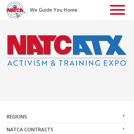
Skip
to
We Guide You Home
content
Op
Clo
REGIONS
Me
Me
Op
Clo
NATCA CONTRACTS
Me
Me