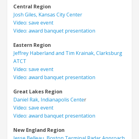
Central Region
Josh Giles, Kansas City Center
Video: save event
Video: award banquet presentation
Eastern Region
Jeffrey Haberland and Tim Krainak, Clarksburg
ATCT
Video: save event
Video: award banquet presentation
Great Lakes Region
Daniel Rak, Indianapolis Cente
r
Video: save event
Video: award banquet presentation
New England Region
Jesse Belleau, Boston Terminal Radar Approach