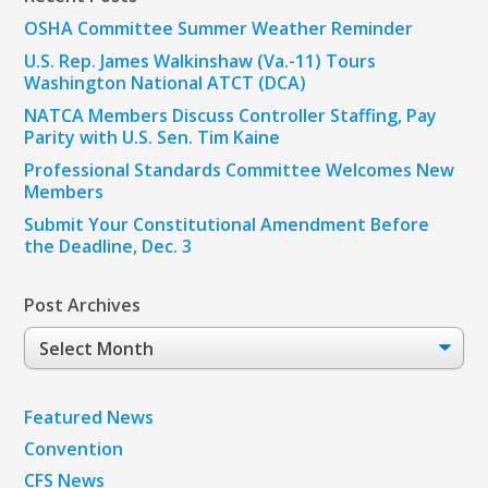
OSHA Committee Summer Weather Reminder
U.S. Rep. James Walkinshaw (Va.-11) Tours
Washington National ATCT (DCA)
NATCA Members Discuss Controller Staffing, Pay
Parity with U.S. Sen. Tim Kaine
Professional Standards Committee Welcomes New
Members
Submit Your Constitutional Amendment Before
the Deadline, Dec. 3
Post Archives
Post
Archives
Featured News
Convention
CFS News