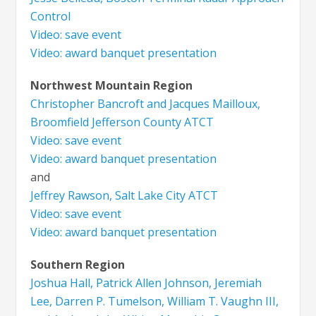
Control
Video: save event
Video: award banquet presentation
Northwest Mountain Region
Christopher Bancroft and Jacques Mailloux,
Broomfield Jefferson County ATCT
Video: save event
Video: award banquet presentation
and
Jeffrey Rawson, Salt Lake City ATCT
Video: save event
Video: award banquet presentation
Southern Region
Joshua Hall, Patrick Allen Johnson, Jeremiah
Lee, Darren P. Tumelson, William T. Vaughn III,