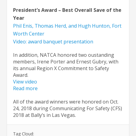
President’s Award – Best Overall Save of the
Year
Phil Enis, Thomas Herd, and Hugh Hunton, Fort
Worth Center
Video: award banquet presentation
In addition, NATCA honored two oustanding
members, Irene Porter and Ernest Gubry, with
its annual Region X Commitment to Safety
Award.
View video
Read more
All of the award winners were honored on Oct.
24, 2018 during Communicating For Safety (CFS)
2018 at Bally’s in Las Vegas.
Tag Cloud: