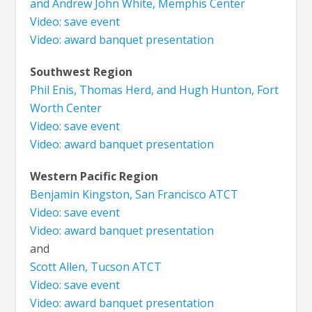
and Andrew John White, Memphis Center
Video: save event
Video: award banquet presentation
Southwest Region
Phil Enis, Thomas Herd, and Hugh Hunton, Fort
Worth Center
Video: save event
Video: award banquet presentation
Western Pacific Region
Benjamin Kingston, San Francisco ATCT
Video: save event
Video: award banquet presentation
and
Scott Allen, Tucson ATCT
Video: save event
Video: award banquet presentation