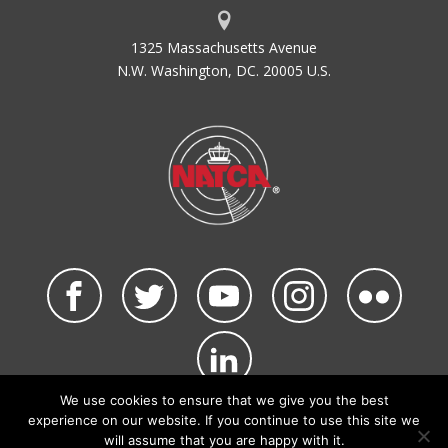
1325 Massachusetts Avenue
N.W. Washington, DC. 20005 U.S.
We use cookies to ensure that we give you the best
©2026 NATCA. All Rights Reserved.
experience on our website. If you continue to use this site we
Privacy Policy & Terms of Use
Code of Conduct
will assume that you are happy with it.