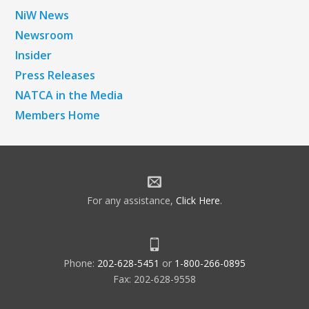
NiW News
Newsroom
Insider
Press Releases
NATCA in the Media
Members Home
For any assistance,
Click Here
.
Phone:
202-628-5451
or
1-800-266-0895
Fax: 202-628-9558