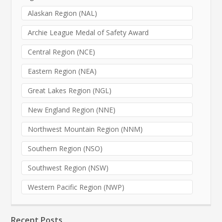
Alaskan Region (NAL)
Archie League Medal of Safety Award
Central Region (NCE)
Eastern Region (NEA)
Great Lakes Region (NGL)
New England Region (NNE)
Northwest Mountain Region (NNM)
Southern Region (NSO)
Southwest Region (NSW)
Western Pacific Region (NWP)
Recent Posts