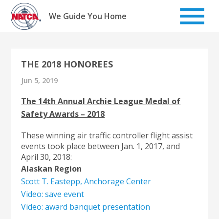
Skip
to
We Guide You Home
content
THE 2018 HONOREES
Jun 5, 2019
The 14th Annual Archie League Medal of
Safety Awards – 2018
These winning air traffic controller flight assist
events took place between Jan. 1, 2017, and
April 30, 2018:
Alaskan Region
Scott T. Eastepp, Anchorage Center
Video: save event
Video: award banquet presentation