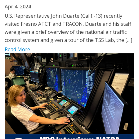
Apr 4, 2024
U.S. Representative John Duarte (Calif.-13) recently
visited Fresno ATCT and TRACON. Duarte and his staff
were given a brief overview of the national air traffic
control system and given a tour of the TSS Lab, the […]
Read More