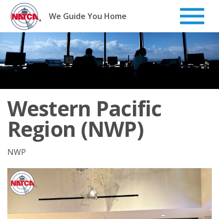
Skip
to
We Guide You Home
content
Western Pacific
Region (NWP)
NWP