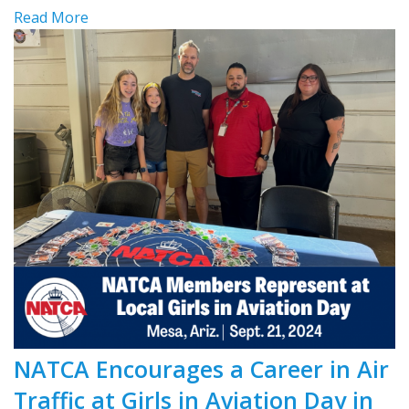
Read More
NATCA Encourages a Career in Air
Traffic at Girls in Aviation Day in