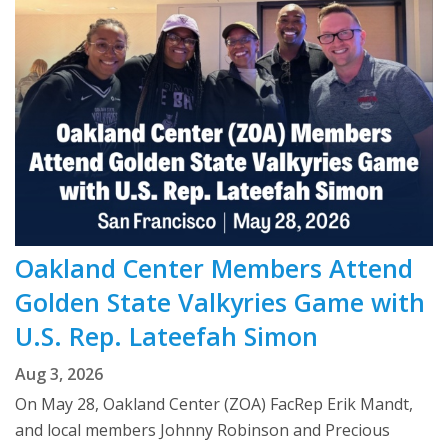
Oakland Center Members Attend
Golden State Valkyries Game with
U.S. Rep. Lateefah Simon
Aug 3, 2026
On May 28, Oakland Center (ZOA) FacRep Erik Mandt,
and local members Johnny Robinson and Precious