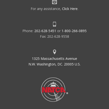
For any assistance,
Click Here
.
Phone:
202-628-5451
or
1-800-266-0895
Fax: 202-628-9558
1325 Massachusetts Avenue
N.W. Washington, DC. 20005 U.S.