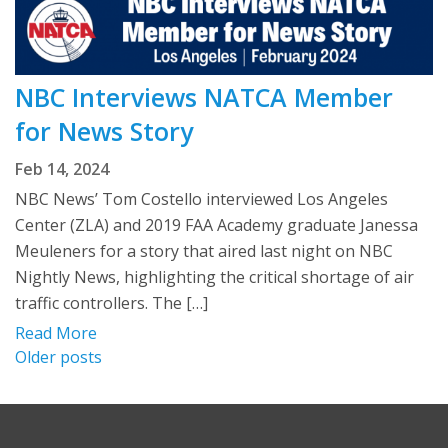
NBC Interviews NATCA Member
for News Story
Feb 14, 2024
NBC News’ Tom Costello interviewed Los Angeles
Center (ZLA) and 2019 FAA Academy graduate Janessa
Meuleners for a story that aired last night on NBC
Nightly News, highlighting the critical shortage of air
traffic controllers. The […]
Read More
Posts
Older posts
navigation