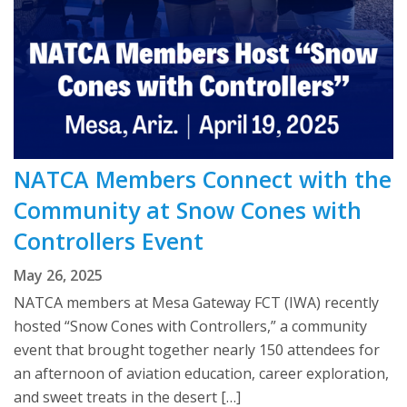
NATCA Members Connect with the
Community at Snow Cones with
Controllers Event
May 26, 2025
NATCA members at Mesa Gateway FCT (IWA) recently
hosted “Snow Cones with Controllers,” a community
event that brought together nearly 150 attendees for
an afternoon of aviation education, career exploration,
and sweet treats in the desert […]