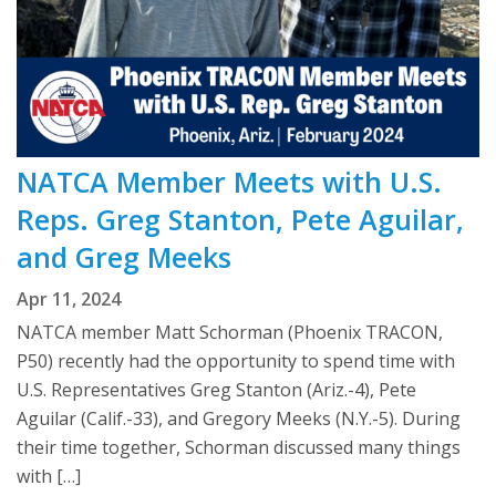
NATCA Member Meets with U.S.
Reps. Greg Stanton, Pete Aguilar,
and Greg Meeks
Apr 11, 2024
NATCA member Matt Schorman (Phoenix TRACON,
P50) recently had the opportunity to spend time with
U.S. Representatives Greg Stanton (Ariz.-4), Pete
Aguilar (Calif.-33), and Gregory Meeks (N.Y.-5). During
their time together, Schorman discussed many things
with […]