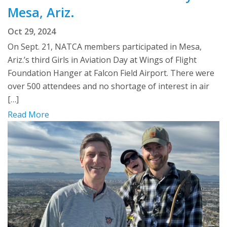
Mesa, Ariz.
Oct 29, 2024
On Sept. 21, NATCA members participated in Mesa,
Ariz.’s third Girls in Aviation Day at Wings of Flight
Foundation Hanger at Falcon Field Airport. There were
over 500 attendees and no shortage of interest in air
[…]
Read More