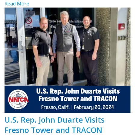
Read More
U.S. Rep. John Duarte Visits
Fresno Tower and TRACON