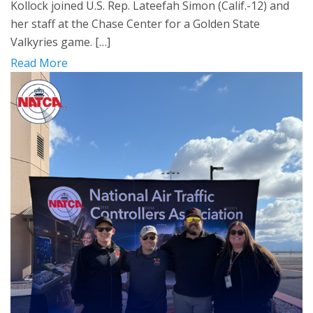
Kollock joined U.S. Rep. Lateefah Simon (Calif.-12) and
her staff at the Chase Center for a Golden State
Valkyries game. […]
Read More