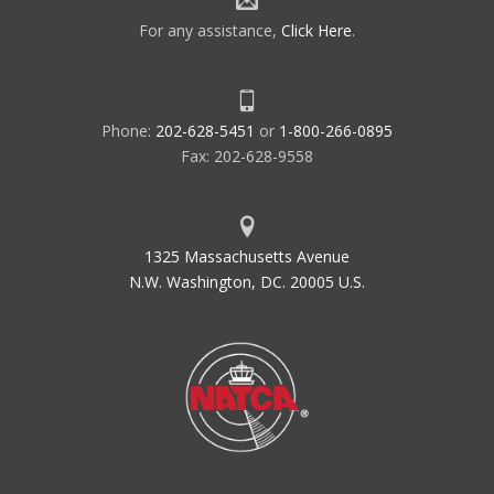
For any assistance,
Click Here
.
Phone:
202-628-5451
or
1-800-266-0895
Fax: 202-628-9558
1325 Massachusetts Avenue
N.W. Washington, DC. 20005 U.S.