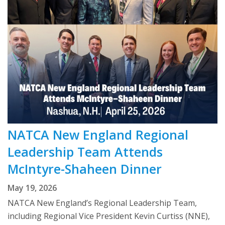
NATCA New England Regional
Leadership Team Attends
McIntyre-Shaheen Dinner
May 19, 2026
NATCA New England’s Regional Leadership Team,
including Regional Vice President Kevin Curtiss (NNE),