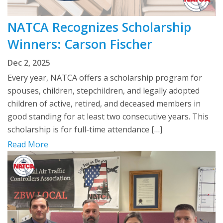
NATCA Recognizes Scholarship
Winners: Carson Fischer
Dec 2, 2025
Every year, NATCA offers a scholarship program for
spouses, children, stepchildren, and legally adopted
children of active, retired, and deceased members in
good standing for at least two consecutive years. This
scholarship is for full-time attendance […]
Read More