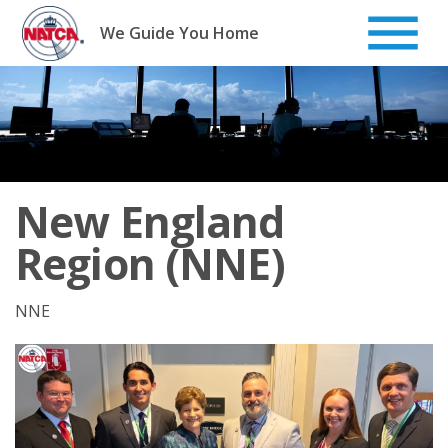
Skip
to
We Guide You Home
content
New England
Region (NNE)
NNE