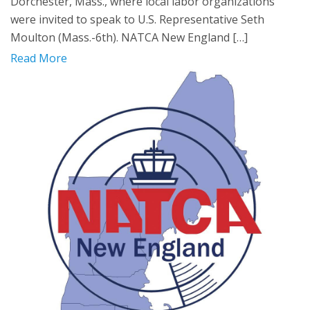
Dorchester, Mass., where local labor organizations
were invited to speak to U.S. Representative Seth
Moulton (Mass.-6th). NATCA New England […]
Read More