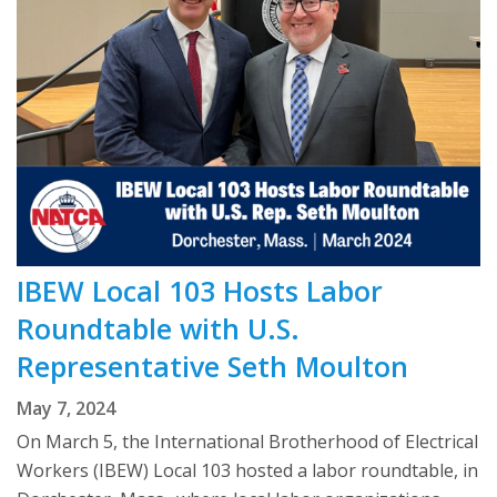
IBEW Local 103 Hosts Labor
Roundtable with U.S.
Representative Seth Moulton
May 7, 2024
On March 5, the International Brotherhood of Electrical
Workers (IBEW) Local 103 hosted a labor roundtable, in