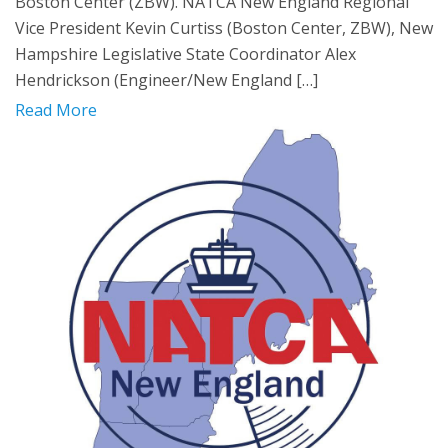
Boston Center (ZBW). NATCA New England Regional
Vice President Kevin Curtiss (Boston Center, ZBW), New
Hampshire Legislative State Coordinator Alex
Hendrickson (Engineer/New England […]
Read More