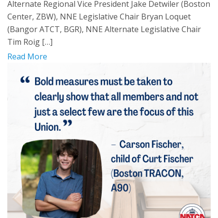
Alternate Regional Vice President Jake Detwiler (Boston
Center, ZBW), NNE Legislative Chair Bryan Loquet
(Bangor ATCT, BGR), NNE Alternate Legislative Chair
Tim Roig […]
Read More