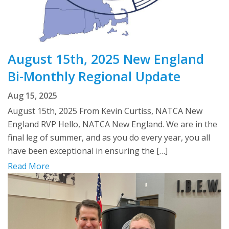
August 15th, 2025 New England
Bi-Monthly Regional Update
Aug 15, 2025
August 15th, 2025 From Kevin Curtiss, NATCA New
England RVP Hello, NATCA New England. We are in the
final leg of summer, and as you do every year, you all
have been exceptional in ensuring the […]
Read More