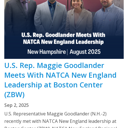
U.S. Rep. Maggie Goodlander
Meets With NATCA New England
Leadership at Boston Center
(ZBW)
Sep 2, 2025
U.S. Representative Maggie Goodlander (N.H.-2)
recently met with NATCA New England leadership at