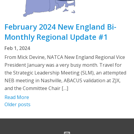
February 2024 New England Bi-
Monthly Regional Update #1
Feb 1, 2024
From Mick Devine, NATCA New England Regional Vice
President January was a very busy month. Travel for
the Strategic Leadership Meeting (SLM), an attempted
NEB meeting in Nashville, ABACUS validation at ZJX,
and the Committee Chair […]
Read More
Posts
Older posts
navigation